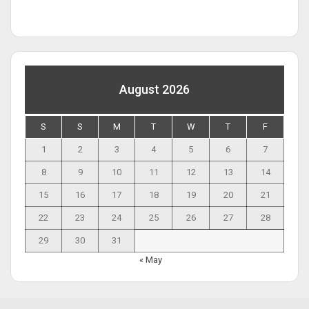
August 2026
S
S
M
T
W
T
F
1
2
3
4
5
6
7
8
9
10
11
12
13
14
15
16
17
18
19
20
21
22
23
24
25
26
27
28
29
30
31
« May