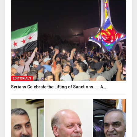
EDITORIALS
Syrians Celebrate the Lifting of Sanctions…… A…