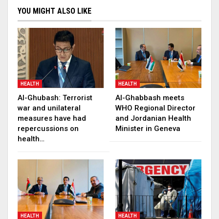
YOU MIGHT ALSO LIKE
HEALTH
HEALTH
Al-Ghubash: Terrorist
Al-Ghabbash meets
war and unilateral
WHO Regional Director
measures have had
and Jordanian Health
repercussions on
Minister in Geneva
health…
HEALTH
HEALTH