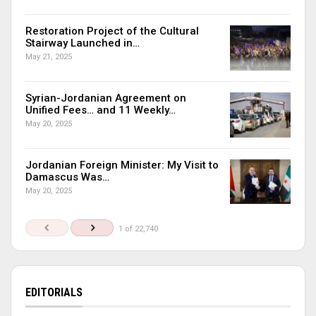
Restoration Project of the Cultural
Stairway Launched in…
May 21, 2025
Syrian-Jordanian Agreement on
Unified Fees… and 11 Weekly…
May 20, 2025
Jordanian Foreign Minister: My Visit to
Damascus Was…
May 20, 2025
1 of 22,740
EDITORIALS