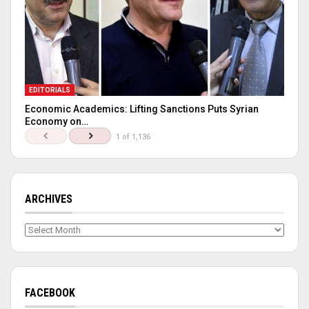
EDITORIALS
Economic Academics: Lifting Sanctions Puts Syrian
Economy on…
1 of 1,136
ARCHIVES
Archives
FACEBOOK