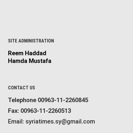
SITE ADMINISTRATION
Reem Haddad
Hamda Mustafa
CONTACT US
Telephone 00963-11-2260845
Fax: 00963-11-2260513
Email: syriatimes.sy@gmail.com