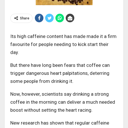
Share
Its high caffeine content has made made it a firm
favourite for people needing to kick start their
day.
But there have long been fears that coffee can
trigger dangerous heart palpitations, deterring
some people from drinking it.
Now, however, scientists say drinking a strong
coffee in the morning can deliver a much needed
boost without setting the heart racing.
New research has shown that regular caffeine