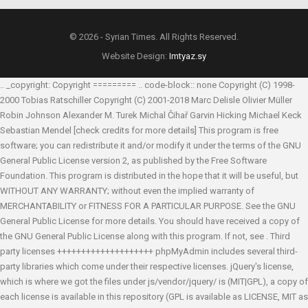
© 2026 - Syrian Times. All Rights Reserved.
Website Design:
Imtyaz.sy
.. _copyright: Copyright ========= .. code-block:: none Copyright (C) 1998-
2000 Tobias Ratschiller
Copyright (C) 2001-2018 Marc Delisle
Olivier Müller
Robin Johnson
Alexander M. Turek
Michal Čihař
Garvin Hicking
Michael Keck
Sebastian Mendel
[check credits for more details] This program is free
software; you can redistribute it and/or modify it under the terms of the GNU
General Public License version 2, as published by the Free Software
Foundation. This program is distributed in the hope that it will be useful, but
WITHOUT ANY WARRANTY; without even the implied warranty of
MERCHANTABILITY or FITNESS FOR A PARTICULAR PURPOSE. See the GNU
General Public License for more details. You should have received a copy of
the GNU General Public License along with this program. If not, see
. Third
party licenses ++++++++++++++++++++ phpMyAdmin includes several third-
party libraries which come under their respective licenses. jQuery's license,
which is where we got the files under js/vendor/jquery/ is (MIT|GPL), a copy of
each license is available in this repository (GPL is available as LICENSE, MIT as