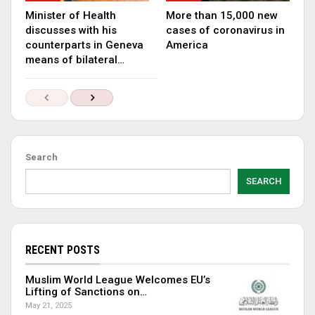
Minister of Health
More than 15,000 new
discusses with his
cases of coronavirus in
counterparts in Geneva
America
means of bilateral…
Search
SEARCH
RECENT POSTS
Muslim World League Welcomes EU’s
Lifting of Sanctions on…
May 21, 2025