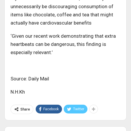
unnecessarily be discouraging consumption of
items like chocolate, coffee and tea that might
actually have cardiovascular benefits
‘Given our recent work demonstrating that extra
heartbeats can be dangerous, this finding is
especially relevant.’
Source: Daily Mail
N.H.Kh
Facebook
Twitter
Share