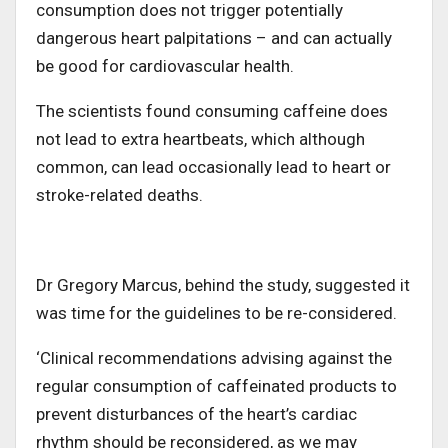
consumption does not trigger potentially
dangerous heart palpitations – and can actually
be good for cardiovascular health.
The scientists found consuming caffeine does
not lead to extra heartbeats, which although
common, can lead occasionally lead to heart or
stroke-related deaths.
Dr Gregory Marcus, behind the study, suggested it
was time for the guidelines to be re-considered.
‘Clinical recommendations advising against the
regular consumption of caffeinated products to
prevent disturbances of the heart’s cardiac
rhythm should be reconsidered, as we may