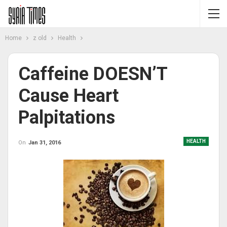
Home
z old
Health
Caffeine DOESN’T
Cause Heart
Palpitations
HEALTH
On
Jan 31, 2016