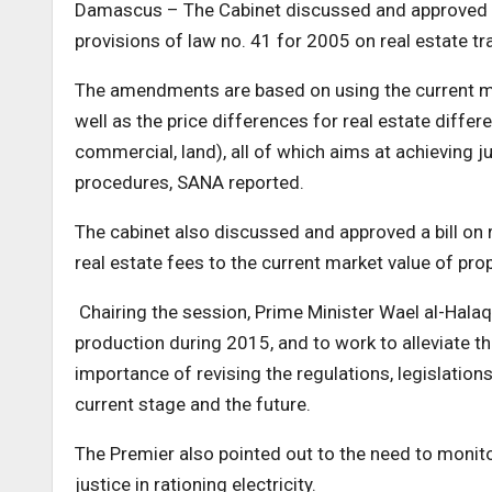
Damascus – The Cabinet discussed and approved i
provisions of law no. 41 for 2005 on real estate tr
The amendments are based on using the current mar
well as the price differences for real estate differe
commercial, land), all of which aims at achieving ju
procedures, SANA reported.
The cabinet also discussed and approved a bill on
real estate fees to the current market value of prop
Chairing the session, Prime Minister Wael al-Halaqi
production during 2015, and to work to alleviate th
importance of revising the regulations, legislations
current stage and the future.
The Premier also pointed out to the need to monitor 
justice in rationing electricity.