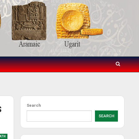
s
Search
SEARCH
ATH