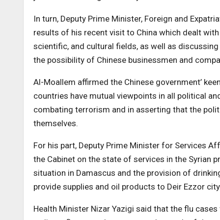
In turn, Deputy Prime Minister, Foreign and Expatri
results of his recent visit to China which dealt with
scientific, and cultural fields, as well as discussi
the possibility of Chinese businessmen and compan
Al-Moallem affirmed the Chinese government’ keenn
countries have mutual viewpoints in all political an
combating terrorism and in asserting that the politi
themselves.
For his part, Deputy Prime Minister for Services A
the Cabinet on the state of services in the Syrian 
situation in Damascus and the provision of drinking
provide supplies and oil products to Deir Ezzor city
Health Minister Nizar Yazigi said that the flu cases