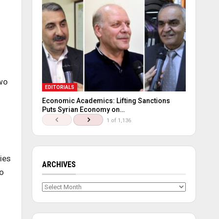
two
EDITORIALS
Economic Academics: Lifting Sanctions
Puts Syrian Economy on…
1 of 1,136
d
ies
ARCHIVES
to
Archives