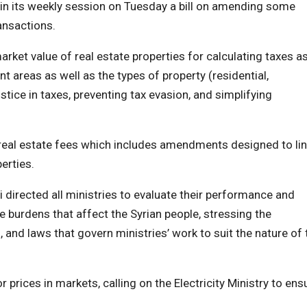
n its weekly session on Tuesday a bill on amending some
ansactions.
ket value of real estate properties for calculating taxes a
nt areas as well as the types of property (residential,
stice in taxes, preventing tax evasion, and simplifying
 real estate fees which includes amendments designed to li
erties.
 directed all ministries to evaluate their performance and
e burdens that affect the Syrian people, stressing the
, and laws that govern ministries’ work to suit the nature of 
prices in markets, calling on the Electricity Ministry to ens