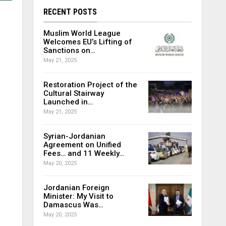
RECENT POSTS
Muslim World League
Welcomes EU’s Lifting of
Sanctions on…
May 21, 2025
Restoration Project of the
Cultural Stairway
Launched in…
May 21, 2025
Syrian-Jordanian
Agreement on Unified
Fees… and 11 Weekly…
May 20, 2025
Jordanian Foreign
Minister: My Visit to
Damascus Was…
May 20, 2025