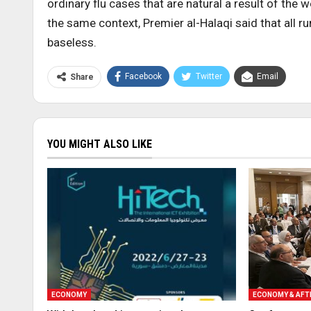
ordinary flu cases that are natural a result of the 
the same context, Premier al-Halaqi said that all 
baseless.
Facebook
Twitter
Email
Share
YOU MIGHT ALSO LIKE
ECONOMY
ECONOMY & AF