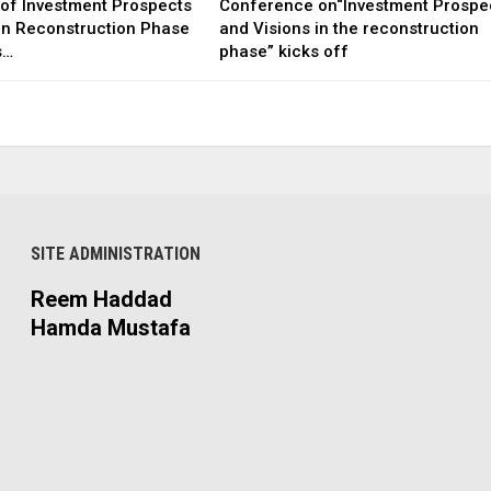
of Investment Prospects
Conference on“Investment Prospe
 in Reconstruction Phase
and Visions in the reconstruction
s…
phase” kicks off
SITE ADMINISTRATION
Reem Haddad
Hamda Mustafa