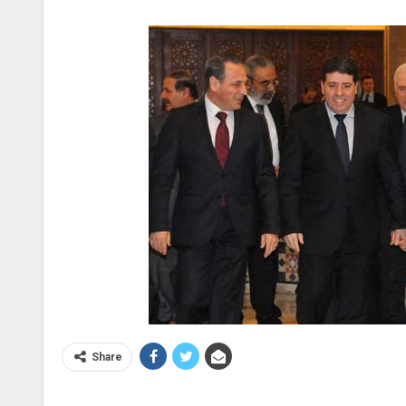
Share