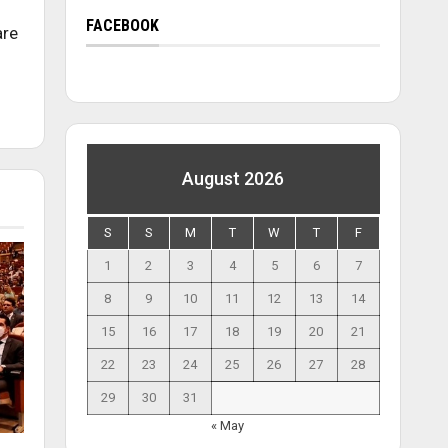
FACEBOOK
are
August 2026
S
S
M
T
W
T
F
1
2
3
4
5
6
7
8
9
10
11
12
13
14
15
16
17
18
19
20
21
22
23
24
25
26
27
28
29
30
31
« May