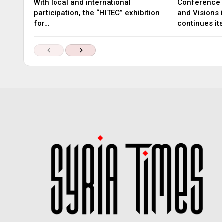
With local and international
Conference 
participation, the “HITEC” exhibition
and Visions
for…
continues it