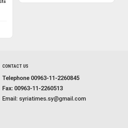
cts
CONTACT US
Telephone 00963-11-2260845
Fax: 00963-11-2260513
Email: syriatimes.sy@gmail.com