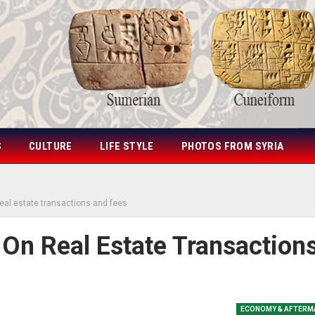
S
CULTURE
LIFE STYLE
PHOTOS FROM SYRIA
real estate transactions and fees
 On Real Estate Transaction
ECONOMY & AFTERM