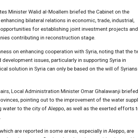
ates Minister Walid al-Moallem briefed the Cabinet on the
 enhancing bilateral relations in economic, trade, industrial,
ng opportunities for establishing joint investment projects and
ies contributing in reconstruction stage.
ess on enhancing cooperation with Syria, noting that the 
d development issues, particularly in supporting Syria in
cal solution in Syria can only be based on the will of Syrians
ffairs, Local Administration Minister Omar Ghalawanji briefe
provinces, pointing out to the improvement of the water suppl
 water to the city of Aleppo, as well as the exerted efforts 
.
 which are reported in some areas, especially in Aleppo, are