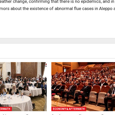
weather change, confirming that there is no epidemics, and in
rumors about the existence of abnormal flue cases in Aleppo 
TERMATH
ECONOMY & AFTERMATH