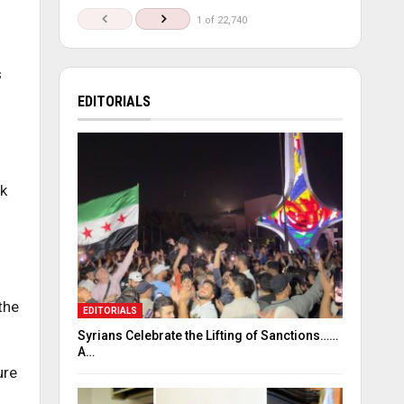
1 of 22,740
s
EDITORIALS
nk
the
EDITORIALS
Syrians Celebrate the Lifting of Sanctions……
A…
ure