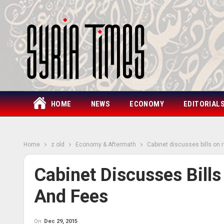
HOME
NEWS
ECONOMY
EDITORIAL
Home
z old
Economy & Aftermath
Cabinet discusses bills on 
Cabinet Discusses Bills
And Fees
On
Dec 29, 2015