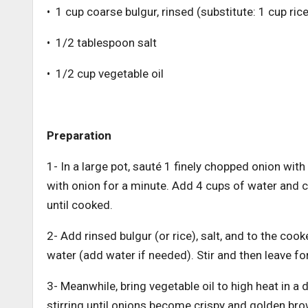
• 1 cup coarse bulgur, rinsed (substitute: 1 cup rice
• 1/2 tablespoon salt
• 1/2 cup vegetable oil
Preparation
1- In a large pot, sauté 1 finely chopped onion with 
with onion for a minute. Add 4 cups of water and c
until cooked.
2- Add rinsed bulgur (or rice), salt, and to the coo
water (add water if needed). Stir and then leave f
3- Meanwhile, bring vegetable oil to high heat in a
stirring until onions become crispy and golden brow