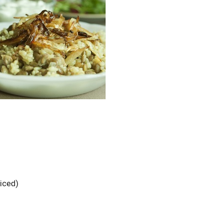
liced)