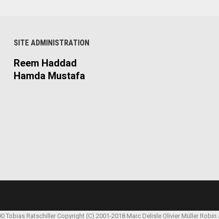
SITE ADMINISTRATION
Reem Haddad
Hamda Mustafa
00 Tobias Ratschiller
Copyright (C) 2001-2018 Marc Delisle
Olivier Müller
Robin