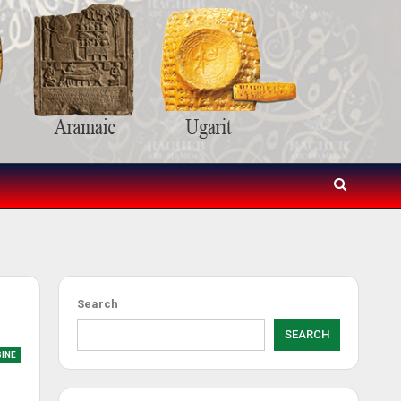
Search
SEARCH
SINE