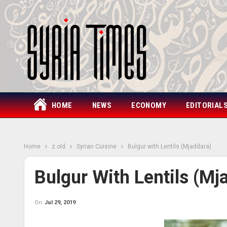
HOME
NEWS
ECONOMY
EDITORIAL
Home
z old
Syrian Cuisine
Bulgur with Lentils (Mjaddara)
Bulgur With Lentils (Mj
On
Jul 29, 2019