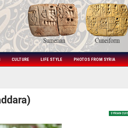
S
CULTURE
LIFE STYLE
PHOTOS FROM SYRIA
addara)
SYRIAN CUI