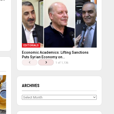
EDITORIALS
Economic Academics: Lifting Sanctions
Puts Syrian Economy on…
1 of 1,136
ARCHIVES
Archives