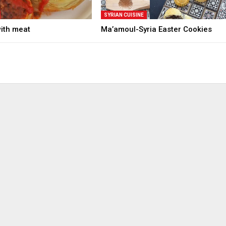
SYRIAN CUISINE
with meat
Ma’amoul-Syria Easter Cookies