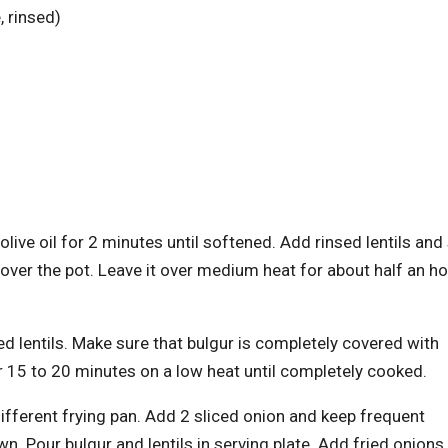
, rinsed)
olive oil for 2 minutes until softened. Add rinsed lentils and 
over the pot. Leave it over medium heat for about half an ho
ked lentils. Make sure that bulgur is completely covered with
or 15 to 20 minutes on a low heat until completely cooked.
 different frying pan. Add 2 sliced onion and keep frequent
n. Pour bulgur and lentils in serving plate. Add fried onions