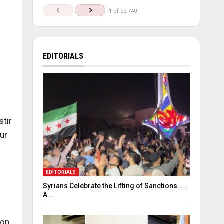
1 of 22,740
EDITORIALS
stir
ur
EDITORIALS
Syrians Celebrate the Lifting of Sanctions……
A…
 on