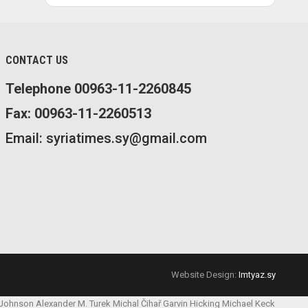
CONTACT US
Telephone 00963-11-2260845
Fax: 00963-11-2260513
Email: syriatimes.sy@gmail.com
Website Design:
Imtyaz.sy
 Johnson
Alexander M. Turek
Michal Čihař
Garvin Hicking
Michael Keck