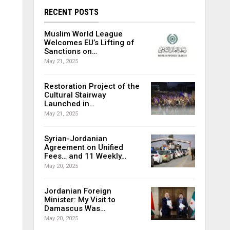
RECENT POSTS
Muslim World League
Welcomes EU’s Lifting of
Sanctions on…
May 21, 2025
Restoration Project of the
Cultural Stairway
Launched in…
May 21, 2025
Syrian-Jordanian
Agreement on Unified
Fees… and 11 Weekly…
May 20, 2025
Jordanian Foreign
Minister: My Visit to
Damascus Was…
May 20, 2025