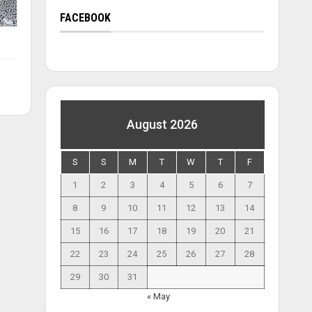
FACEBOOK
August 2026
S
S
M
T
W
T
F
1
2
3
4
5
6
7
8
9
10
11
12
13
14
15
16
17
18
19
20
21
22
23
24
25
26
27
28
29
30
31
« May