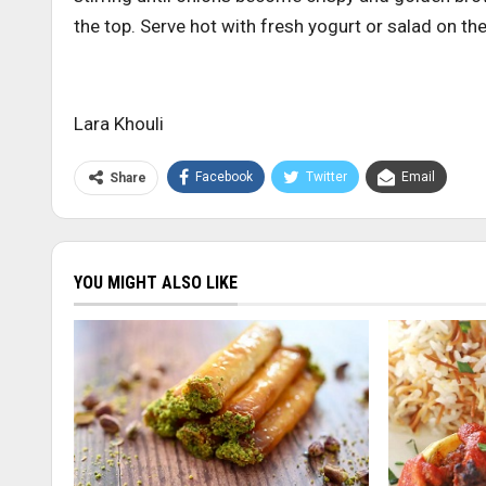
the top. Serve hot with fresh yogurt or salad on the
Lara Khouli
Facebook
Twitter
Email
Share
YOU MIGHT ALSO LIKE