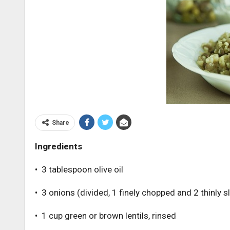
Share
Ingredients
• 3 tablespoon olive oil
• 3 onions (divided, 1 finely chopped and 2 thinly s
• 1 cup green or brown lentils, rinsed