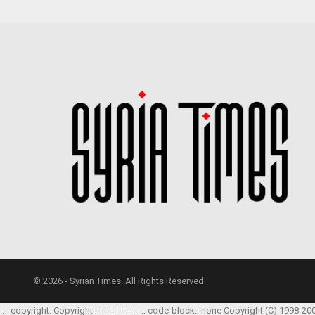
© 2026 - Syrian Times. All Rights Reserved.
.. _copyright: Copyright ========= .. code-block:: none Copyright (C) 1998-20