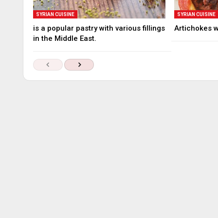
SYRIAN CUISINE
SYRIAN CUISINE
is a popular pastry with various fillings
Artichokes 
in the Middle East.