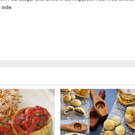
 side.