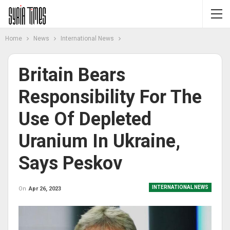
Home
News
International News
Britain Bears
Responsibility For The
Use Of Depleted
Uranium In Ukraine,
Says Peskov
INTERNATIONAL NEWS
On
Apr 26, 2023