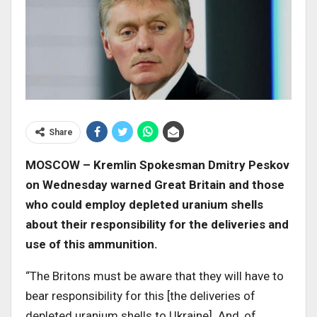
Share
MOSCOW – Kremlin Spokesman Dmitry Peskov
on Wednesday warned Great Britain and those
who could employ depleted uranium shells
about their responsibility for the deliveries and
use of this ammunition.
“The Britons must be aware that they will have to
bear responsibility for this [the deliveries of
depleted uranium shells to Ukraine]. And, of