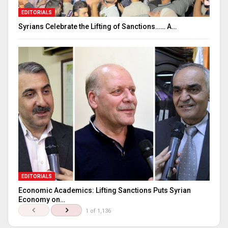
EDITORIALS
Syrians Celebrate the Lifting of Sanctions…… A…
EDITORIALS
Economic Academics: Lifting Sanctions Puts Syrian
Economy on…
1 of 1,136