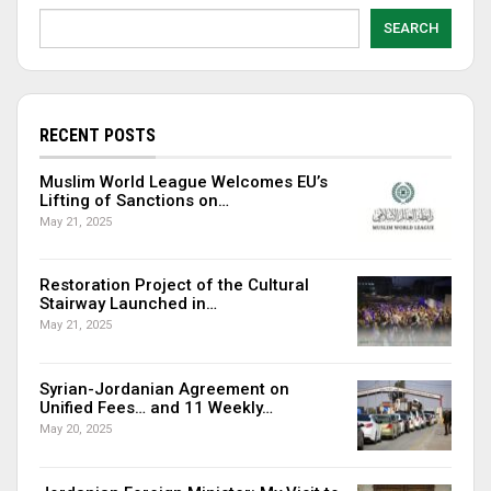
SEARCH
RECENT POSTS
Muslim World League Welcomes EU’s
Lifting of Sanctions on…
May 21, 2025
Restoration Project of the Cultural
Stairway Launched in…
May 21, 2025
Syrian-Jordanian Agreement on
Unified Fees… and 11 Weekly…
May 20, 2025