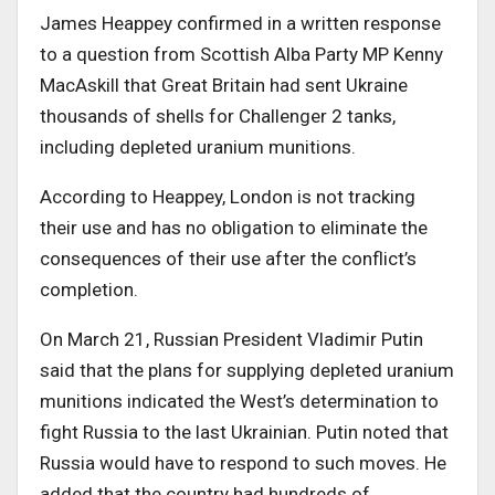
James Heappey confirmed in a written response
to a question from Scottish Alba Party MP Kenny
MacAskill that Great Britain had sent Ukraine
thousands of shells for Challenger 2 tanks,
including depleted uranium munitions.
According to Heappey, London is not tracking
their use and has no obligation to eliminate the
consequences of their use after the conflict’s
completion.
On March 21, Russian President Vladimir Putin
said that the plans for supplying depleted uranium
munitions indicated the West’s determination to
fight Russia to the last Ukrainian. Putin noted that
Russia would have to respond to such moves. He
added that the country had hundreds of