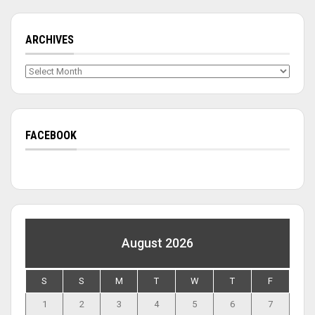
ARCHIVES
Archives
FACEBOOK
August 2026
S
S
M
T
W
T
F
1
2
3
4
5
6
7