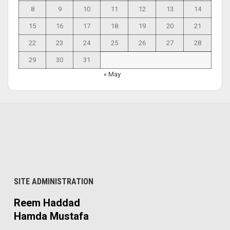
8
9
10
11
12
13
14
15
16
17
18
19
20
21
22
23
24
25
26
27
28
29
30
31
« May
SITE ADMINISTRATION
Reem Haddad
Hamda Mustafa