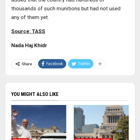
thousands of such munitions but had not used
any of them yet.
Source: TASS
Nada Haj Khidr
Facebook
Twitter
Share
YOU MIGHT ALSO LIKE