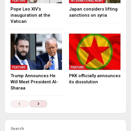
FEATURE
INTERNATIONAL NEWS
Pope Leo XIV’s
Japan considers lifting
inauguration at the
sanctions on syria
Vatican
FEATURE
FEATURE
Trump Announces He
PKK officially announces
Will Meet President Al-
its dissolution
Sharaa
Search