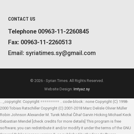
CONTACT US
Telephone 00963-11-2260845
Fax: 00963-11-2260513
Email: syriatimes.sy@gmail.com
© 2026 - Syrian Times. All Rights Reserved.
Website Design:
Imtyaz.sy
.. _copyright: Copyright ========= .. code-block:: none Copyright (C) 1998-
2000 Tobias Ratschiller
Copyright (C) 2001-2018 Marc Delisle
Olivier Müller
Robin Johnson
Alexander M. Turek
Michal Čihař
Garvin Hicking
Michael Keck
Sebastian Mendel
[check credits for more details] This program is free
software; you can redistribute it and/or modify it under the terms of the GNU