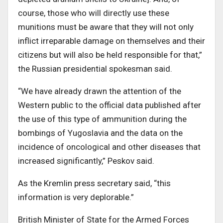
course, those who will directly use these
munitions must be aware that they will not only
inflict irreparable damage on themselves and their
citizens but will also be held responsible for that,”
the Russian presidential spokesman said.
“We have already drawn the attention of the
Western public to the official data published after
the use of this type of ammunition during the
bombings of Yugoslavia and the data on the
incidence of oncological and other diseases that
increased significantly,” Peskov said.
As the Kremlin press secretary said, “this
information is very deplorable.”
British Minister of State for the Armed Forces