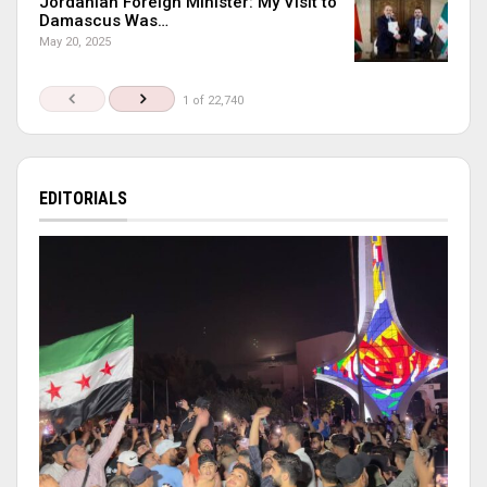
Jordanian Foreign Minister: My Visit to
Damascus Was…
May 20, 2025
1 of 22,740
EDITORIALS