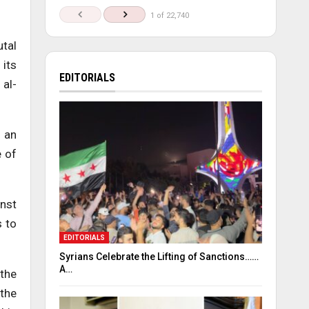
1 of 22,740
utal
 its
EDITORIALS
 al-
 an
e of
inst
s to
EDITORIALS
Syrians Celebrate the Lifting of Sanctions……
A…
 the
 the