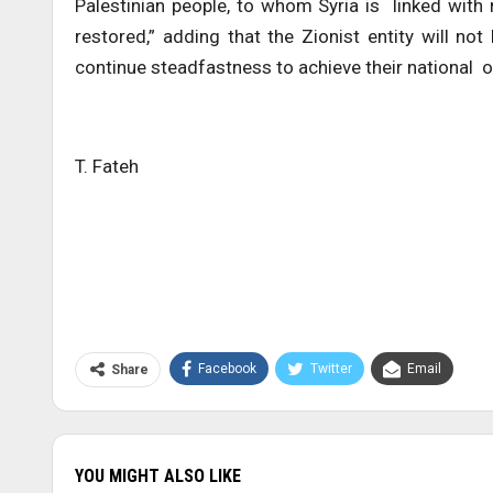
Palestinian people, to whom Syria is linked with 
restored,” adding that the Zionist entity will no
continue steadfastness to achieve their national o
T. Fateh
Facebook
Twitter
Email
Share
YOU MIGHT ALSO LIKE