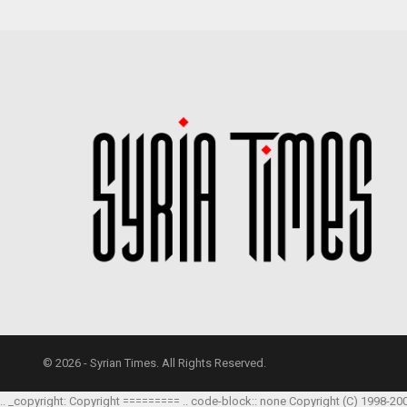
© 2026 - Syrian Times. All Rights Reserved.
.. _copyright: Copyright ========= .. code-block:: none Copyright (C) 1998-20