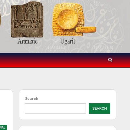
Search
SEARCH
NAL