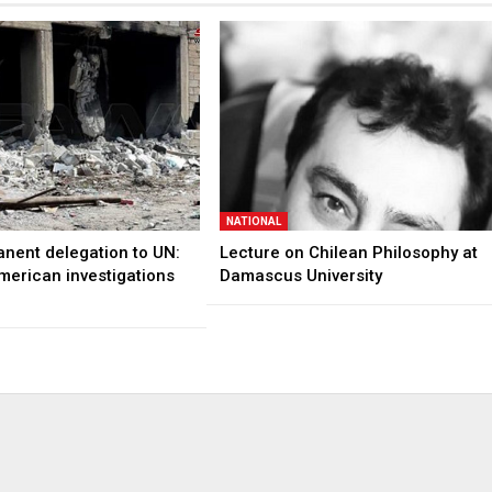
NATIONAL
anent delegation to UN:
Lecture on Chilean Philosophy at
merican investigations
Damascus University