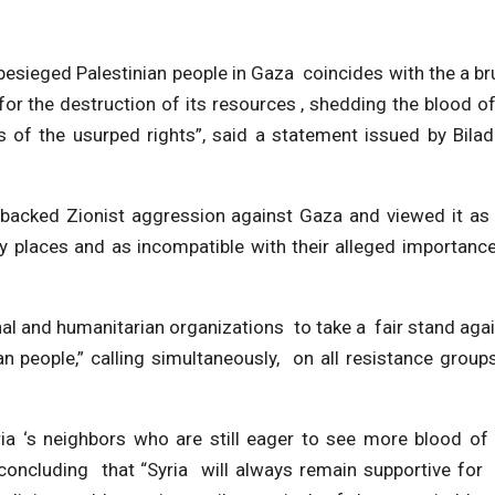
sieged Palestinian people in Gaza coincides with the a br
for the destruction of its resources , shedding the blood of
of the usurped rights”, said a statement issued by Bilad
acked Zionist aggression against Gaza and viewed it as
oly places and as incompatible with their alleged importanc
onal and humanitarian organizations to take a fair stand aga
an people,” calling simultaneously, on all resistance group
a ‘s neighbors who are still eager to see more blood of
concluding that “Syria will always remain supportive for