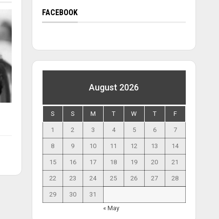
FACEBOOK
August 2026
S
S
M
T
W
T
F
1
2
3
4
5
6
7
8
9
10
11
12
13
14
15
16
17
18
19
20
21
22
23
24
25
26
27
28
29
30
31
« May