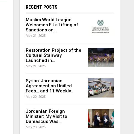
RECENT POSTS
Muslim World League
Welcomes EU’s Lifting of
Sanctions on…
May 21, 2025
Restoration Project of the
Cultural Stairway
Launched in…
May 21, 2025
Syrian-Jordanian
Agreement on Unified
Fees… and 11 Weekly…
May 20, 2025
Jordanian Foreign
Minister: My Visit to
Damascus Was…
May 20, 2025