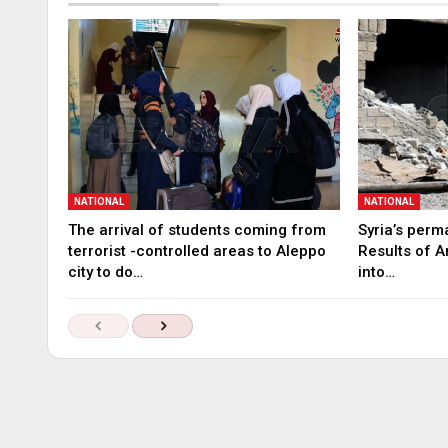
NATIONAL
NATIONAL
The arrival of students coming from
Syria’s perm
terrorist -controlled areas to Aleppo
Results of A
city to do…
into…