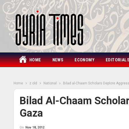
HOME
NEWS
ECONOMY
EDITORIAL
Home
z old
National
Bilad al-Chaam Scholars Deplore Aggres
Bilad Al-Chaam Schola
Gaza
On
Nov 18, 2012