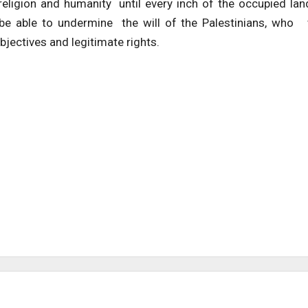
religion and humanity until every inch of the occupied lan
t be able to undermine the will of the Palestinians, who 
bjectives and legitimate rights.