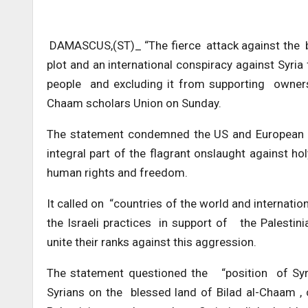
DAMASCUS,(ST)_ “The fierce attack against the be
plot and an international conspiracy against Syria 
people and excluding it from supporting owners 
Chaam scholars Union on Sunday.
The statement condemned the US and European b
integral part of the flagrant onslaught against h
human rights and freedom.
It called on “countries of the world and internati
the Israeli practices in support of the Palestini
unite their ranks against this aggression.
The statement questioned the “position of Syri
Syrians on the blessed land of Bilad al-Chaam , 