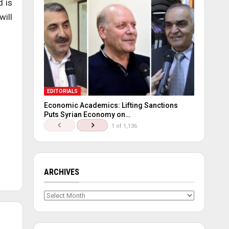
d is
will
EDITORIALS
Economic Academics: Lifting Sanctions
Puts Syrian Economy on…
1 of 1,136
ARCHIVES
Archives