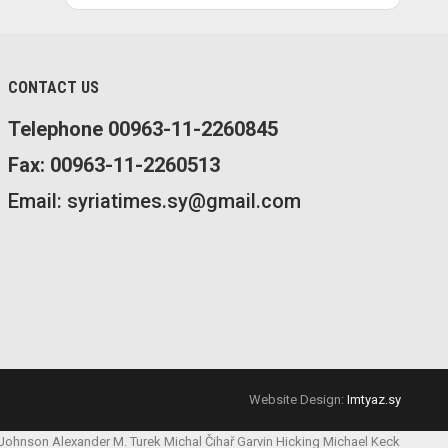
CONTACT US
Telephone 00963-11-2260845
Fax: 00963-11-2260513
Email: syriatimes.sy@gmail.com
Website Design:
Imtyaz.sy
 Johnson
Alexander M. Turek
Michal Čihař
Garvin Hicking
Michael Keck