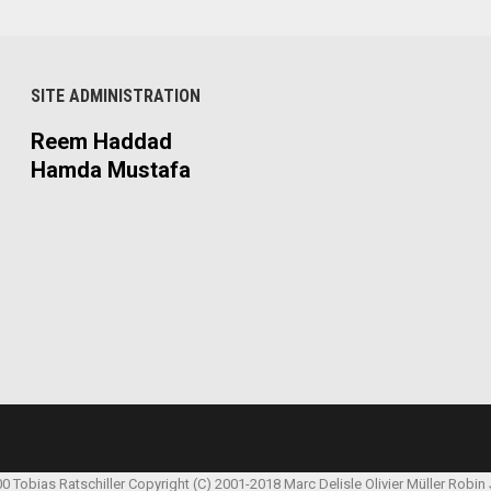
SITE ADMINISTRATION
Reem Haddad
Hamda Mustafa
00 Tobias Ratschiller
Copyright (C) 2001-2018 Marc Delisle
Olivier Müller
Robin