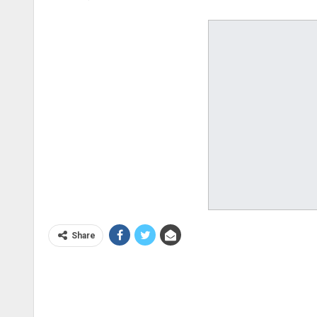
Share