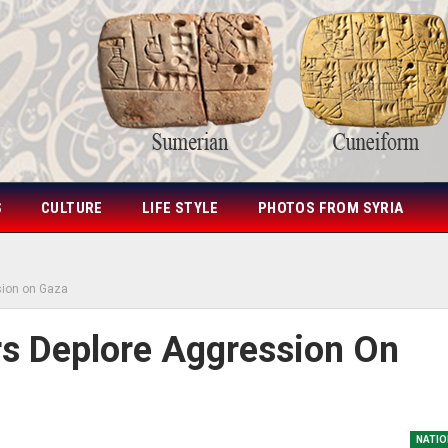
S
CULTURE
LIFE STYLE
PHOTOS FROM SYRIA
sion on Gaza
rs Deplore Aggression On
NATIO