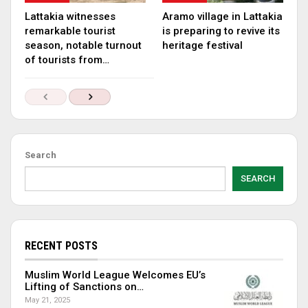
Lattakia witnesses
Aramo village in Lattakia
remarkable tourist
is preparing to revive its
season, notable turnout
heritage festival
of tourists from…
Search
SEARCH
RECENT POSTS
Muslim World League Welcomes EU’s
Lifting of Sanctions on…
May 21, 2025