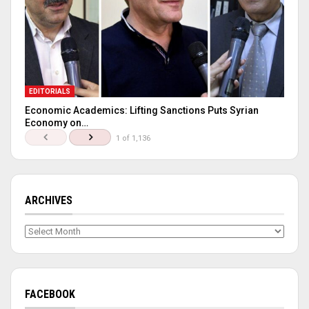
EDITORIALS
Economic Academics: Lifting Sanctions Puts Syrian
Economy on…
1 of 1,136
ARCHIVES
Archives
FACEBOOK