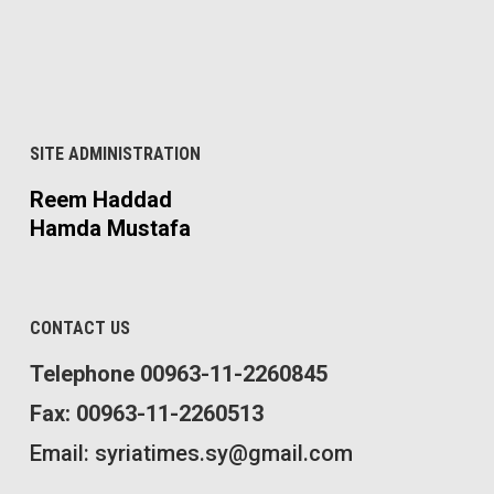
SITE ADMINISTRATION
Reem Haddad
Hamda Mustafa
CONTACT US
Telephone 00963-11-2260845
Fax: 00963-11-2260513
Email: syriatimes.sy@gmail.com