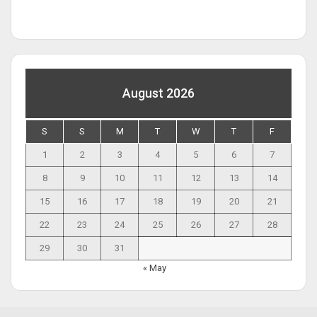
August 2026
S
S
M
T
W
T
F
1
2
3
4
5
6
7
8
9
10
11
12
13
14
15
16
17
18
19
20
21
22
23
24
25
26
27
28
29
30
31
« May