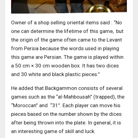
Owner of a shop selling oriental items said : “No
one can determine the lifetime of this game, but
the origin of the game often came to the Levant
from Persia because the words used in playing
this game are Persian. The game is played within
a 50 cm × 30 cm wooden box. It has two dices
and 30 white and black plastic pieces.”
He added that Backgammon consists of several
games such as the “al-Mahbousah” (trapped), the
“Moroccan” and “31”. Each player can move his
pieces based on the number shown by the dices
after being thrown into the plate. In general, it is
an interesting game of skill and luck.