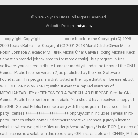
© 2026 - Syrian Times. All Rights Reserved.
Website Design:
Imtyaz.sy
.. _copyright: Copyright ========= .. code-block:: none Copyright (C) 1998-
2000 Tobias Ratschiller
Copyright (C) 2001-2018 Marc Delisle
Olivier Müller
Robin Johnson
Alexander M. Turek
Michal Čihař
Garvin Hicking
Michael Keck
Sebastian Mendel
[check credits for more details] This program is free
software; you can redistribute it and/or modify it under the terms of the GNU
General Public License version 2, as published by the Free Software
Foundation. This program is distributed in the hope that it will be useful, but
WITHOUT ANY WARRANTY; without even the implied warranty of
MERCHANTABILITY or FITNESS FOR A PARTICULAR PURPOSE. See the GNU
General Public License for more details. You should have received a copy of
the GNU General Public License along with this program. If not, see
. Third
party licenses ++++++++++++++++++++ phpMyAdmin includes several third-
party libraries which come under their respective licenses. jQuery's license,
which is where we got the files under js/vendor/jquery/ is (MIT|GPL), a copy of
each license is available in this repository (GPL is available as LICENSE, MIT as