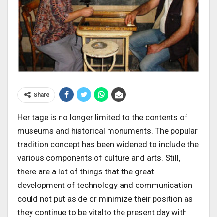
Share
Heritage is no longer limited to the contents of
museums and historical monuments. The popular
tradition concept has been widened to include the
various components of culture and arts. Still,
there are a lot of things that the great
development of technology and communication
could not put aside or minimize their position as
they continue to be vitalto the present day with