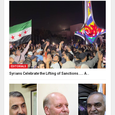
EDITORIALS
Syrians Celebrate the Lifting of Sanctions…… A…