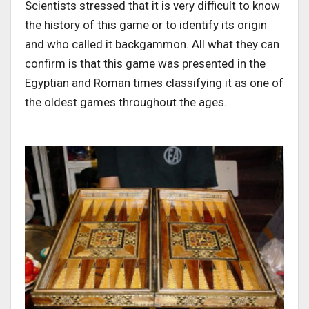
Scientists stressed that it is very difficult to know
the history of this game or to identify its origin
and who called it backgammon. All what they can
confirm is that this game was presented in the
Egyptian and Roman times classifying it as one of
the oldest games throughout the ages.