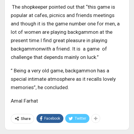
The shopkeeper pointed out that “this game is
popular at cafes, picnics and friends meetings
and though it is the game number one for men, a
lot of women are playing backgammon at the
present time.I find great pleasure in playing
backgammonwith a friend. It is a game of
challenge that depends mainly on luck.”
” Being a very old game, backgammon has a
special intimate atmosphere as it recalls lovely
memories”, he concluded.
Amal Farhat
Facebook
Twitter
Share