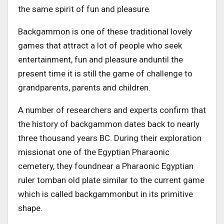
the same spirit of fun and pleasure.
Backgammon is one of these traditional lovely
games that attract a lot of people who seek
entertainment, fun and pleasure anduntil the
present time it is still the game of challenge to
grandparents, parents and children.
A number of researchers and experts confirm that
the history of backgammon dates back to nearly
three thousand years BC. During their exploration
missionat one of the Egyptian Pharaonic
cemetery, they foundnear a Pharaonic Egyptian
ruler tomban old plate similar to the current game
which is called backgammonbut in its primitive
shape.