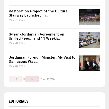
Restoration Project of the Cultural
Stairway Launched in…
May 21, 2025
Syrian-Jordanian Agreement on
Unified Fees… and 11 Weekly…
May 20, 2025
Jordanian Foreign Minister: My Visit to
Damascus Was…
May 20, 2025
1 of 22,740
EDITORIALS