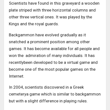
Scientists have found in this graveyard a wooden
plate striped with three horizontal columns and
other three vertical ones. It was played by the
Kings and the royal guards.
Backgammon have evolved gradually as it
snatched a prominent position among other
games. It has become available for all people and
won the admiration of many individuals. It has
recentlybeen developed to be a virtual game and
become one of the most popular games on the
Internet.
In 2004, scientists discovered in a Greek
cemeterya game which is similar to backgammon
but with a slight difference in playing rules.