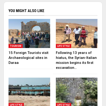
YOU MIGHT ALSO LIKE
TOURISM
LIFE STYLE
15 Foreign Tourists visit
Following 13 years of
Archaeological sites in
hiatus, the Syrian-Italian
Daraa
mission begins its first
excavation…
LIFE STYLE
LIFE STYLE