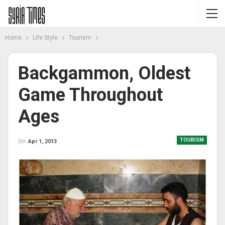
Home
Life Style
Tourism
Backgammon, Oldest
Game Throughout
Ages
TOURISM
On
Apr 1, 2013