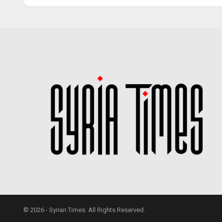
© 2026 - Syrian Times. All Rights Reserved.