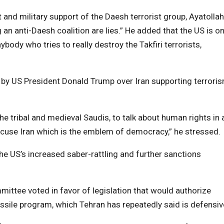
 and military support of the Daesh terrorist group, Ayatollah
an anti-Daesh coalition are lies.” He added that the US is on
body who tries to really destroy the Takfiri terrorists,
 by US President Donald Trump over Iran supporting terrori
 the tribal and medieval Saudis, to talk about human rights in 
cuse Iran which is the emblem of democracy,” he stressed.
e US’s increased saber-rattling and further sanctions
ittee voted in favor of legislation that would authorize
ssile program, which Tehran has repeatedly said is defensiv