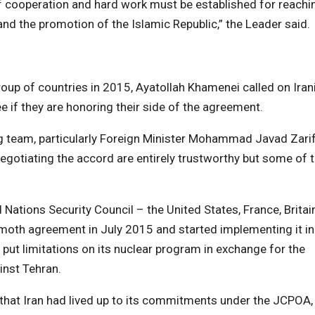
f cooperation and hard work must be established for reachi
nd the promotion of the Islamic Republic,” the Leader said.
roup of countries in 2015, Ayatollah Khamenei called on Iran
see if they are honoring their side of the agreement.
ng team, particularly Foreign Minister Mohammad Javad Zarif
negotiating the accord are entirely trustworthy but some of 
Nations Security Council – the United States, France, Britain
oth agreement in July 2015 and started implementing it in
put limitations on its nuclear program in exchange for the
inst Tehran.
d that Iran had lived up to its commitments under the JCPOA,