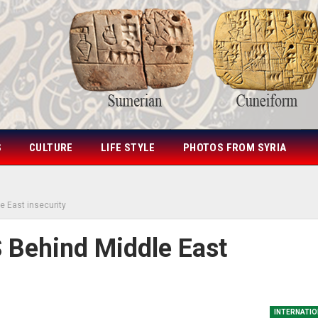
S
CULTURE
LIFE STYLE
PHOTOS FROM SYRIA
e East insecurity
 Behind Middle East
INTERNATIO