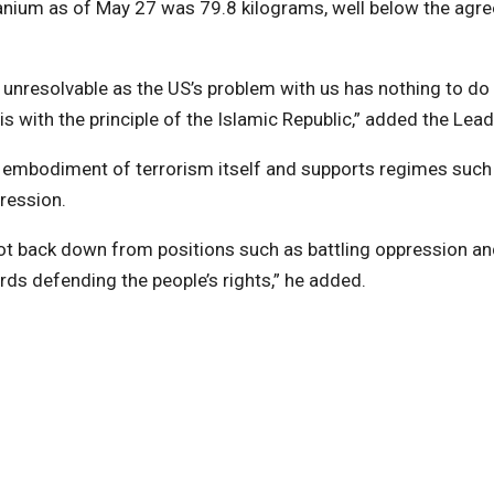
ranium as of May 27 was 79.8 kilograms, well below the agr
 unresolvable as the US’s problem with us has nothing to do
s with the principle of the Islamic Republic,” added the Lead
he embodiment of terrorism itself and supports regimes such
ression.
not back down from positions such as battling oppression a
rds defending the people’s rights,” he added.