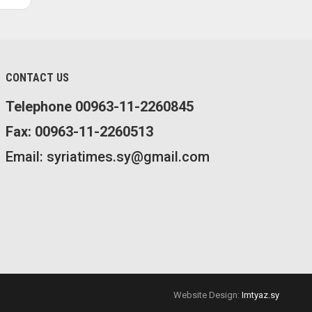
CONTACT US
Telephone 00963-11-2260845
Fax: 00963-11-2260513
Email: syriatimes.sy@gmail.com
Website Design:
Imtyaz.sy