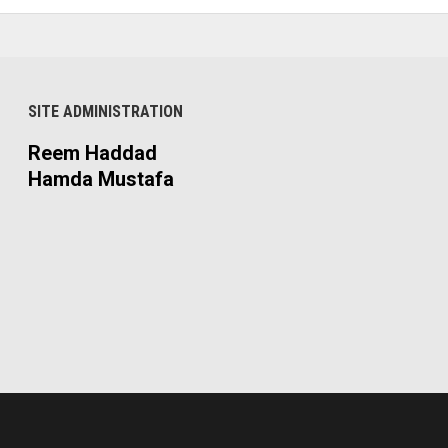
SITE ADMINISTRATION
Reem Haddad
Hamda Mustafa