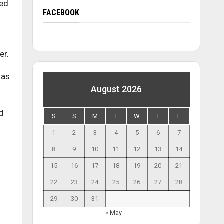
eed
FACEBOOK
er.
 as
August 2026
nd
S
S
M
T
W
T
F
1
2
3
4
5
6
7
8
9
10
11
12
13
14
15
16
17
18
19
20
21
22
23
24
25
26
27
28
29
30
31
« May