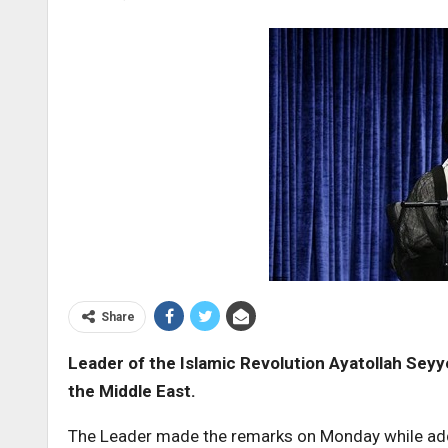
Share
Leader of the Islamic Revolution Ayatollah Seyye
the Middle East
.
The Leader made the remarks on Monday while addre