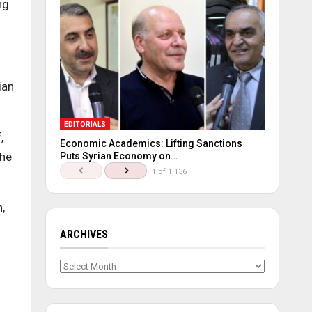
ng
ian
EDITORIALS
,
Economic Academics: Lifting Sanctions
the
Puts Syrian Economy on…
1 of 1,136
,
ARCHIVES
Archives