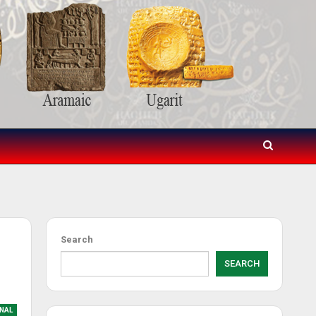
Search
SEARCH
NAL