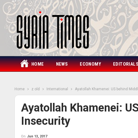
HOME
NEWS
ECONOMY
EDITORIAL
Home
z old
International
Ayatollah Khamenei: US behind Middl
Ayatollah Khamenei: US
Insecurity
On
Jun 13, 2017