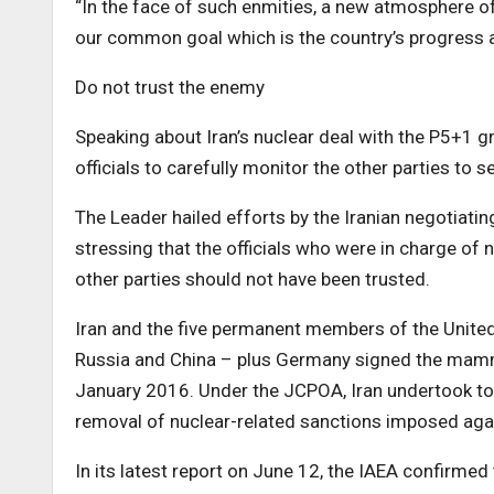
“In the face of such enmities, a new atmosphere o
our common goal which is the country’s progress a
Do not trust the enemy
Speaking about Iran’s nuclear deal with the P5+1 g
officials to carefully monitor the other parties to 
The Leader hailed efforts by the Iranian negotiati
stressing that the officials who were in charge of 
other parties should not have been trusted.
Iran and the five permanent members of the United 
Russia and China – plus Germany signed the mamm
January 2016. Under the JCPOA, Iran undertook to 
removal of nuclear-related sanctions imposed aga
In its latest report on June 12, the IAEA confirme