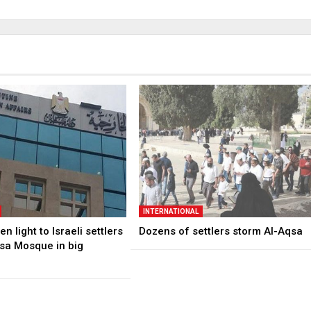
INTERNATIONAL
n light to Israeli settlers
Dozens of settlers storm Al-Aqsa
qsa Mosque in big