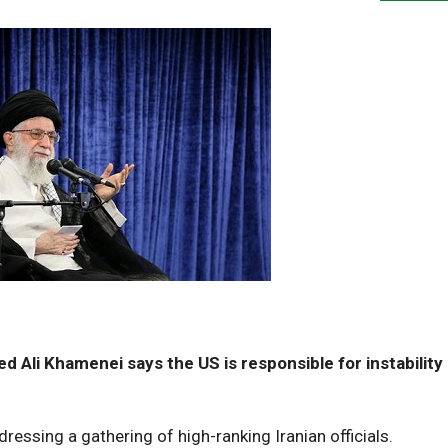
d Ali Khamenei says the US is responsible for instability 
ssing a gathering of high-ranking Iranian officials.