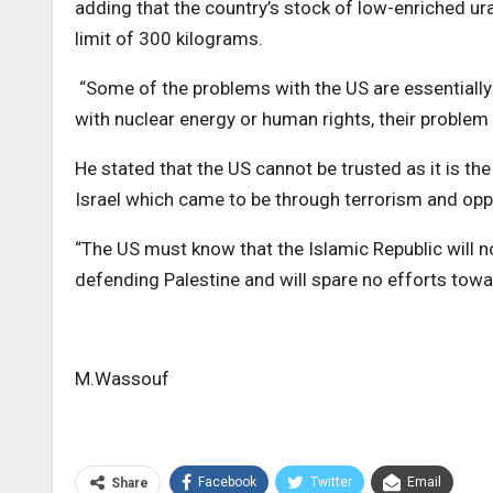
adding that the country’s stock of low-enriched u
limit of 300 kilograms.
“Some of the problems with the US are essentially
with nuclear energy or human rights, their problem i
He stated that the US cannot be trusted as it is t
Israel which came to be through terrorism and opp
“The US must know that the Islamic Republic will 
defending Palestine and will spare no efforts towa
M.Wassouf
Facebook
Twitter
Email
Share