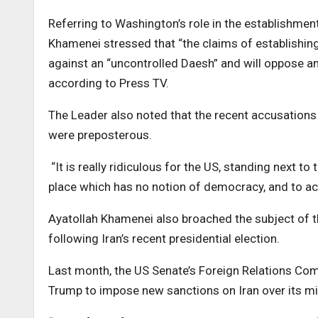
Referring to Washington’s role in the establishment
Khamenei stressed that “the claims of establishing 
against an “uncontrolled Daesh” and will oppose any
according to Press TV.
The Leader also noted that the recent accusations
were preposterous.
“It is really ridiculous for the US, standing next to
place which has no notion of democracy, and to ac
Ayatollah Khamenei also broached the subject of th
following Iran’s recent presidential election.
Last month, the US Senate’s Foreign Relations Comm
Trump to impose new sanctions on Iran over its mi