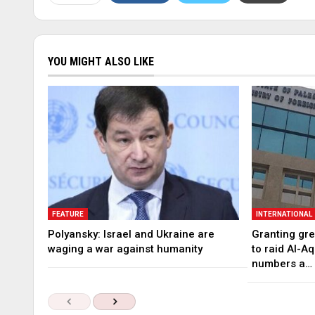
YOU MIGHT ALSO LIKE
FEATURE
INTERNATIONAL
Polyansky: Israel and Ukraine are
Granting gree
waging a war against humanity
to raid Al-A
numbers a…