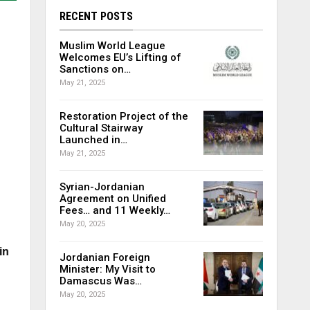
RECENT POSTS
Muslim World League
Welcomes EU’s Lifting of
Sanctions on…
May 21, 2025
Restoration Project of the
Cultural Stairway
Launched in…
May 21, 2025
Syrian-Jordanian
Agreement on Unified
Fees… and 11 Weekly…
May 20, 2025
in
Jordanian Foreign
Minister: My Visit to
Damascus Was…
May 20, 2025