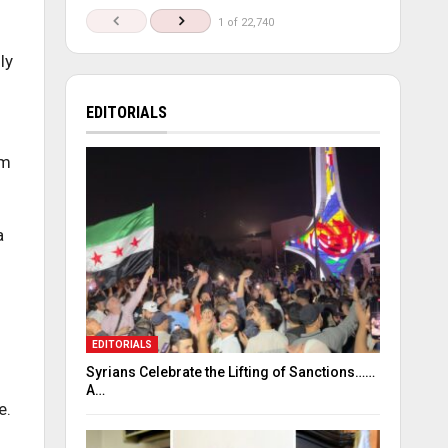
1 of 22,740
ly
EDITORIALS
sm
a
EDITORIALS
Syrians Celebrate the Lifting of Sanctions……
A…
e.