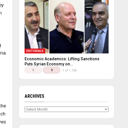
by
n
s
g
EDITORIALS
ria.
Economic Academics: Lifting Sanctions
Puts Syrian Economy on…
1 of 1,136
ARCHIVES
the
Archives
ach
ves