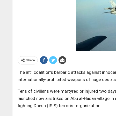
Share
The int’l coalition’s barbaric attacks against inno
internationally-prohibited weapons of huge destru
Tens of civilians were martyred or injured two days
launched new airstrikes on Abu al-Hasan village in
fighting Daesh (ISIS) terrorist organization.