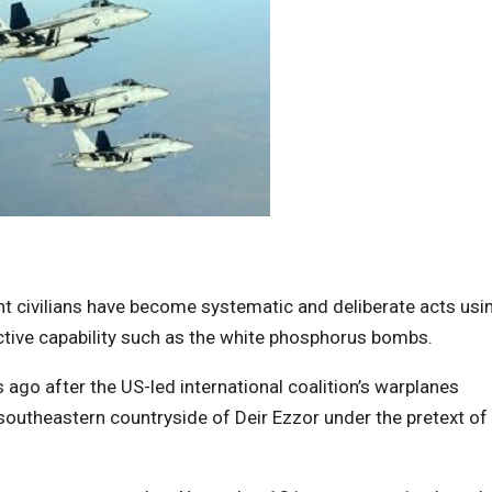
cent civilians have become systematic and deliberate acts usi
ctive capability such as the white phosphorus bombs.
 ago after the US-led international coalition’s warplanes
 southeastern countryside of Deir Ezzor under the pretext of