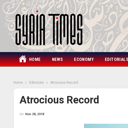
HOME
NEWS
ECONOMY
EDITORIAL
Home
Editorials
Atrocious Record
Atrocious Record
On
Nov 28, 2018