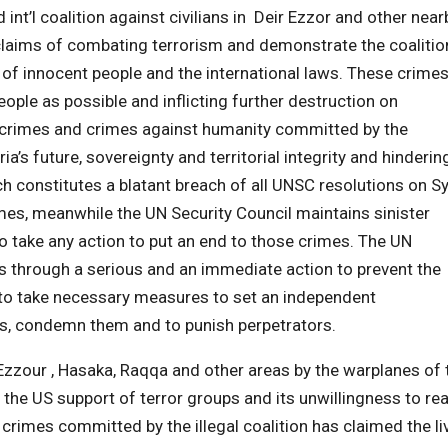
int’l coalition against civilians in Deir Ezzor and other near
 claims of combating terrorism and demonstrate the coalitio
 of innocent people and the international laws. These crime
eople as possible and inflicting further destruction on
ar crimes and crimes against humanity committed by the
ia’s future, sovereignty and territorial integrity and hinderin
ich constitutes a blatant breach of all UNSC resolutions on Sy
mes, meanwhile the UN Security Council maintains sinister
o take any action to put an end to those crimes. The UN
ies through a serious and an immediate action to prevent the
to take necessary measures to set an independent
es, condemn them and to punish perpetrators.
Ezzour , Hasaka, Raqqa and other areas by the warplanes of 
f the US support of terror groups and its unwillingness to re
e crimes committed by the illegal coalition has claimed the li