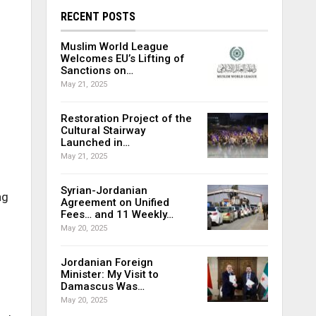
RECENT POSTS
Muslim World League
Welcomes EU’s Lifting of
Sanctions on…
May 21, 2025
Restoration Project of the
Cultural Stairway
Launched in…
May 21, 2025
Syrian-Jordanian
ng
Agreement on Unified
Fees… and 11 Weekly…
May 20, 2025
Jordanian Foreign
Minister: My Visit to
Damascus Was…
May 20, 2025