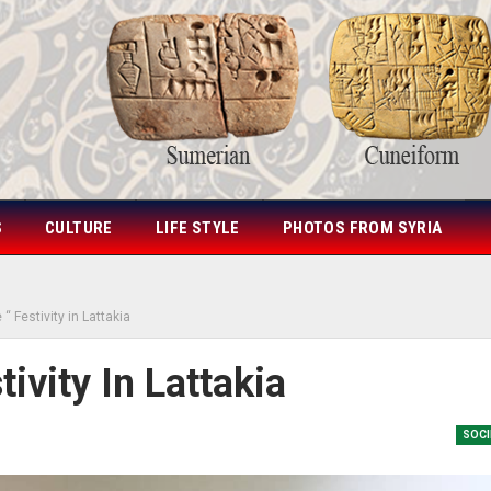
S
CULTURE
LIFE STYLE
PHOTOS FROM SYRIA
 “ Festivity in Lattakia
tivity In Lattakia
SOCI