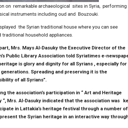
ion on remarkable archaeological sites in Syria, performing
usical instruments including oud and Bouzouki.
displayed the Syrian traditional house where you can see
nd traditional household appliances.
part, Mrs. Mays Al-Dasuky the Executive Director of the
n’s Public Library Association told Syriatimes e-newspape
eritage is glory and dignity for all Syrians , especially for
generations. Spreading and preserving it is the
bility of all Syrians”.
ng the association’s participation in “ Art and Heritage
ty “, Mrs. Al-Dasuky indicated that the association was k
icipate in Lattakia’s heritage festival through a number of
o present the Syrian heritage in an interactive way throug