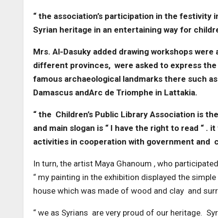
“ the association’s participation in the festivi
Syrian heritage in an entertaining way for child
Mrs. Al-Dasuky added drawing workshops were als
different provinces, were asked to express the
famous archaeological landmarks there such a
Damascus andArc de Triomphe in Lattakia.
“ the Children’s Public Library Association is the
and main slogan is “ I have the right to read “ . 
activities in cooperation with government and ci
In turn, the artist Maya Ghanoum , who participated 
“ my painting in the exhibition displayed the simple 
house which was made of wood and clay and surr
“ we as Syrians are very proud of our heritage. Syr