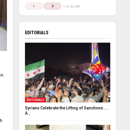
1 of 22,740
EDITORIALS
on.
EDITORIALS
Syrians Celebrate the Lifting of Sanctions……
A…
th