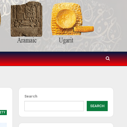
Search
SEARCH
ETY