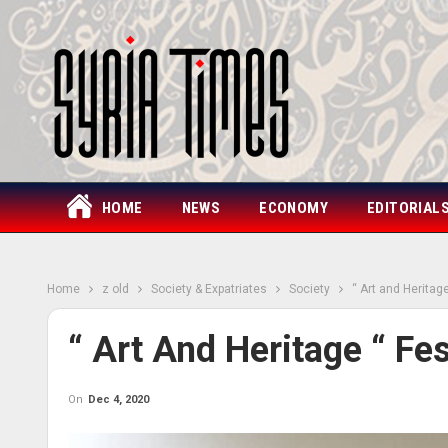
HOME
NEWS
ECONOMY
EDITORIAL
Home
z old
Society & Expatriates
Society
“ Art and Heritage
“ Art And Heritage “ Fes
On
Dec 4, 2020