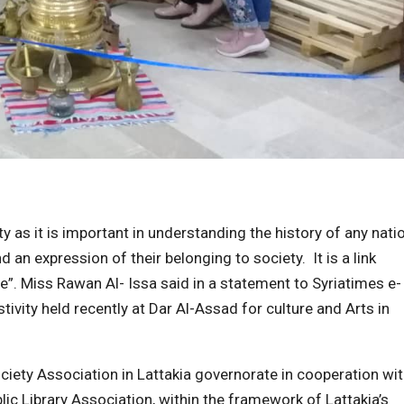
ty as it is important in understanding the history of any nati
n expression of their belonging to society. It is a link
e”. Miss Rawan Al- Issa said in a statement to Syriatimes e-
stivity held recently at Dar Al-Assad for culture and Arts in
iety Association in Lattakia governorate in cooperation wi
lic Library Association, within the framework of Lattakia’s