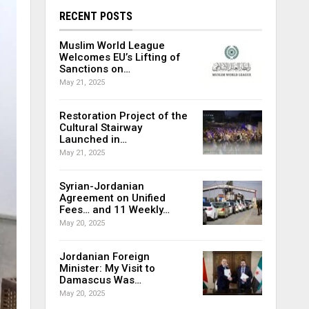
RECENT POSTS
Muslim World League
Welcomes EU’s Lifting of
Sanctions on…
May 21, 2025
Restoration Project of the
Cultural Stairway
Launched in…
May 21, 2025
Syrian-Jordanian
Agreement on Unified
Fees… and 11 Weekly…
May 20, 2025
Jordanian Foreign
Minister: My Visit to
Damascus Was…
May 20, 2025