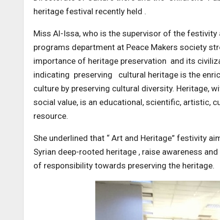
heritage festival recently held .
Miss Al-Issa, who is the supervisor of the festivit
programs department at Peace Makers society str
importance of heritage preservation and its civiliz
indicating preserving cultural heritage is the en
culture by preserving cultural diversity. Heritage, wi
social value, is an educational, scientific, artistic, c
resource.
She underlined that “ Art and Heritage” festivity ai
Syrian deep-rooted heritage , raise awareness an
of responsibility towards preserving the heritage.