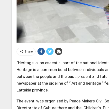
Share
“Heritage is an essential part of the national identi
Heritage is a common bond between individuals and a
between the people and the past, present and futur
newspaper at the sideline of “ Art and heritage “ fe
Lattakia province.
The event was organized by Peace Makers Civil Soc
Directorate of Culture there and the Children’s Pub