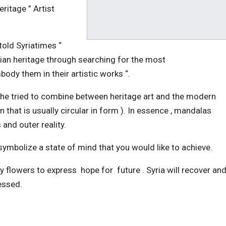
ritage ” Artist
 told Syriatimes “
yrian heritage through searching for the most
ody them in their artistic works “.
 she tried to combine between heritage art and the modern
that is usually circular in form ). In essence , mandalas
 and outer reality.
ymbolize a state of mind that you would like to achieve.
 flowers to express hope for future . Syria will recover an
xpressed.