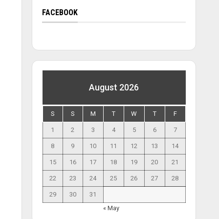
FACEBOOK
August 2026
S
S
M
T
W
T
F
1
2
3
4
5
6
7
8
9
10
11
12
13
14
15
16
17
18
19
20
21
22
23
24
25
26
27
28
29
30
31
« May