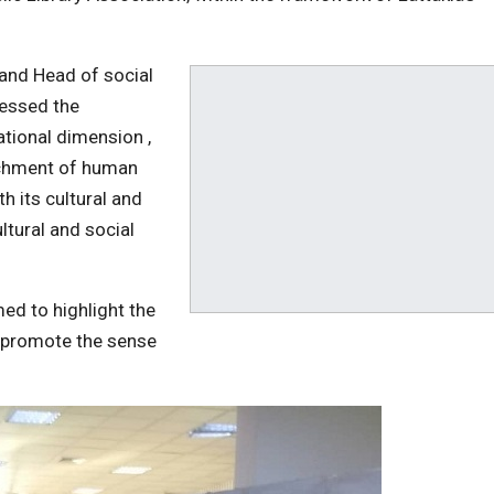
y and Head of social
essed the
ational dimension ,
richment of human
th its cultural and
ultural and social
med to highlight the
d promote the sense