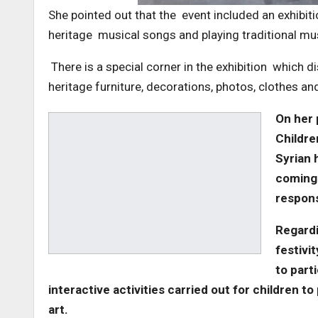
She pointed out that the event included an exhibit
heritage musical songs and playing traditional m
There is a special corner in the exhibition which 
heritage furniture, decorations, photos, clothes a
On her 
Childre
Syrian h
coming 
responsi
Regardi
festivi
to part
interactive activities carried out for children t
art.