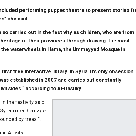
ty included performing puppet theatre to present stories f
ren” she said.
o carried out in the festivity as children, who are from
 heritage of their provinces through drawing the most
s the waterwheels in Hama, the Ummayyad Mosque in
 first free interactive library in Syria. Its only obsession
it was established in 2007 and carries out constantly
vil sides “ according to Al-Dasuky.
in the festivity said
Syrian rural heritage
ounded by trees “.
ian Artists