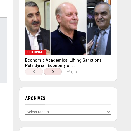
EDITORIALS
Economic Academics: Lifting Sanctions
Puts Syrian Economy on…
1 of 1,136
ARCHIVES
Archives