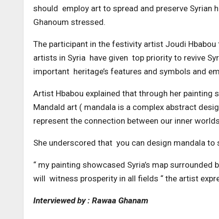
should employ art to spread and preserve Syrian he
Ghanoum stressed.
The participant in the festivity artist Joudi Hbabou
artists in Syria have given top priority to revive S
important heritage’s features and symbols and emb
Artist Hbabou explained that through her painting
Mandald art ( mandala is a complex abstract design 
represent the connection between our inner worlds
She underscored that you can design mandala to s
“ my painting showcased Syria’s map surrounded by
will witness prosperity in all fields “ the artist e
Interviewed by : Rawaa Ghanam