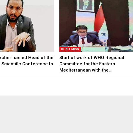
DON'T MISS
archer named Head of the
Start of work of WHO Regional
l Scientific Conference to
Committee for the Eastern
Mediterranean with the…