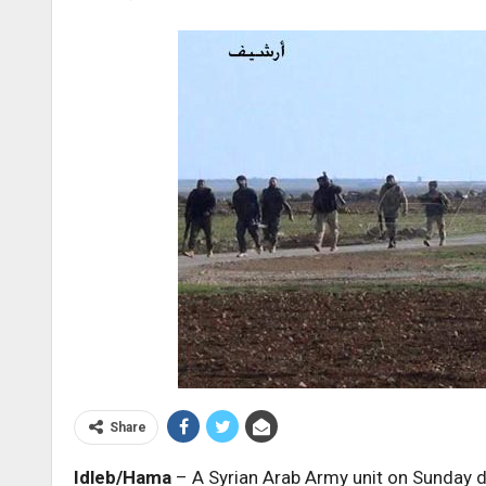
Share
Idleb/Hama
– A Syrian Arab Army unit on Sunday d