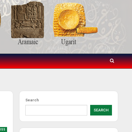
Search
SEARCH
MISS