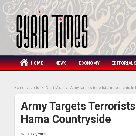
HOME
NEWS
ECONOMY
EDITORIAL
Home
z old
Don't Miss
Army targets terrorists’ movements in
Army Targets Terrorist
Hama Countryside
On
Jul 28, 2019