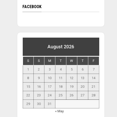
FACEBOOK
August 2026
S
S
M
T
W
T
F
1
2
3
4
5
6
7
8
9
10
11
12
13
14
15
16
17
18
19
20
21
22
23
24
25
26
27
28
29
30
31
« May