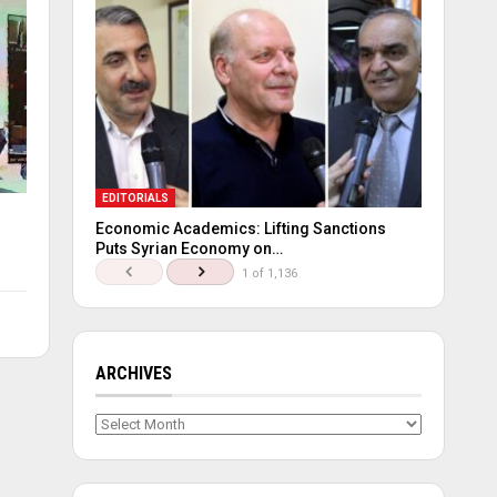
EDITORIALS
Economic Academics: Lifting Sanctions
Puts Syrian Economy on…
1 of 1,136
ARCHIVES
Archives