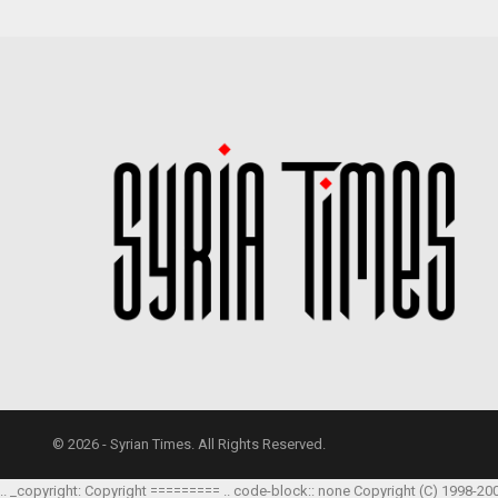
© 2026 - Syrian Times. All Rights Reserved.
.. _copyright: Copyright ========= .. code-block:: none Copyright (C) 1998-20