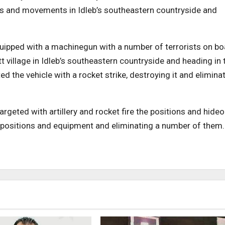
ons and movements in Idleb’s southeastern countryside and
uipped with a machinegun with a number of terrorists on bo
 village in Idleb’s southeastern countryside and heading in 
ed the vehicle with a rocket strike, destroying it and elimina
rgeted with artillery and rocket fire the positions and hide
ied positions and equipment and eliminating a number of them.