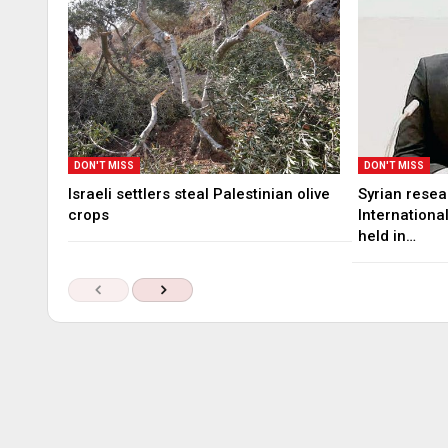
DON'T MISS
DON'T MISS
Israeli settlers steal Palestinian olive
Syrian rese
crops
Internationa
held in…