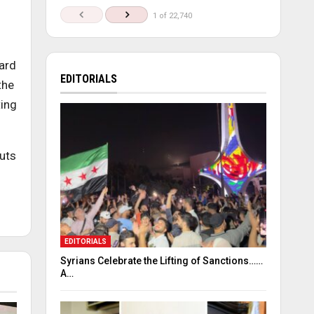
1 of 22,740
ard
EDITORIALS
the
ting
outs
EDITORIALS
Syrians Celebrate the Lifting of Sanctions……
A…