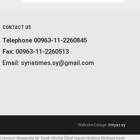
CONTACT US
Telephone 00963-11-2260845
Fax: 00963-11-2260513
Email: syriatimes.sy@gmail.com
Website Design:
Imtyaz.sy
 Johnson
Alexander M. Turek
Michal Čihař
Garvin Hicking
Michael Keck