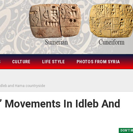
S
CULTURE
LIFE STYLE
PHOTOS FROM SYRIA
 Idleb and Hama countryside
s’ Movements In Idleb And
DON'T 