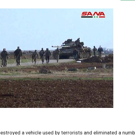
estroyed a vehicle used by terrorists and eliminated a numb