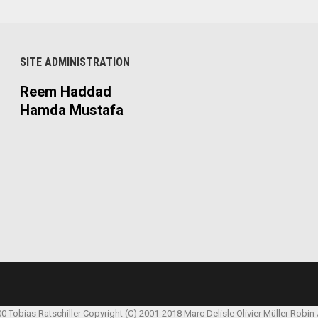
SITE ADMINISTRATION
Reem Haddad
Hamda Mustafa
00 Tobias Ratschiller
Copyright (C) 2001-2018 Marc Delisle
Olivier Müller
Robin