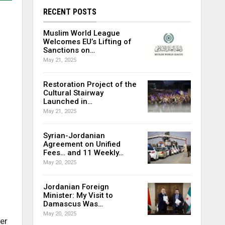
RECENT POSTS
Muslim World League
Welcomes EU’s Lifting of
Sanctions on…
May 21, 2025
Restoration Project of the
Cultural Stairway
Launched in…
May 21, 2025
Syrian-Jordanian
Agreement on Unified
Fees… and 11 Weekly…
May 20, 2025
Jordanian Foreign
Minister: My Visit to
Damascus Was…
May 20, 2025
er