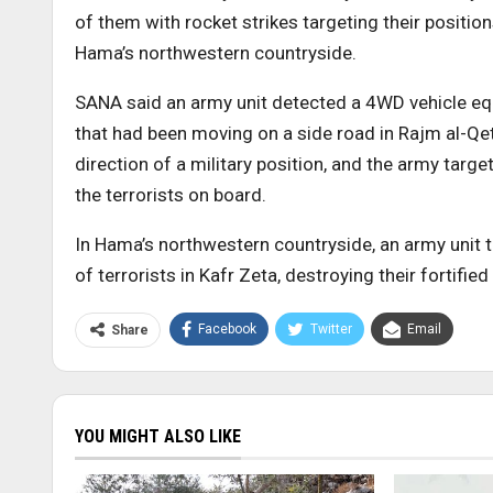
of them with rocket strikes targeting their positi
Hama’s northwestern countryside.
SANA said an army unit detected a 4WD vehicle eq
that had been moving on a side road in Rajm al-Qett
direction of a military position, and the army target
the terrorists on board.
In Hama’s northwestern countryside, an army unit ta
of terrorists in Kafr Zeta, destroying their fortif
Facebook
Twitter
Email
Share
YOU MIGHT ALSO LIKE