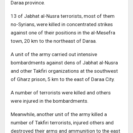
Daraa province.
13 of Jabhat al-Nusra terrorists, most of them
no-Syrians, were killed in concentrated strikes
against one of their positions in the al-Mesefra
town, 20 km to the northeast of Daraa.
A unit of the army carried out intensive
bombardments against dens of Jabhat al-Nusra
and other Takfiri organizations at the southwest
of Gharz prison, 5 km to the east of Daraa City.
A number of terrorists were killed and others
were injured in the bombardments.
Meanwhile, another unit of the army killed a
number of Takfiri terrorists, injured others and
destroyed their arms and ammunition to the east