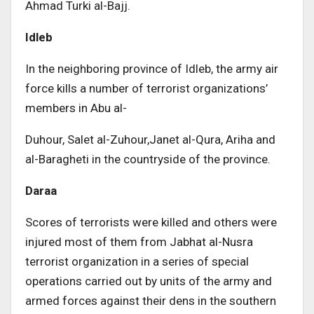
Ahmad Turki al-Bajj.
Idleb
In the neighboring province of Idleb, the army air
force kills a number of terrorist organizations’
members in Abu al-
Duhour, Salet al-Zuhour,Janet al-Qura, Ariha and
al-Baragheti in the countryside of the province.
Daraa
Scores of terrorists were killed and others were
injured most of them from Jabhat al-Nusra
terrorist organization in a series of special
operations carried out by units of the army and
armed forces against their dens in the southern