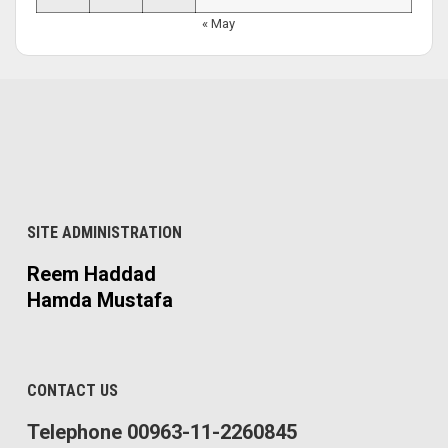
« May
SITE ADMINISTRATION
Reem Haddad
Hamda Mustafa
CONTACT US
Telephone 00963-11-2260845