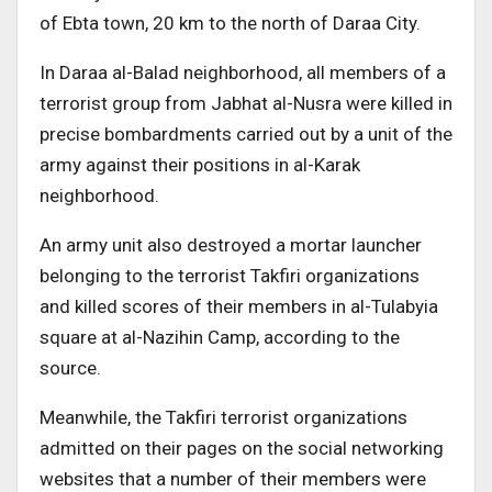
of Ebta town, 20 km to the north of Daraa City.
In Daraa al-Balad neighborhood, all members of a
terrorist group from Jabhat al-Nusra were killed in
precise bombardments carried out by a unit of the
army against their positions in al-Karak
neighborhood.
An army unit also destroyed a mortar launcher
belonging to the terrorist Takfiri organizations
and killed scores of their members in al-Tulabyia
square at al-Nazihin Camp, according to the
source.
Meanwhile, the Takfiri terrorist organizations
admitted on their pages on the social networking
websites that a number of their members were