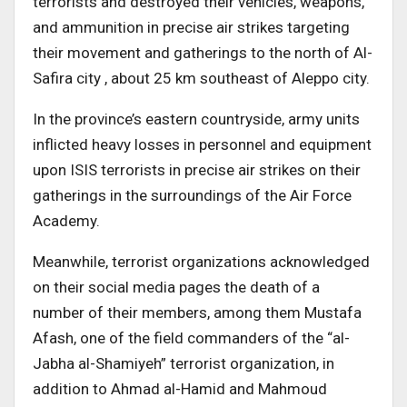
terrorists and destroyed their vehicles, weapons,
and ammunition in precise air strikes targeting
their movement and gatherings to the north of Al-
Safira city , about 25 km southeast of Aleppo city.
In the province’s eastern countryside, army units
inflicted heavy losses in personnel and equipment
upon ISIS terrorists in precise air strikes on their
gatherings in the surroundings of the Air Force
Academy.
Meanwhile, terrorist organizations acknowledged
on their social media pages the death of a
number of their members, among them Mustafa
Afash, one of the field commanders of the “al-
Jabha al-Shamiyeh” terrorist organization, in
addition to Ahmad al-Hamid and Mahmoud