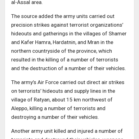
al-Assal area.
The source added the army units carried out
precision strikes against terrorist organizations’
hideouts and gatherings in the villages of Shamer
and Kafer Hamra, Hardatnin, and Mran in the
northern countryside of the province, which
resulted in the killing of a number of terrorists
and the destruction of a number of their vehicles.
The army’s Air Force carried out direct air strikes
on terrorists’ hideouts and supply lines in the
village of Ratyan, about 15 km northwest of
Aleppo, killing a number of terrorists and
destroying a number of their vehicles.
Another army unit killed and injured a number of