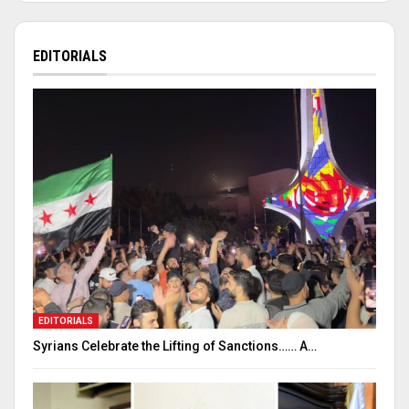
EDITORIALS
EDITORIALS
Syrians Celebrate the Lifting of Sanctions…… A…