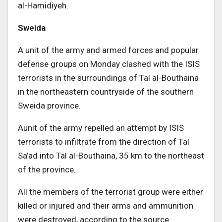
al-Hamidiyeh.
Sweida
A unit of the army and armed forces and popular
defense groups on Monday clashed with the ISIS
terrorists in the surroundings of Tal al-Bouthaina
in the northeastern countryside of the southern
Sweida province.
Aunit of the army repelled an attempt by ISIS
terrorists to infiltrate from the direction of Tal
Sa’ad into Tal al-Bouthaina, 35 km to the northeast
of the province.
All the members of the terrorist group were either
killed or injured and their arms and ammunition
were destroyed, according to the source.