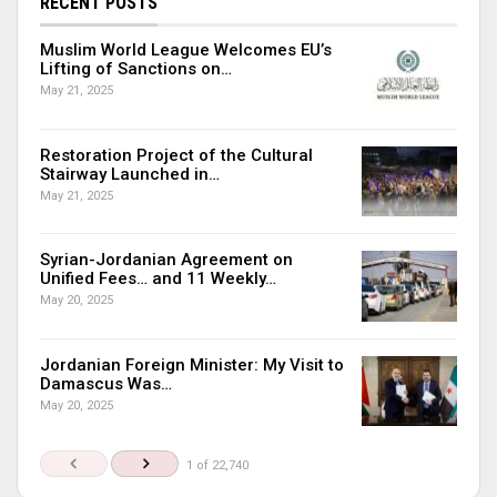
RECENT POSTS
Muslim World League Welcomes EU’s
Lifting of Sanctions on…
May 21, 2025
Restoration Project of the Cultural
Stairway Launched in…
May 21, 2025
Syrian-Jordanian Agreement on
Unified Fees… and 11 Weekly…
May 20, 2025
Jordanian Foreign Minister: My Visit to
Damascus Was…
May 20, 2025
1 of 22,740