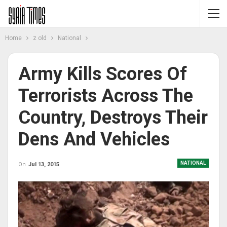
Home
z old
National
Army Kills Scores Of
Terrorists Across The
Country, Destroys Their
Dens And Vehicles
NATIONAL
On
Jul 13, 2015