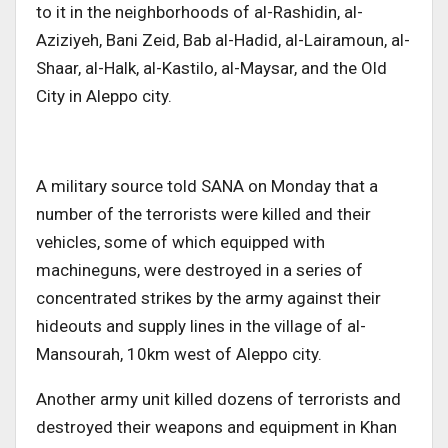
to it in the neighborhoods of al-Rashidin, al-
Aziziyeh, Bani Zeid, Bab al-Hadid, al-Lairamoun, al-
Shaar, al-Halk, al-Kastilo, al-Maysar, and the Old
City in Aleppo city.
A military source told SANA on Monday that a
number of the terrorists were killed and their
vehicles, some of which equipped with
machineguns, were destroyed in a series of
concentrated strikes by the army against their
hideouts and supply lines in the village of al-
Mansourah, 10km west of Aleppo city.
Another army unit killed dozens of terrorists and
destroyed their weapons and equipment in Khan