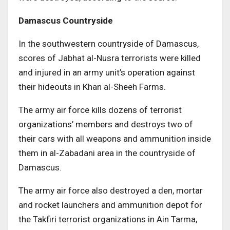
Damascus Countryside
In the southwestern countryside of Damascus,
scores of Jabhat al-Nusra terrorists were killed
and injured in an army unit’s operation against
their hideouts in Khan al-Sheeh Farms.
The army air force kills dozens of terrorist
organizations’ members and destroys two of
their cars with all weapons and ammunition inside
them in al-Zabadani area in the countryside of
Damascus.
The army air force also destroyed a den, mortar
and rocket launchers and ammunition depot for
the Takfiri terrorist organizations in Ain Tarma,