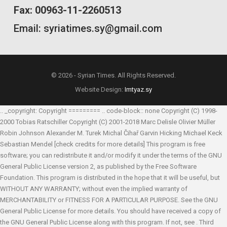
Fax: 00963-11-2260513
Email: syriatimes.sy@gmail.com
© 2026 - Syrian Times. All Rights Reserved.
Website Design:
Imtyaz.sy
.. _copyright: Copyright ========= .. code-block:: none Copyright (C) 1998-
2000 Tobias Ratschiller
Copyright (C) 2001-2018 Marc Delisle
Olivier Müller
Robin Johnson
Alexander M. Turek
Michal Čihař
Garvin Hicking
Michael Keck
Sebastian Mendel
[check credits for more details] This program is free
software; you can redistribute it and/or modify it under the terms of the GNU
General Public License version 2, as published by the Free Software
Foundation. This program is distributed in the hope that it will be useful, but
WITHOUT ANY WARRANTY; without even the implied warranty of
MERCHANTABILITY or FITNESS FOR A PARTICULAR PURPOSE. See the GNU
General Public License for more details. You should have received a copy of
the GNU General Public License along with this program. If not, see
. Third