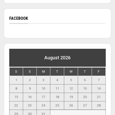
FACEBOOK
August 2026
S
S
M
T
W
T
F
1
2
3
4
5
6
7
8
9
10
11
12
13
14
15
16
17
18
19
20
21
22
23
24
25
26
27
28
29
30
31