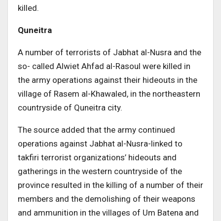
killed.
Quneitra
A number of terrorists of Jabhat al-Nusra and the
so- called Alwiet Ahfad al-Rasoul were killed in
the army operations against their hideouts in the
village of Rasem al-Khawaled, in the northeastern
countryside of Quneitra city.
The source added that the army continued
operations against Jabhat al-Nusra-linked to
takfiri terrorist organizations’ hideouts and
gatherings in the western countryside of the
province resulted in the killing of a number of their
members and the demolishing of their weapons
and ammunition in the villages of Um Batena and