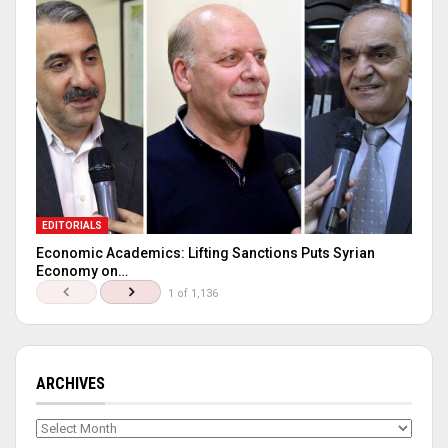
EDITORIALS
Economic Academics: Lifting Sanctions Puts Syrian
Economy on…
1 of 1,136
ARCHIVES
Archives