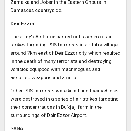
Zamalka and Jobar in the Eastern Ghouta in
Damascus countryside.
Deir Ezzor
The army’s Air Force carried out a series of air
strikes targeting ISIS terrorists in al-Jafra village,
around 7km east of Deir Ezzor city, which resulted
in the death of many terrorists and destroying
vehicles equipped with machineguns and
assorted weapons and ammo.
Other ISIS terrorists were killed and their vehicles
were destroyed in a series of air strikes targeting
their concentrations in Bu’kjaji farm in the
surroundings of Deir Ezzor Airport.
SANA