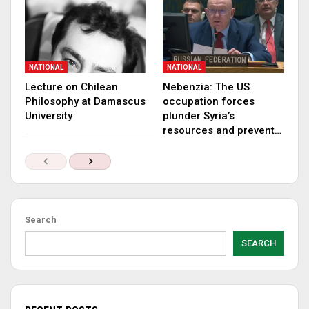
NATIONAL
NATIONAL
Lecture on Chilean
Nebenzia: The US
Philosophy at Damascus
occupation forces
University
plunder Syria’s
resources and prevent…
Search
SEARCH