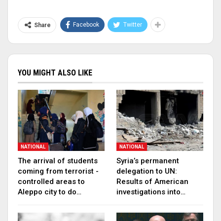
Facebook
Twitter
Share
YOU MIGHT ALSO LIKE
NATIONAL
NATIONAL
The arrival of students
Syria’s permanent
coming from terrorist -
delegation to UN:
controlled areas to
Results of American
Aleppo city to do…
investigations into…