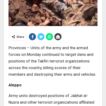
Share
Provinces – Units of the army and the armed
forces on Monday continued to target dens and
positions of the Takfiri terrorist organizations
across the country, killing scores of their
members and destroying their arms and vehicles.
Aleppo
Army units destroyed positions of Jabhat al-
Nusra and other terrorist organizations affiliated