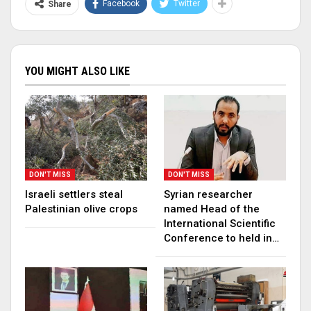
Facebook
Twitter
Share
YOU MIGHT ALSO LIKE
DON'T MISS
DON'T MISS
Israeli settlers steal
Syrian researcher
Palestinian olive crops
named Head of the
International Scientific
Conference to held in…