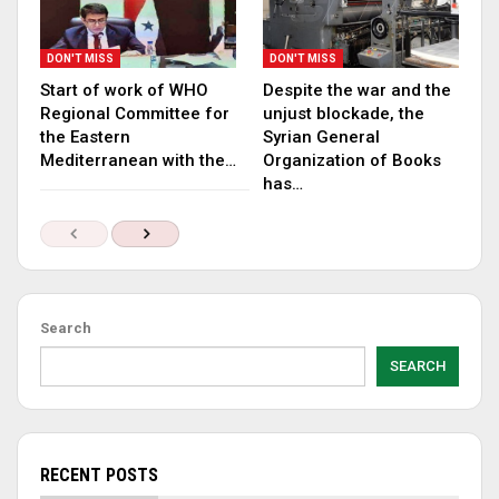
DON'T MISS
DON'T MISS
Start of work of WHO
Despite the war and the
Regional Committee for
unjust blockade, the
the Eastern
Syrian General
Mediterranean with the…
Organization of Books
has…
Search
SEARCH
RECENT POSTS