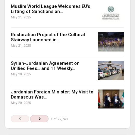
Muslim World League Welcomes EU’s
Lifting of Sanctions on…
May 21, 2025
Restoration Project of the Cultural
Stairway Launched in…
May 21, 2025
Syrian-Jordanian Agreement on
Unified Fees… and 11 Weekly…
May 20, 2025
Jordanian Foreign Minister: My Visit to
Damascus Was…
May 20, 2025
1 of 22,740