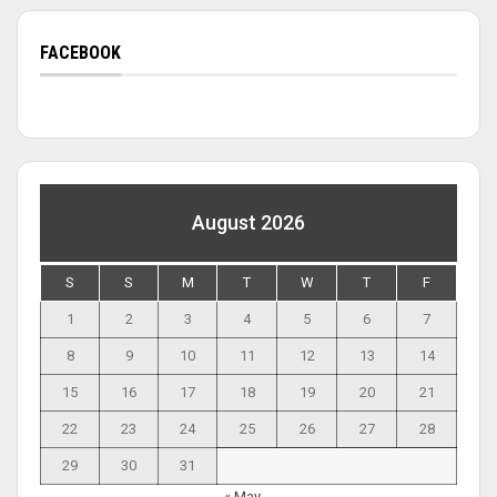
FACEBOOK
August 2026
S
S
M
T
W
T
F
1
2
3
4
5
6
7
8
9
10
11
12
13
14
15
16
17
18
19
20
21
22
23
24
25
26
27
28
29
30
31
« May