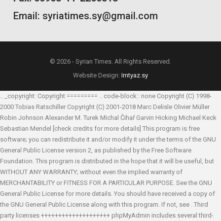
Email: syriatimes.sy@gmail.com
© 2026 - Syrian Times. All Rights Reserved.
Website Design:
Imtyaz.sy
.. _copyright: Copyright ========= .. code-block:: none Copyright (C) 1998-
2000 Tobias Ratschiller
Copyright (C) 2001-2018 Marc Delisle
Olivier Müller
Robin Johnson
Alexander M. Turek
Michal Čihař
Garvin Hicking
Michael Keck
Sebastian Mendel
[check credits for more details] This program is free
software; you can redistribute it and/or modify it under the terms of the GNU
General Public License version 2, as published by the Free Software
Foundation. This program is distributed in the hope that it will be useful, but
WITHOUT ANY WARRANTY; without even the implied warranty of
MERCHANTABILITY or FITNESS FOR A PARTICULAR PURPOSE. See the GNU
General Public License for more details. You should have received a copy of
the GNU General Public License along with this program. If not, see
. Third
party licenses ++++++++++++++++++++ phpMyAdmin includes several third-