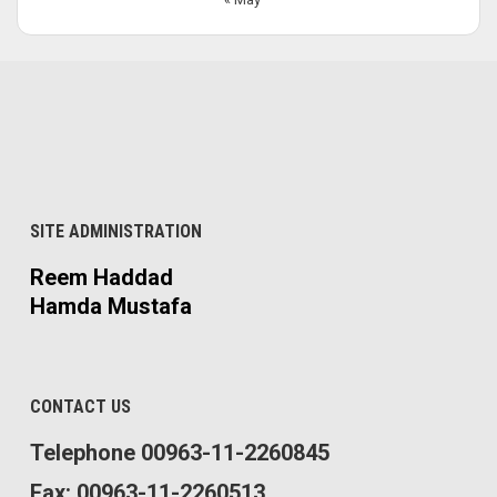
SITE ADMINISTRATION
Reem Haddad
Hamda Mustafa
CONTACT US
Telephone 00963-11-2260845
Fax: 00963-11-2260513