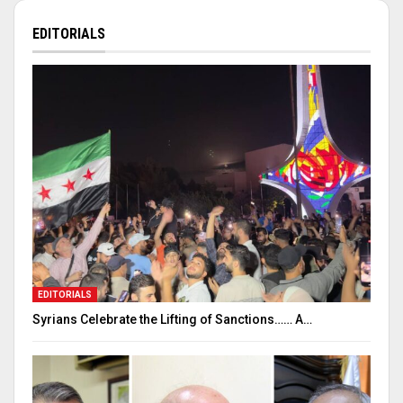
EDITORIALS
EDITORIALS
Syrians Celebrate the Lifting of Sanctions…… A…