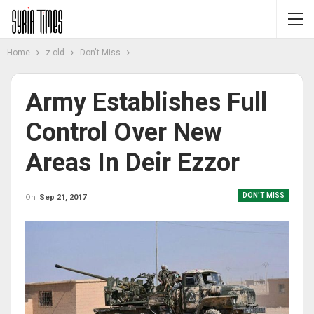
Home
z old
Don't Miss
Army Establishes Full
Control Over New
Areas In Deir Ezzor
DON'T MISS
On
Sep 21, 2017