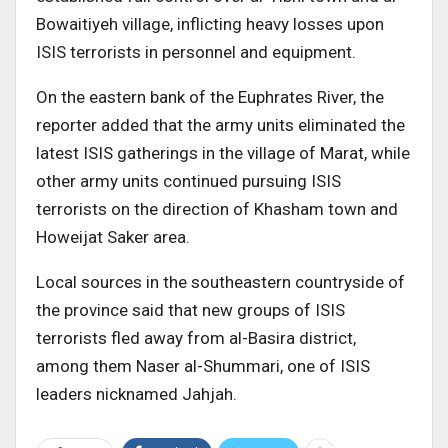
Bowaitiyeh village, inflicting heavy losses upon
ISIS terrorists in personnel and equipment.
On the eastern bank of the Euphrates River, the
reporter added that the army units eliminated the
latest ISIS gatherings in the village of Marat, while
other army units continued pursuing ISIS
terrorists on the direction of Khasham town and
Howeijat Saker area.
Local sources in the southeastern countryside of
the province said that new groups of ISIS
terrorists fled away from al-Basira district,
among them Naser al-Shummari, one of ISIS
leaders nicknamed Jahjah.