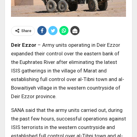
Share
Deir Ezzor
– Army units operating in Deir Ezzor
expanded their control over the eastern bank of
the Euphrates River after eliminating the latest
ISIS gatherings in the village of Marat and
establishing full control over al-Tibni town and al-
Bowaitiyeh village in the western countryside of
Deir Ezzor province.
SANA said that the army units carried out, during
the past few hours, successful operations against
ISIS terrorists in the western countryside and
established full control over al-Tibni town and al-