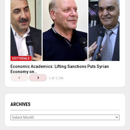
EDITORIALS
Economic Academics: Lifting Sanctions Puts Syrian
Economy on…
1 of 1,136
ARCHIVES
Archives