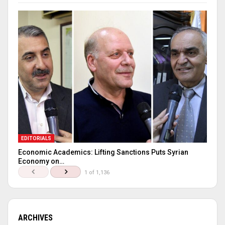
EDITORIALS
Economic Academics: Lifting Sanctions Puts Syrian
Economy on…
1 of 1,136
ARCHIVES