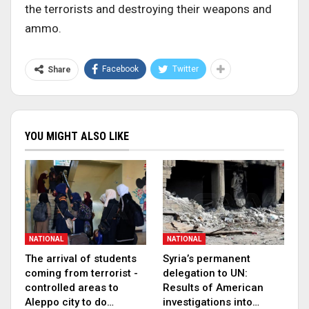
the terrorists and destroying their weapons and
ammo.
Facebook
Twitter
Share
YOU MIGHT ALSO LIKE
NATIONAL
NATIONAL
The arrival of students
Syria’s permanent
coming from terrorist -
delegation to UN:
controlled areas to
Results of American
Aleppo city to do…
investigations into…