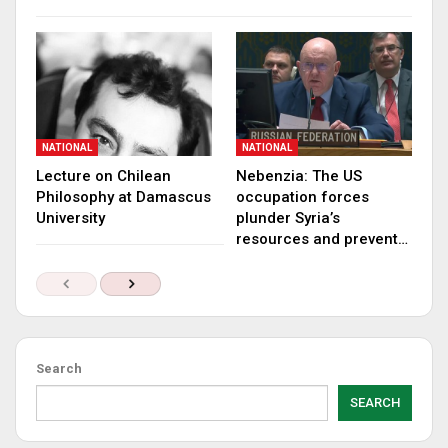
NATIONAL
NATIONAL
Lecture on Chilean
Nebenzia: The US
Philosophy at Damascus
occupation forces
University
plunder Syria’s
resources and prevent…
Search
SEARCH