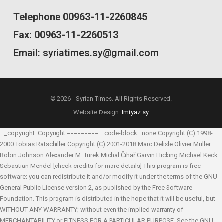
Telephone 00963-11-2260845
Fax: 00963-11-2260513
Email: syriatimes.sy@gmail.com
© 2026 - Syrian Times. All Rights Reserved.
Website Design:
Imtyaz.sy
.. _copyright: Copyright ========= .. code-block:: none Copyright (C) 1998-
2000 Tobias Ratschiller
Copyright (C) 2001-2018 Marc Delisle
Olivier Müller
Robin Johnson
Alexander M. Turek
Michal Čihař
Garvin Hicking
Michael Keck
Sebastian Mendel
[check credits for more details] This program is free
software; you can redistribute it and/or modify it under the terms of the GNU
General Public License version 2, as published by the Free Software
Foundation. This program is distributed in the hope that it will be useful, but
WITHOUT ANY WARRANTY; without even the implied warranty of
MERCHANTABILITY or FITNESS FOR A PARTICULAR PURPOSE. See the GNU