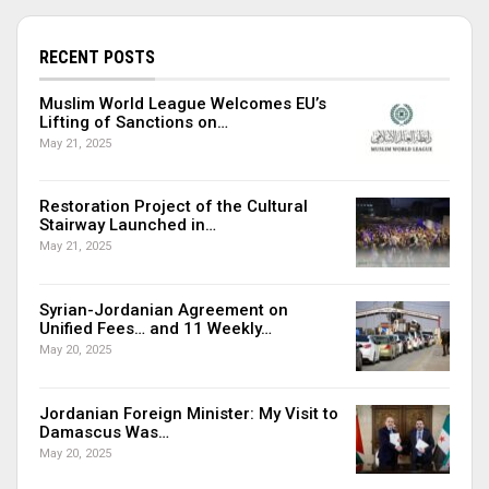
RECENT POSTS
Muslim World League Welcomes EU’s
Lifting of Sanctions on…
May 21, 2025
Restoration Project of the Cultural
Stairway Launched in…
May 21, 2025
Syrian-Jordanian Agreement on
Unified Fees… and 11 Weekly…
May 20, 2025
Jordanian Foreign Minister: My Visit to
Damascus Was…
May 20, 2025