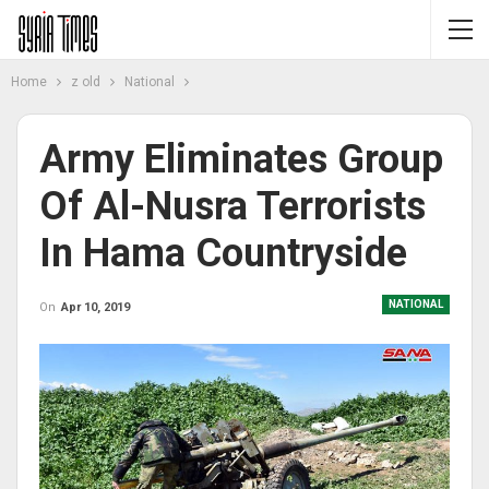
Home
z old
National
Army Eliminates Group
Of Al-Nusra Terrorists
In Hama Countryside
NATIONAL
On
Apr 10, 2019