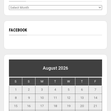
Archives
FACEBOOK
August 2026
S
S
M
T
W
T
F
1
2
3
4
5
6
7
8
9
10
11
12
13
14
15
16
17
18
19
20
21