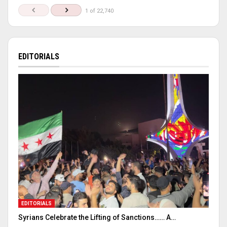
1 of 22,740
EDITORIALS
EDITORIALS
Syrians Celebrate the Lifting of Sanctions…… A…