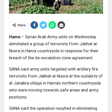
Share
Hama
– Syrian Arab Army units on Wednesday
eliminated a group of terrorists from Jabhat al-
Nusra in Hama countryside in response for their
breach of the de-escalation zone agreement.
SANA said army units targeted with artillery fire
terrorists from Jabhat al-Nusra at the outskirts of
al-Janabra village in Hama’s northern countryside
who were moving towards safe areas and army
positions.
SANA said the operation resulted in eliminating