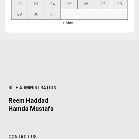
22
23
24
25
26
27
28
29
30
31
« May
SITE ADMINISTRATION
Reem Haddad
Hamda Mustafa
CONTACT US