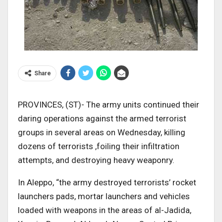
Share
PROVINCES, (ST)- The army units continued their
daring operations against the armed terrorist
groups in several areas on Wednesday, killing
dozens of terrorists ,foiling their infiltration
attempts, and destroying heavy weaponry.
In Aleppo, “the army destroyed terrorists’ rocket
launchers pads, mortar launchers and vehicles
loaded with weapons in the areas of al-Jadida,