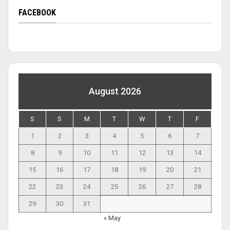
FACEBOOK
August 2026
S
S
M
T
W
T
F
1
2
3
4
5
6
7
8
9
10
11
12
13
14
15
16
17
18
19
20
21
22
23
24
25
26
27
28
29
30
31
« May