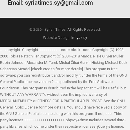
Email: syriatimes.sy@gmail.com
© 2026 - Syrian Times. All Rights Reserved.
Website Design:
Imtyaz.sy
.. _copyright: Copyright ========= .. code-block:: none Copyright (C) 1998-
2000 Tobias Ratschiller
Copyright (C) 2001-2018 Marc Delisle
Olivier Müller
Robin Johnson
Alexander M. Turek
Michal Čihař
Garvin Hicking
Michael Keck
Sebastian Mendel
[check credits for more details] This program is free
software; you can redistribute it and/or modify it under the terms of the GNU
General Public License version 2, as published by the Free Software
Foundation. This program is distributed in the hope that it will be useful, but
WITHOUT ANY WARRANTY; without even the implied warranty of
MERCHANTABILITY or FITNESS FOR A PARTICULAR PURPOSE. See the GNU
General Public License for more details. You should have received a copy of
the GNU General Public License along with this program. If not, see
. Third
party licenses ++++++++++++++++++++ phpMyAdmin includes several third-
party libraries which come under their respective licenses. jQuery's license,