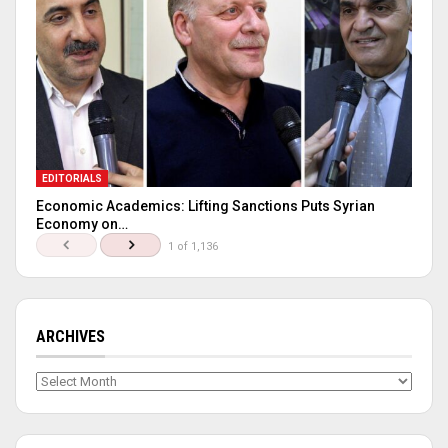
EDITORIALS
Economic Academics: Lifting Sanctions Puts Syrian
Economy on…
1 of 1,136
ARCHIVES
Archives