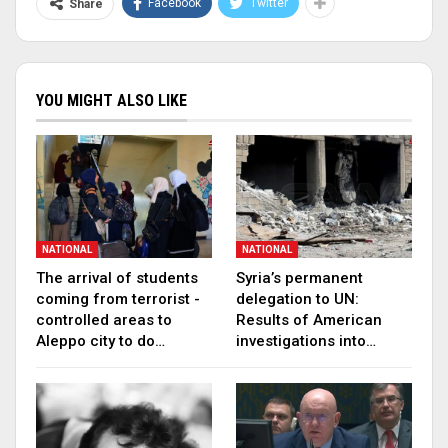
Facebook
Twitter
Share
YOU MIGHT ALSO LIKE
NATIONAL
NATIONAL
The arrival of students
Syria’s permanent
coming from terrorist -
delegation to UN:
controlled areas to
Results of American
Aleppo city to do…
investigations into…