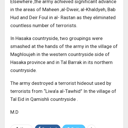
Elsewhere ,the army achieved significant advance
in the areas of Maheen ,al-Dweir, al-Khaldyeh, Bab
Hud and Deir Foul in al- Rastan as they eliminated
countless number of terrorists.
In Hasaka countryside, two groupings were
smashed at the hands of the army in the village of
Maghloujeh in the western countryside side of
Hasaka province and in Tal Barrak in its northern
countryside.
The army destroyed a terrorist hideout used by
terrorists from “Liwa’a al-Tawhid” In the village of
Tal Eid in Qamishli countryside .
M.D