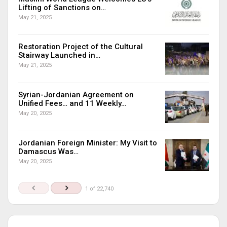
Lifting of Sanctions on…
May 21, 2025
Restoration Project of the Cultural
Stairway Launched in…
May 21, 2025
Syrian-Jordanian Agreement on
Unified Fees… and 11 Weekly…
May 20, 2025
Jordanian Foreign Minister: My Visit to
Damascus Was…
May 20, 2025
1 of 22,740