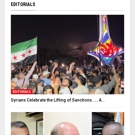
EDITORIALS
EDITORIALS
Syrians Celebrate the Lifting of Sanctions…… A…