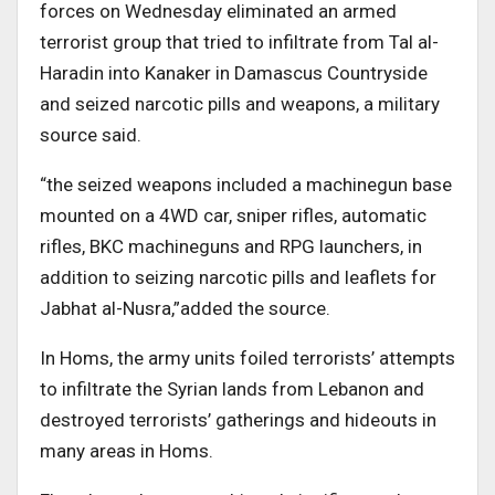
forces on Wednesday eliminated an armed
terrorist group that tried to infiltrate from Tal al-
Haradin into Kanaker in Damascus Countryside
and seized narcotic pills and weapons, a military
source said.
“the seized weapons included a machinegun base
mounted on a 4WD car, sniper rifles, automatic
rifles, BKC machineguns and RPG launchers, in
addition to seizing narcotic pills and leaflets for
Jabhat al-Nusra,”added the source.
In Homs, the army units foiled terrorists’ attempts
to infiltrate the Syrian lands from Lebanon and
destroyed terrorists’ gatherings and hideouts in
many areas in Homs.