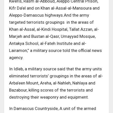
Kweris, Rasm al-Abboud, Aleppo Central Prison,
Kifr Da’el and on Khan al-Assal-al-Mansoura and
Aleppo-Damascus highways.And the army
targeted terrorists groupings in the areas of
Khan al-Assal, al-Kindi Hospital, Tallat Azzan, al-
Marjeh and Bustan al-Qasr, Umayyad Mosque,
Antakya School, al-Fateh Institute and al-
Lairamon,” a military source told the official news
agency.
In Idleb, a military source said that the army units
eliminated terrorists’ groupings in the areas of al-
Arba’een Mount, Areha, al-Nahleh, Nahlaya and
Bazabour, killing scores of the terrorists and
destroying their weaponry and equipment.
In Damascus Countryside, A unit of the armed