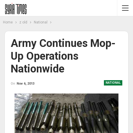
Home
z old
National
Army Continues Mop-
Up Operations
Nationwide
NATIONAL
On
Nov 6, 2013