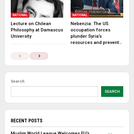
NATIONAL
NATIONAL
Lecture on Chilean
Nebenzia: The US
Philosophy at Damascus
occupation forces
University
plunder Syria’s
resources and prevent…
Search
SEARCH
RECENT POSTS
Muslim World League Welcomes EU’s