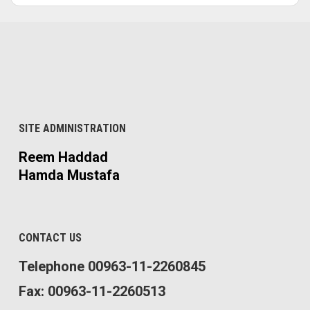
SITE ADMINISTRATION
Reem Haddad
Hamda Mustafa
CONTACT US
Telephone 00963-11-2260845
Fax: 00963-11-2260513