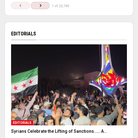
1 of 22,740
EDITORIALS
EDITORIALS
Syrians Celebrate the Lifting of Sanctions…… A…