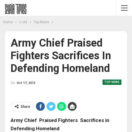
Home
z old
Top News
Army Chief Praised
Fighters Sacrifices In
Defending Homeland
TOP NEWS
On
Oct 17, 2013
Share
Army Chief Praised Fighters Sacrifices in
Defending Homeland