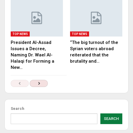
TOP NEWS
TOP NEWS
President Al-Assad
“The big turnout of the
Issues a Decree,
Syrian voters abroad
Naming Dr. Wael Al-
reiterated that the
Halaqi for Forming a
brutality and…
New…
Search
SEARCH