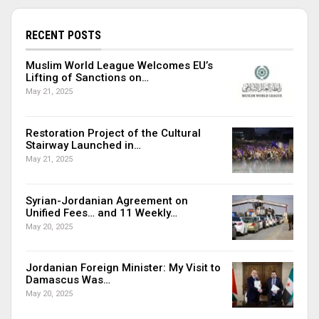
RECENT POSTS
Muslim World League Welcomes EU’s
Lifting of Sanctions on…
May 21, 2025
Restoration Project of the Cultural
Stairway Launched in…
May 21, 2025
Syrian-Jordanian Agreement on
Unified Fees… and 11 Weekly…
May 20, 2025
Jordanian Foreign Minister: My Visit to
Damascus Was…
May 20, 2025