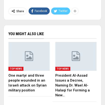
Facebook
Twitter
Share
YOU MIGHT ALSO LIKE
TOP NEWS
TOP NEWS
One martyr and three
President Al-Assad
people wounded in an
Issues a Decree,
Israeli attack on Syrian
Naming Dr. Wael Al-
military position
Halaqi for Forming a
New…