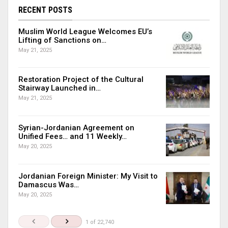
RECENT POSTS
Muslim World League Welcomes EU’s
Lifting of Sanctions on…
May 21, 2025
Restoration Project of the Cultural
Stairway Launched in…
May 21, 2025
Syrian-Jordanian Agreement on
Unified Fees… and 11 Weekly…
May 20, 2025
Jordanian Foreign Minister: My Visit to
Damascus Was…
May 20, 2025
1 of 22,740