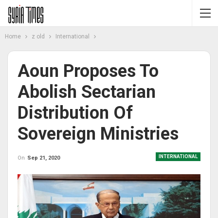
Home
z old
International
Aoun Proposes To
Abolish Sectarian
Distribution Of
Sovereign Ministries
INTERNATIONAL
On
Sep 21, 2020