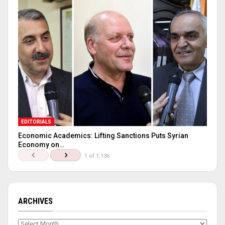
EDITORIALS
Economic Academics: Lifting Sanctions Puts Syrian
Economy on…
1 of 1,136
ARCHIVES
Archives