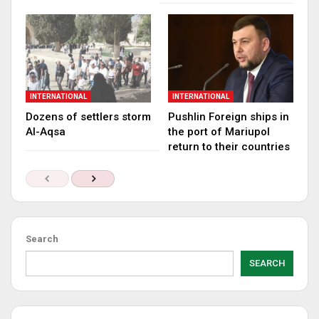
INTERNATIONAL
INTERNATIONAL
Dozens of settlers storm
Pushlin Foreign ships in
Al-Aqsa
the port of Mariupol
return to their countries
Search
SEARCH