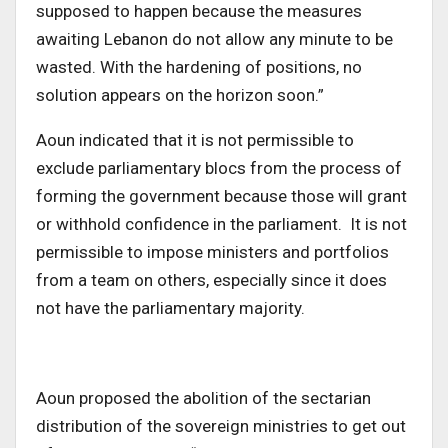
supposed to happen because the measures
awaiting Lebanon do not allow any minute to be
wasted. With the hardening of positions, no
solution appears on the horizon soon.”
Aoun indicated that it is not permissible to
exclude parliamentary blocs from the process of
forming the government because those will grant
or withhold confidence in the parliament. It is not
permissible to impose ministers and portfolios
from a team on others, especially since it does
not have the parliamentary majority.
Aoun proposed the abolition of the sectarian
distribution of the sovereign ministries to get out