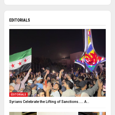
EDITORIALS
EDITORIALS
Syrians Celebrate the Lifting of Sanctions…… A…