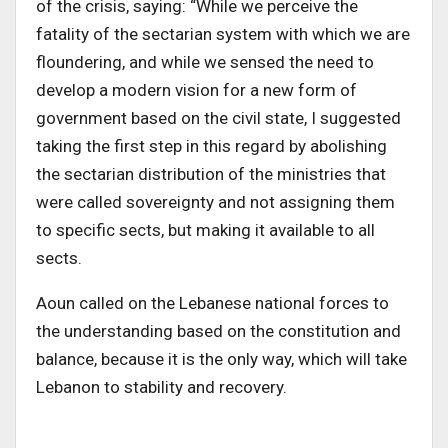
of the crisis, saying: “While we perceive the
fatality of the sectarian system with which we are
floundering, and while we sensed the need to
develop a modern vision for a new form of
government based on the civil state, I suggested
taking the first step in this regard by abolishing
the sectarian distribution of the ministries that
were called sovereignty and not assigning them
to specific sects, but making it available to all
sects.
Aoun called on the Lebanese national forces to
the understanding based on the constitution and
balance, because it is the only way, which will take
Lebanon to stability and recovery.