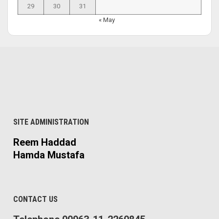
29
30
31
« May
SITE ADMINISTRATION
Reem Haddad
Hamda Mustafa
CONTACT US