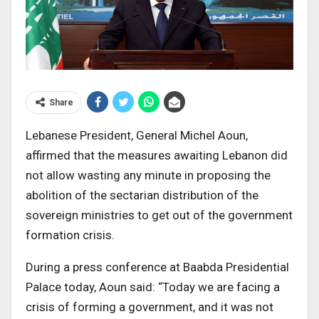
Share
Lebanese President, General Michel Aoun,
affirmed that the measures awaiting Lebanon did
not allow wasting any minute in proposing the
abolition of the sectarian distribution of the
sovereign ministries to get out of the government
formation crisis.
During a press conference at Baabda Presidential
Palace today, Aoun said: “Today we are facing a
crisis of forming a government, and it was not