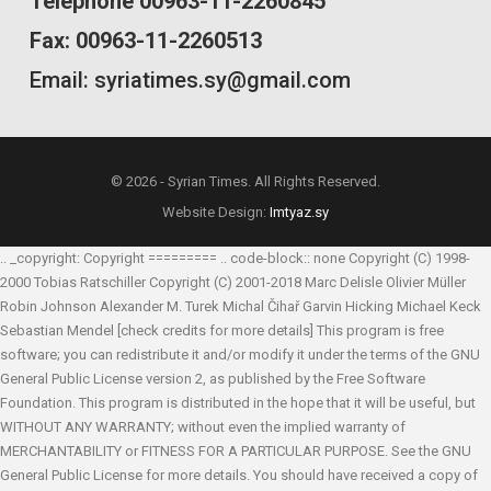
Telephone 00963-11-2260845
Fax: 00963-11-2260513
Email: syriatimes.sy@gmail.com
© 2026 - Syrian Times. All Rights Reserved.
Website Design:
Imtyaz.sy
.. _copyright: Copyright ========= .. code-block:: none Copyright (C) 1998-
2000 Tobias Ratschiller
Copyright (C) 2001-2018 Marc Delisle
Olivier Müller
Robin Johnson
Alexander M. Turek
Michal Čihař
Garvin Hicking
Michael Keck
Sebastian Mendel
[check credits for more details] This program is free
software; you can redistribute it and/or modify it under the terms of the GNU
General Public License version 2, as published by the Free Software
Foundation. This program is distributed in the hope that it will be useful, but
WITHOUT ANY WARRANTY; without even the implied warranty of
MERCHANTABILITY or FITNESS FOR A PARTICULAR PURPOSE. See the GNU
General Public License for more details. You should have received a copy of