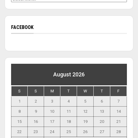
FACEBOOK
August 2026
S
S
M
T
W
T
F
1
2
3
4
5
6
7
8
9
10
11
12
13
14
15
16
17
18
19
20
21
22
23
24
25
26
27
28