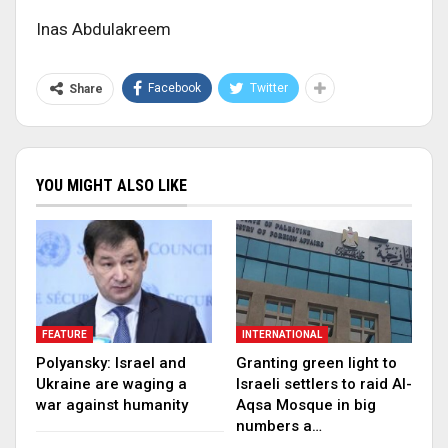
Inas Abdulakreem
Facebook
Twitter
Share
YOU MIGHT ALSO LIKE
FEATURE
INTERNATIONAL
Polyansky: Israel and
Granting green light to
Ukraine are waging a
Israeli settlers to raid Al-
war against humanity
Aqsa Mosque in big
numbers a…