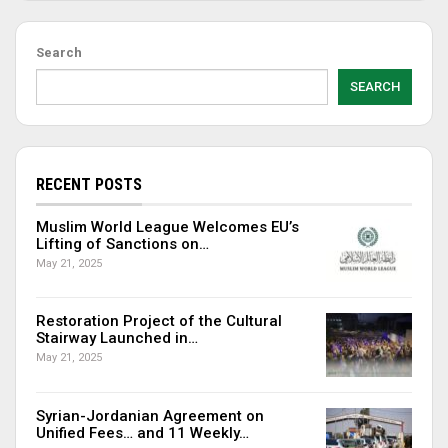
Search
SEARCH
RECENT POSTS
Muslim World League Welcomes EU’s
Lifting of Sanctions on…
May 21, 2025
Restoration Project of the Cultural
Stairway Launched in…
May 21, 2025
Syrian-Jordanian Agreement on
Unified Fees… and 11 Weekly…