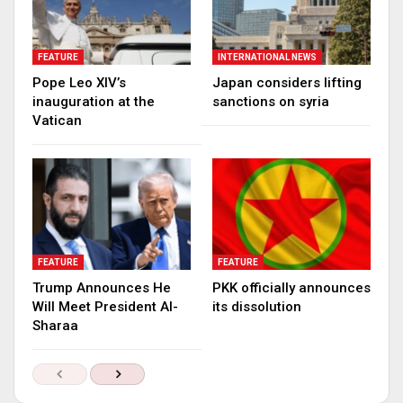
FEATURE
INTERNATIONAL NEWS
Pope Leo XIV’s
Japan considers lifting
inauguration at the
sanctions on syria
Vatican
FEATURE
FEATURE
Trump Announces He
PKK officially announces
Will Meet President Al-
its dissolution
Sharaa