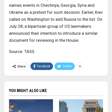
names events in Chechnya, Georgia, Syria and
Ukraine as a pretext for such decision. Earlier, Kiev
called on Washington to add Russia to the list. On
July 28, a bipartisan group of US lawmakers
announced their intention to introduce a similar
document for reviewing in the House.
Source: TASS
Facebook
Twitter
Share
YOU MIGHT ALSO LIKE