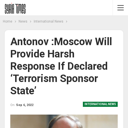
Home
News
International News
Antonov :Moscow Will
Provide Harsh
Response If Declared
‘terrorism Sponsor
State’
INTERNATIONAL NEWS
On
Sep 6, 2022