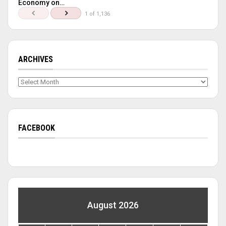
Economy on…
1 of 1,136
ARCHIVES
Archives
FACEBOOK
August 2026