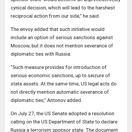
cynical decision, which will lead to the harshest
reciprocal action from our side,” he said.
The envoy added that such initiative would
include an option of serious sanctions against
Moscow, but it does not mention severance of
diplomatic ties with Russia.
“Such measure provides for introduction of
serious economic sanctions, up to seizure of
state assets. At the same time, US legal acts do
not directly mention automatic severance of
diplomatic ties,” Antonov added.
On July 27, the US Senate adopted a resolution
calling on the US Department of State to declare
Russia a terrorism sponsor state. The document