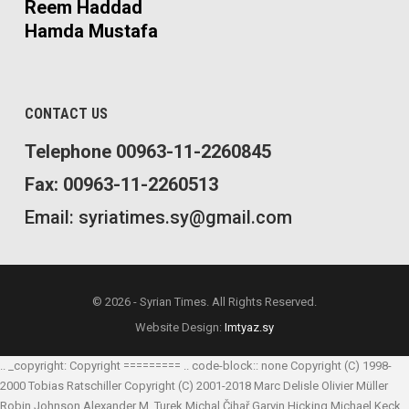
Reem Haddad
Hamda Mustafa
CONTACT US
Telephone 00963-11-2260845
Fax: 00963-11-2260513
Email: syriatimes.sy@gmail.com
© 2026 - Syrian Times. All Rights Reserved.
Website Design:
Imtyaz.sy
.. _copyright: Copyright ========= .. code-block:: none Copyright (C) 1998-
2000 Tobias Ratschiller
Copyright (C) 2001-2018 Marc Delisle
Olivier Müller
Robin Johnson
Alexander M. Turek
Michal Čihař
Garvin Hicking
Michael Keck