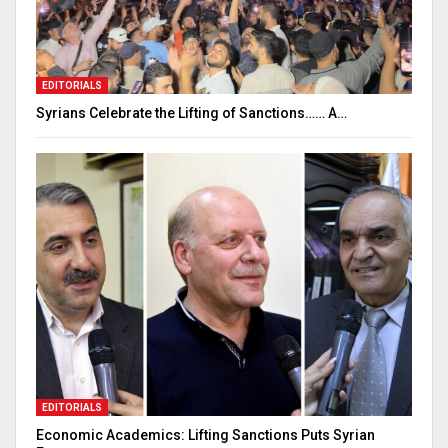
EDITORIALS
Syrians Celebrate the Lifting of Sanctions…… A…
EDITORIALS
Economic Academics: Lifting Sanctions Puts Syrian