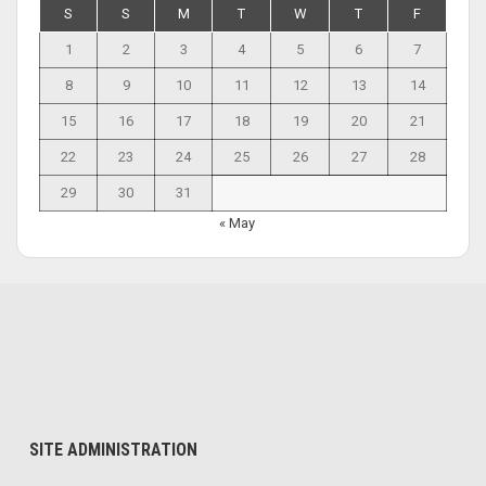
S
S
M
T
W
T
F
1
2
3
4
5
6
7
8
9
10
11
12
13
14
15
16
17
18
19
20
21
22
23
24
25
26
27
28
29
30
31
« May
SITE ADMINISTRATION