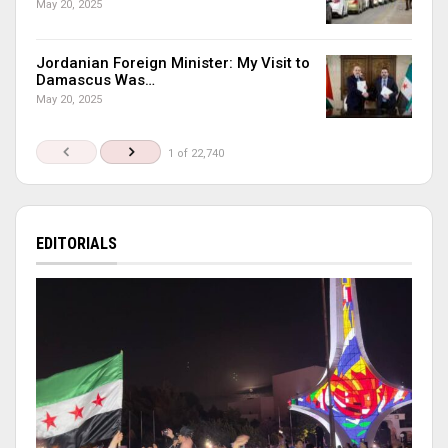
May 20, 2025
Jordanian Foreign Minister: My Visit to
Damascus Was…
May 20, 2025
1 of 22,740
EDITORIALS