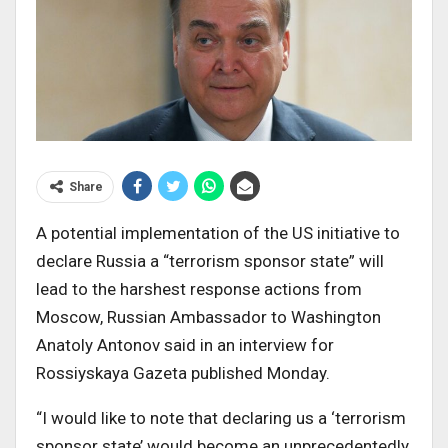
Share
A potential implementation of the US initiative to
declare Russia a “terrorism sponsor state” will
lead to the harshest response actions from
Moscow, Russian Ambassador to Washington
Anatoly Antonov said in an interview for
Rossiyskaya Gazeta published Monday.
“I would like to note that declaring us a ‘terrorism
sponsor state’ would become an unprecedentedly