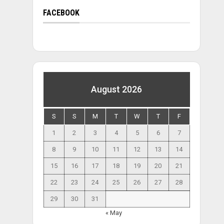
FACEBOOK
August 2026
S
S
M
T
W
T
F
1
2
3
4
5
6
7
8
9
10
11
12
13
14
15
16
17
18
19
20
21
22
23
24
25
26
27
28
29
30
31
« May