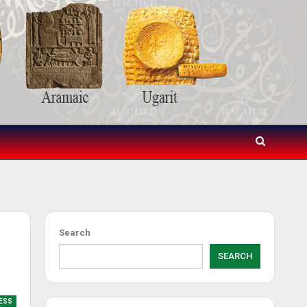
Search
SEARCH
RESS