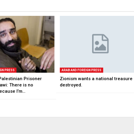
IGN PRESS
ARAB AND FOREIGN PRESS
Palestinian Prisoner
Zionism wants a national treasure
awi: There is no
destroyed.
ecause I’m…