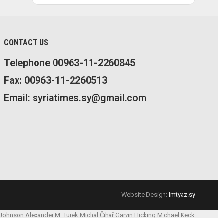
CONTACT US
Telephone 00963-11-2260845
Fax: 00963-11-2260513
Email: syriatimes.sy@gmail.com
Website Design:
Imtyaz.sy
 Johnson
Alexander M. Turek
Michal Čihař
Garvin Hicking
Michael Keck