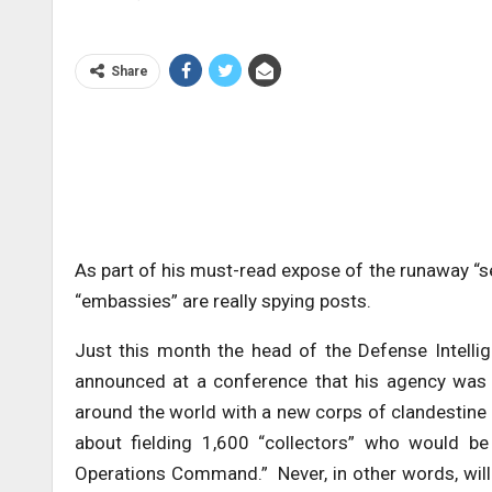
Share
As part of his must-read expose of the runaway “s
“embassies” are really spying posts.
Just this month the head of the Defense Intellige
announced at a conference that his agency was g
around the world with a new corps of clandestine 
about fielding 1,600 “collectors” who would be
Operations Command.” Never, in other words, wil