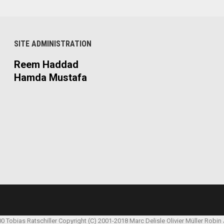
SITE ADMINISTRATION
Reem Haddad
Hamda Mustafa
00 Tobias Ratschiller
Copyright (C) 2001-2018 Marc Delisle
Olivier Müller
Robin