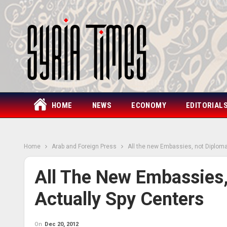
HOME
NEWS
ECONOMY
EDITORIAL
Home
Arab and Foreign Press
All the new Embassies, not Diploma
All The New Embassies,
Actually Spy Centers
On
Dec 20, 2012