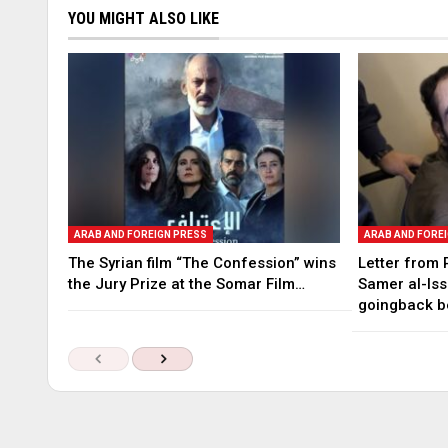
YOU MIGHT ALSO LIKE
ARAB AND FOREIGN PRESS
ARAB AND FORE
The Syrian film “The Confession” wins
Letter from 
the Jury Prize at the Somar Film…
Samer al-Iss
goingback b