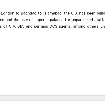
m London to Baghdad to Islamabad, the U.S. has been buil
s and the size of imperial palaces for unparalleled staff
ds of CIA, DIA, and perhaps DCS agents, among others, u