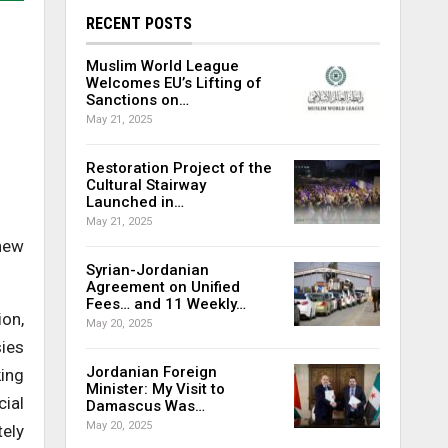
RECENT POSTS
Muslim World League
Welcomes EU’s Lifting of
Sanctions on…
May 21, 2025
Restoration Project of the
Cultural Stairway
Launched in…
May 21, 2025
 new
Syrian-Jordanian
Agreement on Unified
Fees… and 11 Weekly…
ion,
May 20, 2025
sies
Jordanian Foreign
king
Minister: My Visit to
ial
Damascus Was…
May 20, 2025
tely