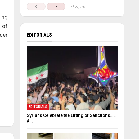
1 of 22,740
ding
s of
nder
EDITORIALS
EDITORIALS
Syrians Celebrate the Lifting of Sanctions……
A…