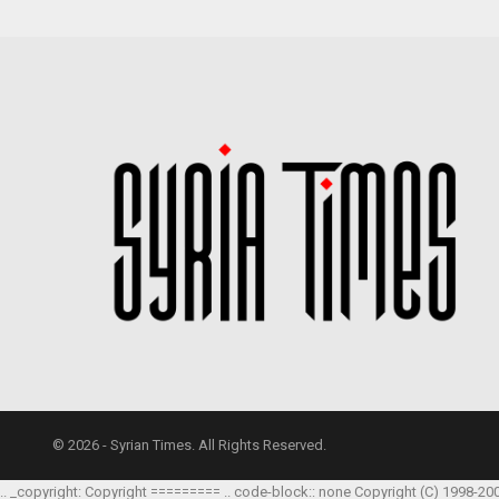
© 2026 - Syrian Times. All Rights Reserved.
.. _copyright: Copyright ========= .. code-block:: none Copyright (C) 1998-20