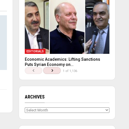
EDITORIALS
Economic Academics: Lifting Sanctions
Puts Syrian Economy on…
1 of 1,136
ARCHIVES
Archives