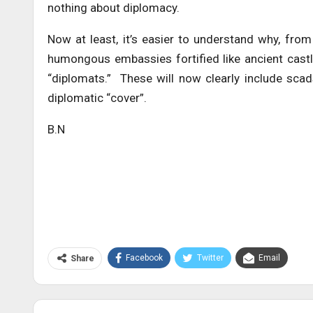
nothing about diplomacy.
Now at least, it’s easier to understand why, fro
humongous embassies fortified like ancient castle
“diplomats.” These will now clearly include sca
diplomatic “cover”.
B.N
Facebook
Twitter
Email
Share