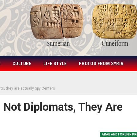
S
CULTURE
LIFE STYLE
PHOTOS FROM SYRIA
ts, they are actually Spy Centers
 Not Diplomats, They Are
ARAB AND FOREIGN P