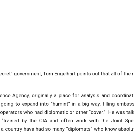
ecret” government, Tom Engelhart points out that all of the
nce Agency, originally a place for analysis and coordinat
oing to expand into “humint” in a big way, filling embas
operators who had diplomatic or other “cover.” He was tal
 “trained by the CIA and often work with the Joint Spec
l a country have had so many “diplomats” who know absolu