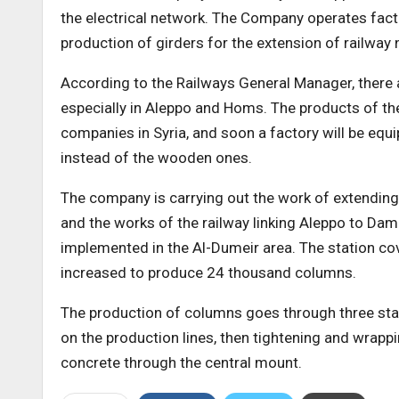
the electrical network. The Company operates fact
production of girders for the extension of railway
According to the Railways General Manager, there a
especially in Aleppo and Homs. The products of the
companies in Syria, and soon a factory will be eq
instead of the wooden ones.
The company is carrying out the work of extending
and the works of the railway linking Aleppo to Da
implemented in the Al-Dumeir area. The station cov
increased to produce 24 thousand columns.
The production of columns goes through three stage
on the production lines, then tightening and wrappi
concrete through the central mount.