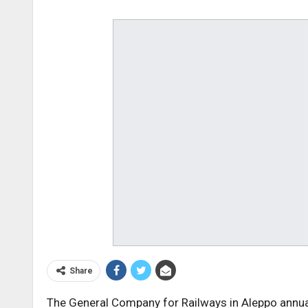
Share
The General Company for Railways in Aleppo annua