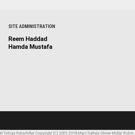
SITE ADMINISTRATION
Reem Haddad
Hamda Mustafa
00 Tobias Ratschiller
Copyright (C) 2001-2018 Marc Delisle
Olivier Müller
Robin