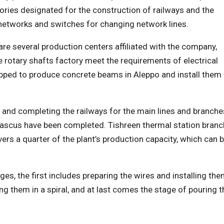
ories designated for the construction of railways and the
 networks and switches for changing network lines.
re several production centers affiliated with the company,
 rotary shafts factory meet the requirements of electrical
uipped to produce concrete beams in Aleppo and install them
 and completing the railways for the main lines and branche
mascus have been completed. Tishreen thermal station branc
ers a quarter of the plant’s production capacity, which can 
s, the first includes preparing the wires and installing th
ng them in a spiral, and at last comes the stage of pouring t