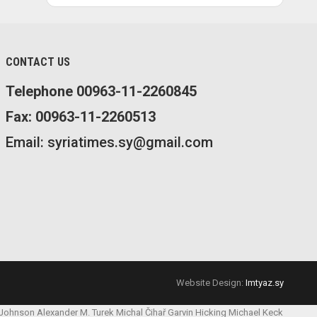
CONTACT US
Telephone 00963-11-2260845
Fax: 00963-11-2260513
Email: syriatimes.sy@gmail.com
Website Design:
Imtyaz.sy
 Johnson
Alexander M. Turek
Michal Čihař
Garvin Hicking
Michael Keck