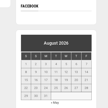
FACEBOOK
August 2026
S
S
M
T
W
T
F
1
2
3
4
5
6
7
8
9
10
11
12
13
14
15
16
17
18
19
20
21
22
23
24
25
26
27
28
29
30
31
« May