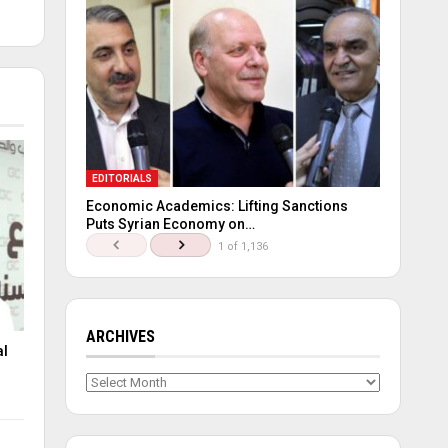
EDITORIALS
Economic Academics: Lifting Sanctions
Puts Syrian Economy on…
1 of 1,136
ARCHIVES
al
Archives