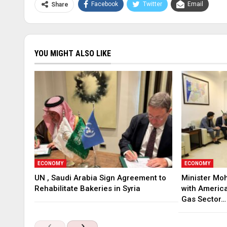
Facebook
Twitter
Email
Share
YOU MIGHT ALSO LIKE
ECONOMY
ECONOMY
UN , Saudi Arabia Sign Agreement to
Minister Mo
Rehabilitate Bakeries in Syria
with America
Gas Sector…