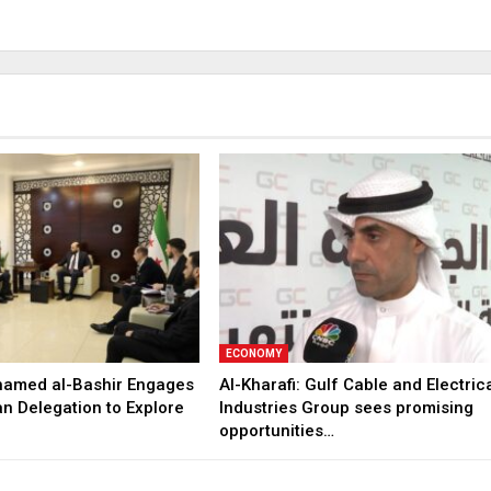
ECONOMY
hamed al-Bashir Engages
Al-Kharafi: Gulf Cable and Electric
n Delegation to Explore
Industries Group sees promising
opportunities…