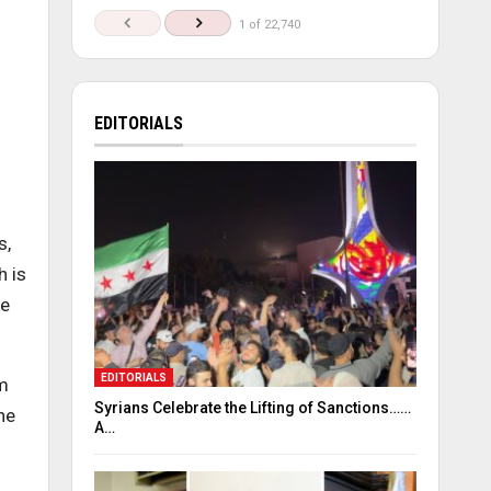
1 of 22,740
EDITORIALS
s,
h is
be
EDITORIALS
em
Syrians Celebrate the Lifting of Sanctions……
he
A…