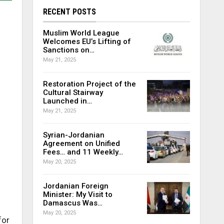
RECENT POSTS
Muslim World League
Welcomes EU’s Lifting of
Sanctions on…
May 21, 2025
Restoration Project of the
Cultural Stairway
Launched in…
May 21, 2025
Syrian-Jordanian
Agreement on Unified
Fees… and 11 Weekly…
May 20, 2025
Jordanian Foreign
Minister: My Visit to
Damascus Was…
May 20, 2025
for