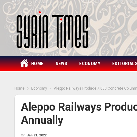
HOME
NEWS
ECONOMY
EDITORIAL
Home
Economy
Aleppo Railways Produce 7,000 Concrete Column
Aleppo Railways Produ
Annually
On
Jan 21, 2022