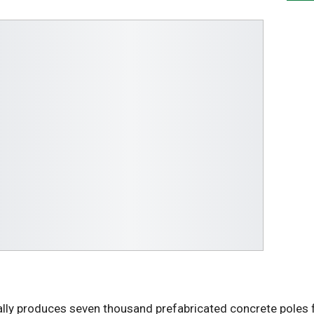
lly produces seven thousand prefabricated concrete poles 