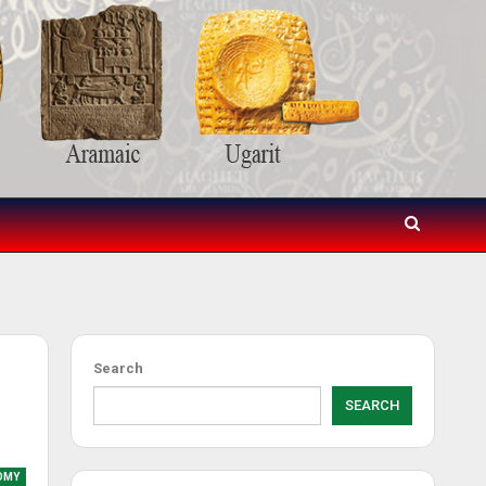
Search
SEARCH
OMY