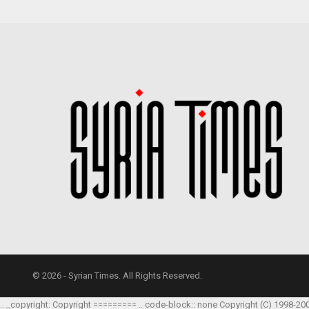
© 2026 - Syrian Times. All Rights Reserved.
.. _copyright: Copyright ========= .. code-block:: none Copyright (C) 1998-20