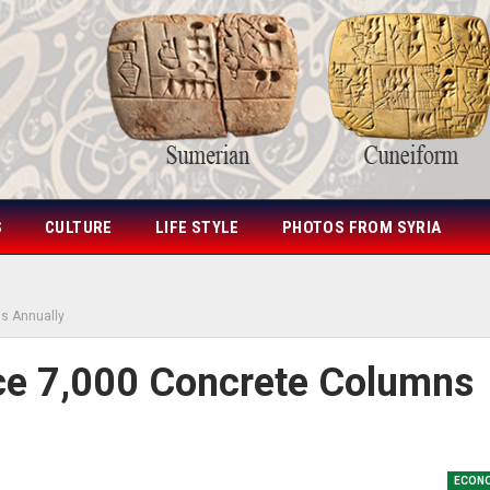
S
CULTURE
LIFE STYLE
PHOTOS FROM SYRIA
s Annually
ce 7,000 Concrete Columns
ECON