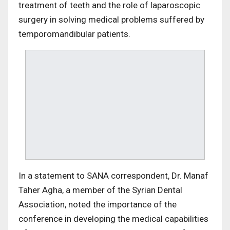
treatment of teeth and the role of laparoscopic
surgery in solving medical problems suffered by
temporomandibular patients.
In a statement to SANA correspondent, Dr. Manaf
Taher Agha, a member of the Syrian Dental
Association, noted the importance of the
conference in developing the medical capabilities