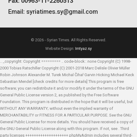
Fax: 00963-11-2260513
Email: syriatimes.sy@gmail.com
© 2026 - Syrian Times. All Rights Reserved.
Website Design:
Imtyaz.sy
.. _copyright: Copyright ========= .. code-block:: none Copyright (C) 1998-
2000 Tobias Ratschiller
Copyright (C) 2001-2018 Marc Delisle
Olivier Müller
Robin Johnson
Alexander M. Turek
Michal Čihař
Garvin Hicking
Michael Keck
Sebastian Mendel
[check credits for more details] This program is free
software; you can redistribute it and/or modify it under the terms of the GNU
General Public License version 2, as published by the Free Software
Foundation. This program is distributed in the hope that it will be useful, but
WITHOUT ANY WARRANTY; without even the implied warranty of
MERCHANTABILITY or FITNESS FOR A PARTICULAR PURPOSE. See the GNU
General Public License for more details. You should have received a copy of
the GNU General Public License along with this program. If not, see
. Third
party licenses ++++++++++++++++++++ phpMyAdmin includes several third-