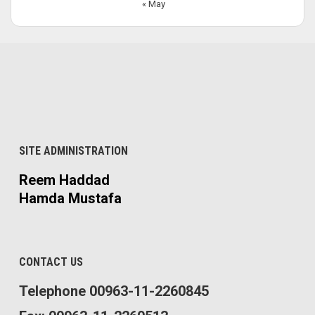
« May
SITE ADMINISTRATION
Reem Haddad
Hamda Mustafa
CONTACT US
Telephone 00963-11-2260845