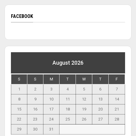
FACEBOOK
August 2026
S
S
M
T
W
T
F
1
2
3
4
5
6
7
8
9
10
11
12
13
14
15
16
17
18
19
20
21
22
23
24
25
26
27
28
29
30
31