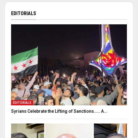
EDITORIALS
EDITORIALS
Syrians Celebrate the Lifting of Sanctions…… A…