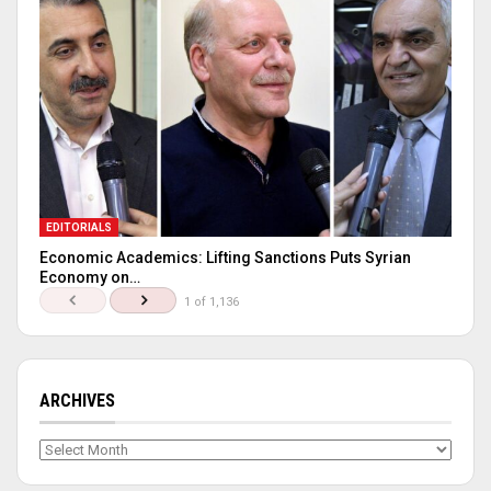
EDITORIALS
Economic Academics: Lifting Sanctions Puts Syrian
Economy on…
1 of 1,136
ARCHIVES
Archives