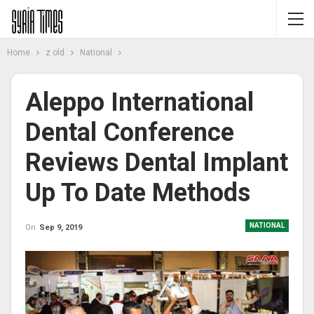
Home
z old
National
Aleppo International
Dental Conference
Reviews Dental Implant
Up To Date Methods
NATIONAL
On
Sep 9, 2019