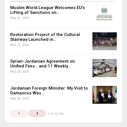
Muslim World League Welcomes EU’s
Lifting of Sanctions on…
May 21, 2025
Restoration Project of the Cultural
Stairway Launched in…
May 21, 2025
Syrian-Jordanian Agreement on
Unified Fees… and 11 Weekly…
May 20, 2025
Jordanian Foreign Minister: My Visit to
Damascus Was…
May 20, 2025
1 of 22,740