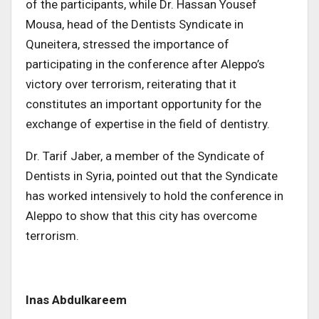
of the participants, while Dr. Hassan Yousef
Mousa, head of the Dentists Syndicate in
Quneitera, stressed the importance of
participating in the conference after Aleppo’s
victory over terrorism, reiterating that it
constitutes an important opportunity for the
exchange of expertise in the field of dentistry.
Dr. Tarif Jaber, a member of the Syndicate of
Dentists in Syria, pointed out that the Syndicate
has worked intensively to hold the conference in
Aleppo to show that this city has overcome
terrorism.
Inas Abdulkareem