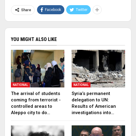
Facebook
Twitter
Share
YOU MIGHT ALSO LIKE
NATIONAL
NATIONAL
The arrival of students
Syria’s permanent
coming from terrorist -
delegation to UN:
controlled areas to
Results of American
Aleppo city to do…
investigations into…