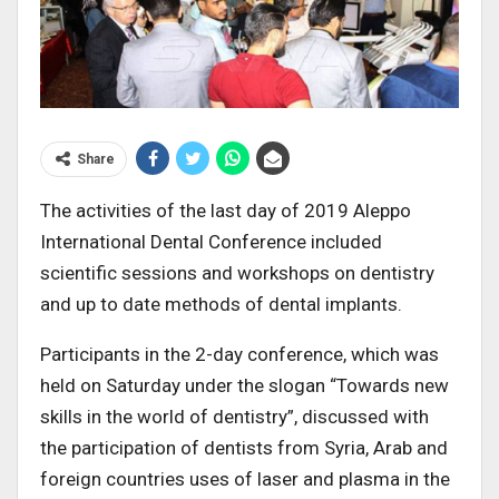
Share
The activities of the last day of 2019 Aleppo
International Dental Conference included
scientific sessions and workshops on dentistry
and up to date methods of dental implants.
Participants in the 2-day conference, which was
held on Saturday under the slogan “Towards new
skills in the world of dentistry”, discussed with
the participation of dentists from Syria, Arab and
foreign countries uses of laser and plasma in the