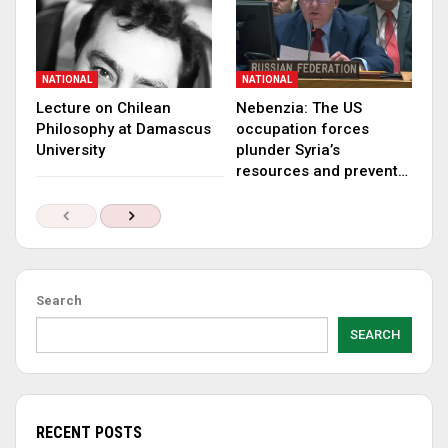
NATIONAL
NATIONAL
Lecture on Chilean
Nebenzia: The US
Philosophy at Damascus
occupation forces
University
plunder Syria’s
resources and prevent…
Search
SEARCH
RECENT POSTS