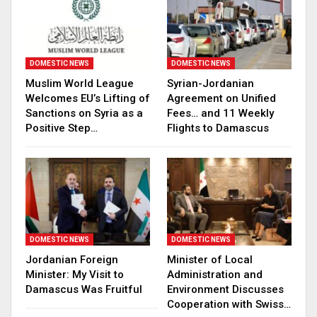
DOMESTIC NEWS
DOMESTIC NEWS
Muslim World League
Syrian-Jordanian
Welcomes EU’s Lifting of
Agreement on Unified
Sanctions on Syria as a
Fees… and 11 Weekly
Positive Step…
Flights to Damascus
DOMESTIC NEWS
DOMESTIC NEWS
Jordanian Foreign
Minister of Local
Minister: My Visit to
Administration and
Damascus Was Fruitful
Environment Discusses
Cooperation with Swiss…