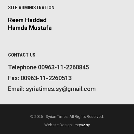
SITE ADMINISTRATION
Reem Haddad
Hamda Mustafa
CONTACT US
Telephone 00963-11-2260845
Fax: 00963-11-2260513
Email: syriatimes.sy@gmail.com
© 2026 - Syrian Times. All Rights Reserved.
Website Design:
Imtyaz.sy