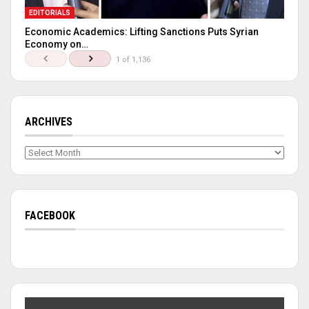
EDITORIALS
Economic Academics: Lifting Sanctions Puts Syrian
Economy on…
1 of 1,136
ARCHIVES
Archives
FACEBOOK