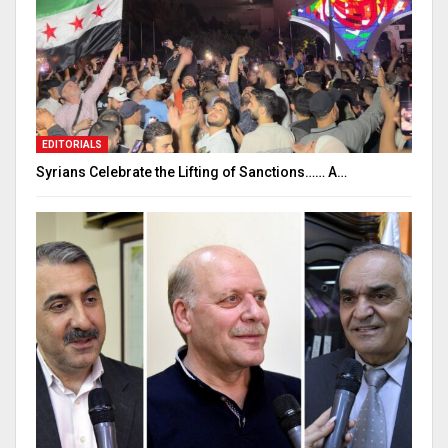
EDITORIALS
Syrians Celebrate the Lifting of Sanctions…… A…