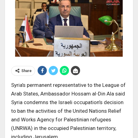
Share
Syria’s permanent representative to the League of
Arab States, Ambassador Hossam al-Din Ala said
Syria condemns the Israeli occupation’s decision
to ban the activities of the United Nations Relief
and Works Agency for Palestinian refugees
(UNRWA) in the occupied Palestinian territory,
including Jerusalem.