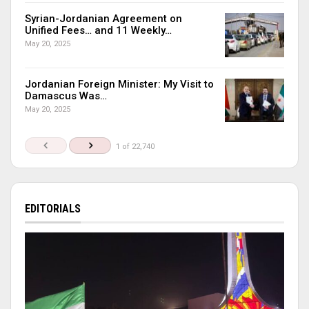
Syrian-Jordanian Agreement on
Unified Fees… and 11 Weekly…
May 20, 2025
Jordanian Foreign Minister: My Visit to
Damascus Was…
May 20, 2025
1 of 22,740
EDITORIALS