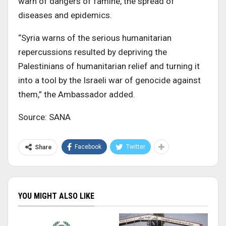
warn of dangers of famine, the spread of
diseases and epidemics.
“Syria warns of the serious humanitarian
repercussions resulted by depriving the
Palestinians of humanitarian relief and turning it
into a tool by the Israeli war of genocide against
them,” the Ambassador added.
Source: SANA
Facebook
Twitter
Share
YOU MIGHT ALSO LIKE