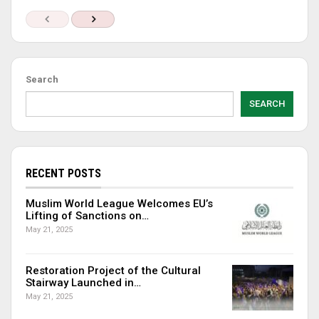
Search
SEARCH
RECENT POSTS
Muslim World League Welcomes EU’s
Lifting of Sanctions on…
May 21, 2025
Restoration Project of the Cultural
Stairway Launched in…
May 21, 2025