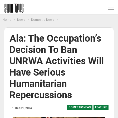
Home
News
Domestic News
Ala: The Occupation’s
Decision To Ban
UNRWA Activities Will
Have Serious
Humanitarian
Repercussions
DOMESTIC NEWS
FEATURE
On
Oct 31, 2024