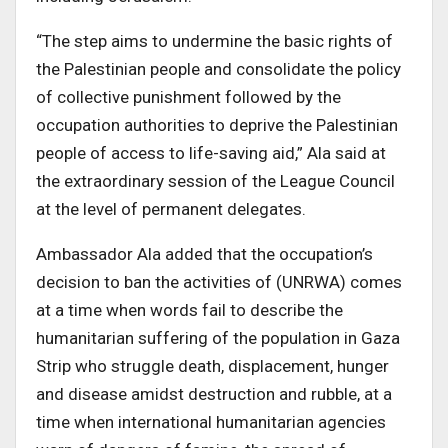
“The step aims to undermine the basic rights of
the Palestinian people and consolidate the policy
of collective punishment followed by the
occupation authorities to deprive the Palestinian
people of access to life-saving aid,” Ala said at
the extraordinary session of the League Council
at the level of permanent delegates.
Ambassador Ala added that the occupation’s
decision to ban the activities of (UNRWA) comes
at a time when words fail to describe the
humanitarian suffering of the population in Gaza
Strip who struggle death, displacement, hunger
and disease amidst destruction and rubble, at a
time when international humanitarian agencies