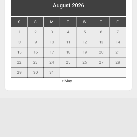
August 2026
S
S
M
T
W
T
F
1
2
3
4
5
6
7
8
9
10
11
12
13
14
15
16
17
18
19
20
21
22
23
24
25
26
27
28
29
30
31
« May