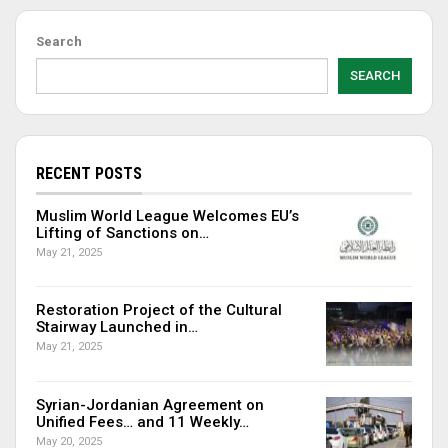
Search
SEARCH
RECENT POSTS
Muslim World League Welcomes EU’s
Lifting of Sanctions on…
May 21, 2025
Restoration Project of the Cultural
Stairway Launched in…
May 21, 2025
Syrian-Jordanian Agreement on
Unified Fees… and 11 Weekly…
May 20, 2025