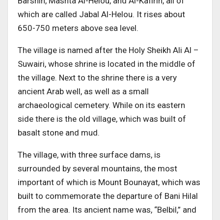
Barshin, Mashta Al-Helou, and Al-Kafirin, all of
which are called Jabal Al-Helou. It rises about
650-750 meters above sea level.
The village is named after the Holy Sheikh Ali Al –
Suwairi, whose shrine is located in the middle of
the village. Next to the shrine there is a very
ancient Arab well, as well as a small
archaeological cemetery. While on its eastern
side there is the old village, which was built of
basalt stone and mud.
The village, with three surface dams, is
surrounded by several mountains, the most
important of which is Mount Bounayat, which was
built to commemorate the departure of Bani Hilal
from the area. Its ancient name was, “Belbil,” and