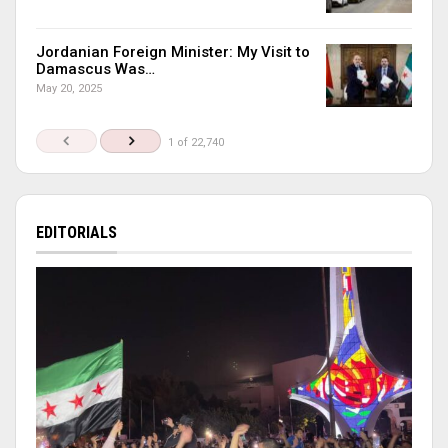
Jordanian Foreign Minister: My Visit to
Damascus Was…
May 20, 2025
1 of 22,740
EDITORIALS