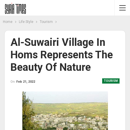
Home
Life Style
Tourism
Al-Suwairi Village In
Homs Represents The
Beauty Of Nature
TOURISM
On
Feb 21, 2022