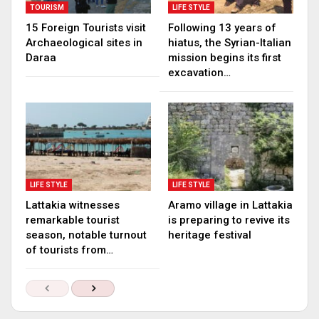
TOURISM
LIFE STYLE
15 Foreign Tourists visit
Following 13 years of
Archaeological sites in
hiatus, the Syrian-Italian
Daraa
mission begins its first
excavation…
LIFE STYLE
LIFE STYLE
Lattakia witnesses
Aramo village in Lattakia
remarkable tourist
is preparing to revive its
season, notable turnout
heritage festival
of tourists from…