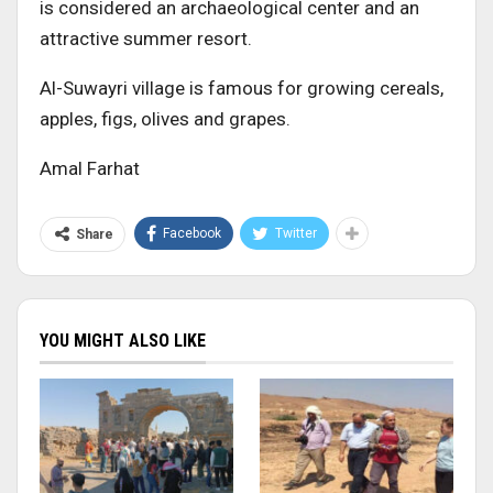
is considered an archaeological center and an
attractive summer resort.
Al-Suwayri village is famous for growing cereals,
apples, figs, olives and grapes.
Amal Farhat
Facebook
Twitter
Share
YOU MIGHT ALSO LIKE