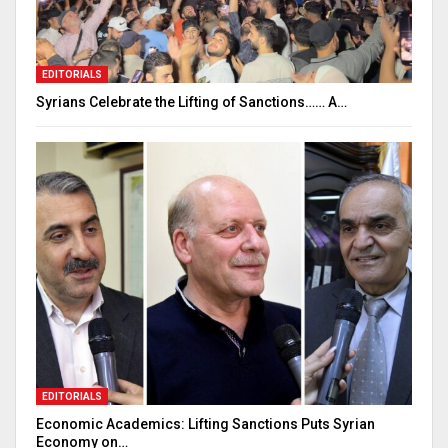
EDITORIALS
Syrians Celebrate the Lifting of Sanctions…… A…
EDITORIALS
Economic Academics: Lifting Sanctions Puts Syrian
Economy on…