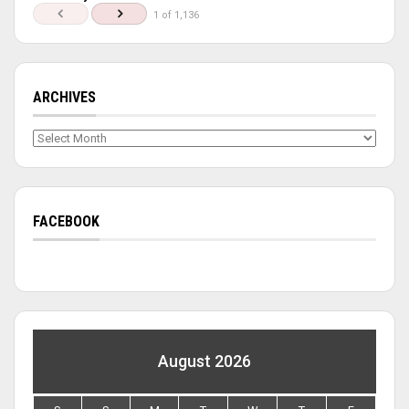
1 of 1,136
ARCHIVES
Archives
FACEBOOK
August 2026