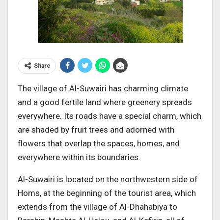
Share
The village of Al-Suwairi has charming climate
and a good fertile land where greenery spreads
everywhere. Its roads have a special charm, which
are shaded by fruit trees and adorned with
flowers that overlap the spaces, homes, and
everywhere within its boundaries.
Al-Suwairi is located on the northwestern side of
Homs, at the beginning of the tourist area, which
extends from the village of Al-Dhahabiya to