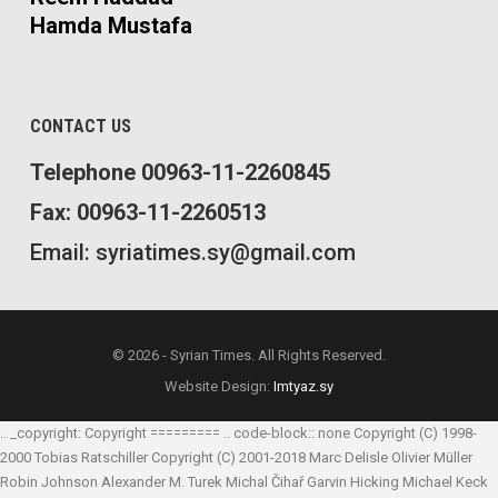
Hamda Mustafa
CONTACT US
Telephone 00963-11-2260845
Fax: 00963-11-2260513
Email: syriatimes.sy@gmail.com
© 2026 - Syrian Times. All Rights Reserved.
Website Design:
Imtyaz.sy
.. _copyright: Copyright ========= .. code-block:: none Copyright (C) 1998-
2000 Tobias Ratschiller
Copyright (C) 2001-2018 Marc Delisle
Olivier Müller
Robin Johnson
Alexander M. Turek
Michal Čihař
Garvin Hicking
Michael Keck