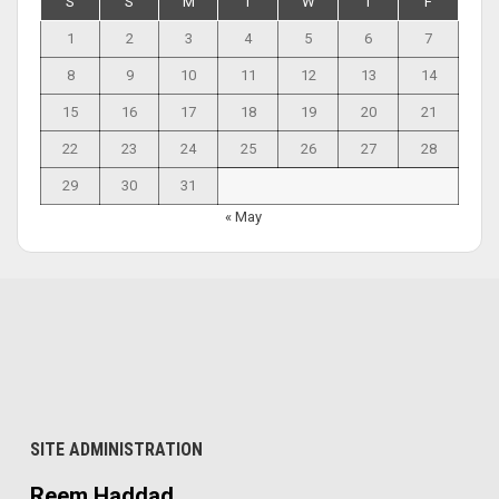
S
S
M
T
W
T
F
1
2
3
4
5
6
7
8
9
10
11
12
13
14
15
16
17
18
19
20
21
22
23
24
25
26
27
28
29
30
31
« May
SITE ADMINISTRATION
Reem Haddad