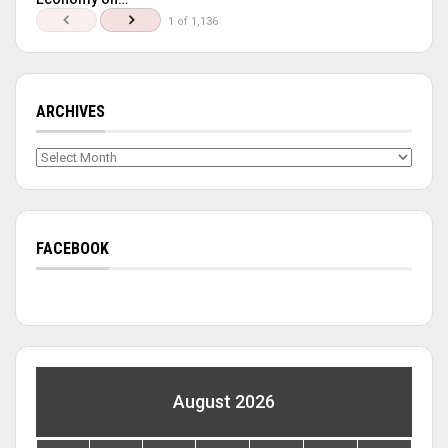
1 of 1,136
ARCHIVES
Archives
FACEBOOK
August 2026