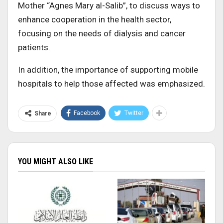
Mother “Agnes Mary al-Salib”, to discuss ways to
enhance cooperation in the health sector,
focusing on the needs of dialysis and cancer
patients.
In addition, the importance of supporting mobile
hospitals to help those affected was emphasized.
Facebook
Twitter
Share
YOU MIGHT ALSO LIKE