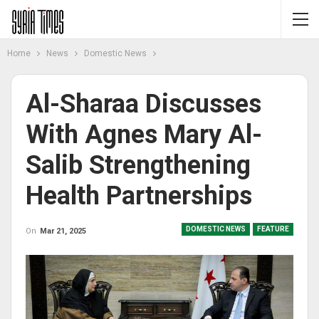
Home
News
Domestic News
Al-Sharaa Discusses
With Agnes Mary Al-
Salib Strengthening
Health Partnerships
DOMESTIC NEWS
FEATURE
On
Mar 21, 2025