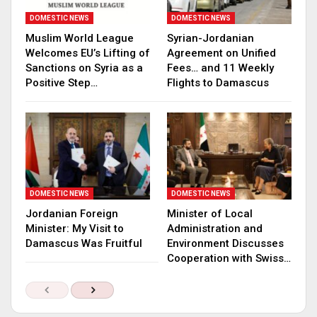
DOMESTIC NEWS
DOMESTIC NEWS
Muslim World League
Syrian-Jordanian
Welcomes EU’s Lifting of
Agreement on Unified
Sanctions on Syria as a
Fees… and 11 Weekly
Positive Step…
Flights to Damascus
DOMESTIC NEWS
DOMESTIC NEWS
Jordanian Foreign
Minister of Local
Minister: My Visit to
Administration and
Damascus Was Fruitful
Environment Discusses
Cooperation with Swiss…