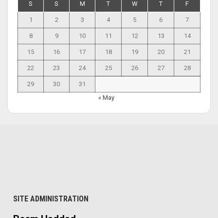
S
S
M
T
W
T
F
1
2
3
4
5
6
7
8
9
10
11
12
13
14
15
16
17
18
19
20
21
22
23
24
25
26
27
28
29
30
31
« May
SITE ADMINISTRATION