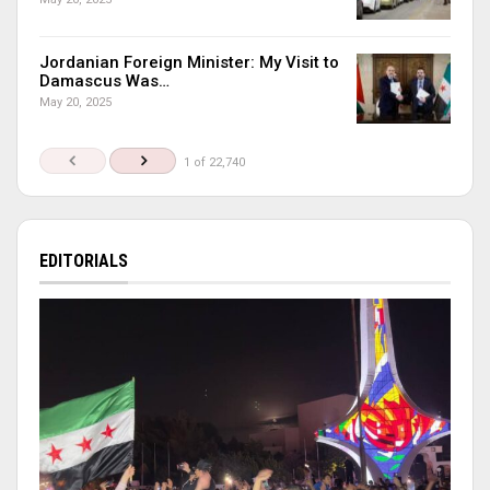
Jordanian Foreign Minister: My Visit to
Damascus Was…
May 20, 2025
1 of 22,740
EDITORIALS