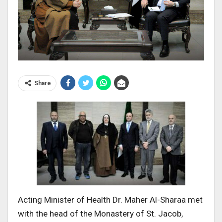
Share
Acting Minister of Health Dr. Maher Al-Sharaa met
with the head of the Monastery of St. Jacob,