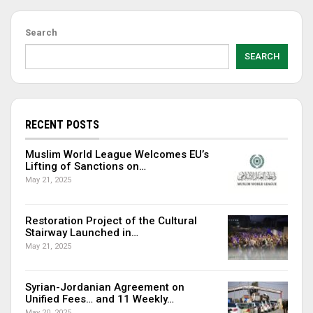
Search
SEARCH
RECENT POSTS
Muslim World League Welcomes EU’s
Lifting of Sanctions on…
May 21, 2025
Restoration Project of the Cultural
Stairway Launched in…
May 21, 2025
Syrian-Jordanian Agreement on
Unified Fees… and 11 Weekly…
May 20, 2025