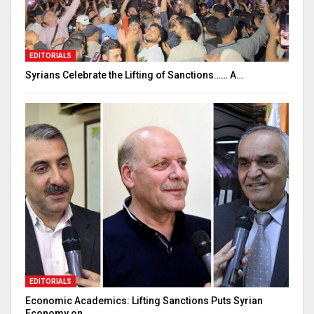
EDITORIALS
Syrians Celebrate the Lifting of Sanctions…… A…
EDITORIALS
Economic Academics: Lifting Sanctions Puts Syrian
Economy on…