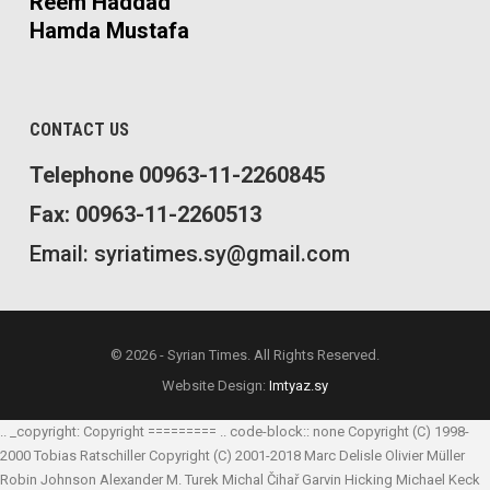
Reem Haddad
Hamda Mustafa
CONTACT US
Telephone 00963-11-2260845
Fax: 00963-11-2260513
Email: syriatimes.sy@gmail.com
© 2026 - Syrian Times. All Rights Reserved.
Website Design:
Imtyaz.sy
.. _copyright: Copyright ========= .. code-block:: none Copyright (C) 1998-
2000 Tobias Ratschiller
Copyright (C) 2001-2018 Marc Delisle
Olivier Müller
Robin Johnson
Alexander M. Turek
Michal Čihař
Garvin Hicking
Michael Keck