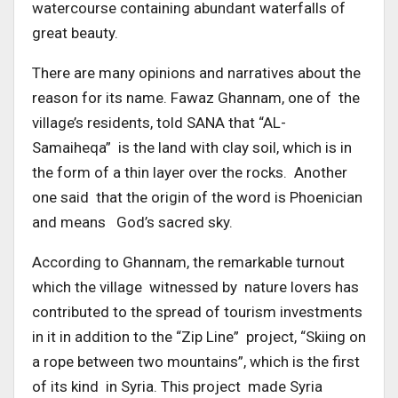
watercourse containing abundant waterfalls of
great beauty.
There are many opinions and narratives about the
reason for its name. Fawaz Ghannam, one of the
village’s residents, told SANA that “AL-
Samaiheqa” is the land with clay soil, which is in
the form of a thin layer over the rocks. Another
one said that the origin of the word is Phoenician
and means God’s sacred sky.
According to Ghannam, the remarkable turnout
which the village witnessed by nature lovers has
contributed to the spread of tourism investments
in it in addition to the “Zip Line” project, “Skiing on
a rope between two mountains”, which is the first
of its kind in Syria. This project made Syria