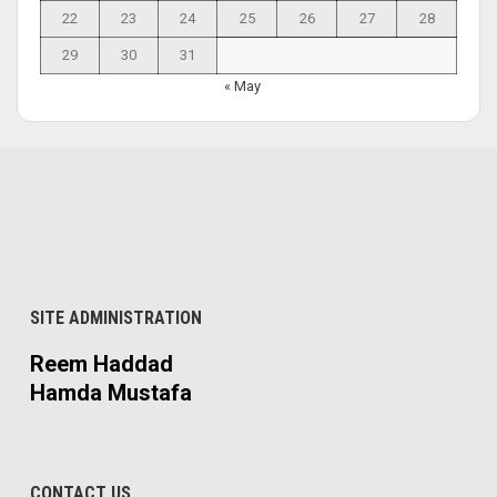
22
23
24
25
26
27
28
29
30
31
« May
SITE ADMINISTRATION
Reem Haddad
Hamda Mustafa
CONTACT US