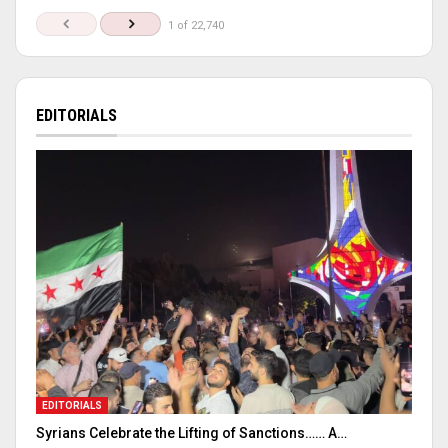
1 of 22,740
EDITORIALS
EDITORIALS
Syrians Celebrate the Lifting of Sanctions…… A…