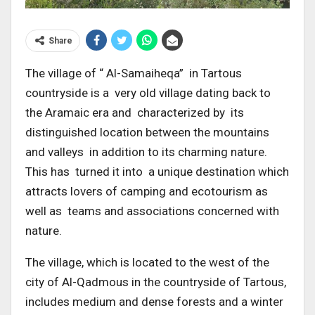
Share
The village of “ Al-Samaiheqa” in Tartous
countryside is a very old village dating back to
the Aramaic era and characterized by its
distinguished location between the mountains
and valleys in addition to its charming nature.
This has turned it into a unique destination which
attracts lovers of camping and ecotourism as
well as teams and associations concerned with
nature.
The village, which is located to the west of the
city of Al-Qadmous in the countryside of Tartous,
includes medium and dense forests and a winter