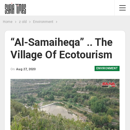
Home
z old
Environment
“Al-Samaiheqa” .. The
Village Of Ecotourism
ENVIRONMENT
On
Aug 27, 2020