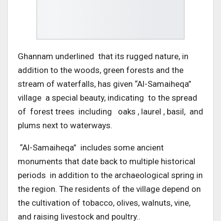
Ghannam underlined that its rugged nature, in
addition to the woods, green forests and the
stream of waterfalls, has given “Al-Samaiheqa”
village a special beauty, indicating to the spread
of forest trees including oaks , laurel , basil, and
plums next to waterways.
“Al-Samaiheqa” includes some ancient
monuments that date back to multiple historical
periods in addition to the archaeological spring in
the region. The residents of the village depend on
the cultivation of tobacco, olives, walnuts, vine,
and raising livestock and poultry..