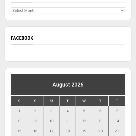
Archives
FACEBOOK
August 2026
S
S
M
T
W
T
F
1
2
3
4
5
6
7
8
9
10
11
12
13
14
15
16
17
18
19
20
21