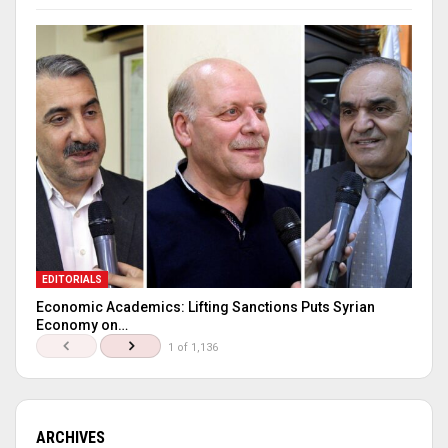
EDITORIALS
Economic Academics: Lifting Sanctions Puts Syrian
Economy on…
1 of 1,136
ARCHIVES