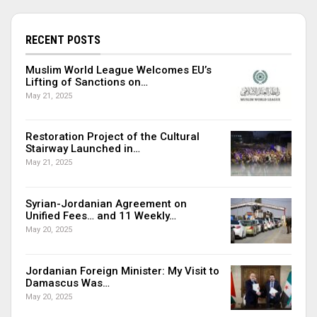
RECENT POSTS
Muslim World League Welcomes EU’s
Lifting of Sanctions on…
May 21, 2025
Restoration Project of the Cultural
Stairway Launched in…
May 21, 2025
Syrian-Jordanian Agreement on
Unified Fees… and 11 Weekly…
May 20, 2025
Jordanian Foreign Minister: My Visit to
Damascus Was…
May 20, 2025