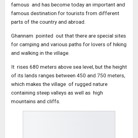
famous and has become today an important and
famous destination for tourists from different
parts of the country and abroad.
Ghannam pointed out that there are special sites
for camping and various paths for lovers of hiking
and walking in the village.
It rises 680 meters above sea level, but the height
of its lands ranges between 450 and 750 meters,
which makes the village of rugged nature
containing steep valleys as well as high
mountains and cliffs.