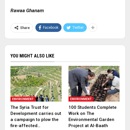
Rawaa Ghanam
Facebook
Twitter
Share
YOU MIGHT ALSO LIKE
ENVIRONMENT
ENVIRONMENT
The Syria Trust for
100 Students Complete
Development carries out
Work on The
a campaign to plow the
Environmental Garden
fire-affected…
Project at Al-Baath