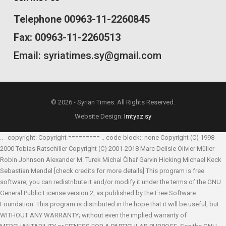
Telephone 00963-11-2260845
Fax: 00963-11-2260513
Email: syriatimes.sy@gmail.com
© 2026 - Syrian Times. All Rights Reserved.
Website Design:
Imtyaz.sy
.. _copyright: Copyright ========= .. code-block:: none Copyright (C) 1998-
2000 Tobias Ratschiller
Copyright (C) 2001-2018 Marc Delisle
Olivier Müller
Robin Johnson
Alexander M. Turek
Michal Čihař
Garvin Hicking
Michael Keck
Sebastian Mendel
[check credits for more details] This program is free
software; you can redistribute it and/or modify it under the terms of the GNU
General Public License version 2, as published by the Free Software
Foundation. This program is distributed in the hope that it will be useful, but
WITHOUT ANY WARRANTY; without even the implied warranty of