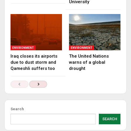
University
ENVIRONMENT
ENVIRONMENT
Iraq closes its airports
The United Nations
due to dust storm and
warns of a global
Qameshli suffers too
drought
Search
SEARCH