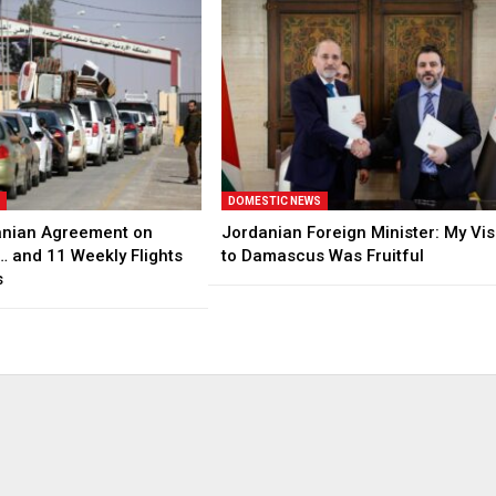
S
DOMESTIC NEWS
anian Agreement on
Jordanian Foreign Minister: My Vis
… and 11 Weekly Flights
to Damascus Was Fruitful
s