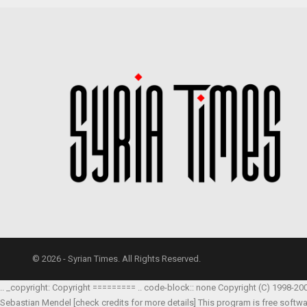
© 2026 - Syrian Times. All Rights Reserved.
.. _copyright: Copyright ========= .. code-block:: none Copyright (C) 1998-20
Sebastian Mendel
[check credits for more details] This program is free softw