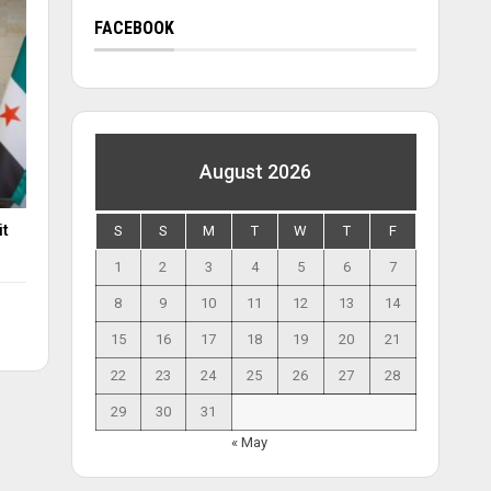
FACEBOOK
August 2026
it
S
S
M
T
W
T
F
1
2
3
4
5
6
7
8
9
10
11
12
13
14
15
16
17
18
19
20
21
22
23
24
25
26
27
28
29
30
31
« May