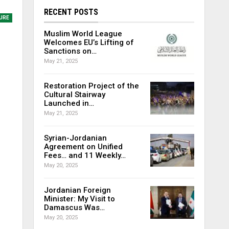
RECENT POSTS
URE
Muslim World League
Welcomes EU’s Lifting of
Sanctions on…
May 21, 2025
Restoration Project of the
Cultural Stairway
Launched in…
May 21, 2025
Syrian-Jordanian
Agreement on Unified
Fees… and 11 Weekly…
May 20, 2025
Jordanian Foreign
Minister: My Visit to
Damascus Was…
May 20, 2025