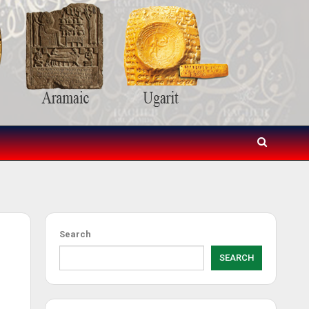
Search
SEARCH