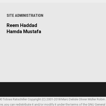
SITE ADMINISTRATION
Reem Haddad
Hamda Mustafa
00 Tobias Ratschiller
Copyright (C) 2001-2018 Marc Delisle
Olivier Müller
Robin
are; you can redistribute it and/or modify it under the terms of the GNU Genera