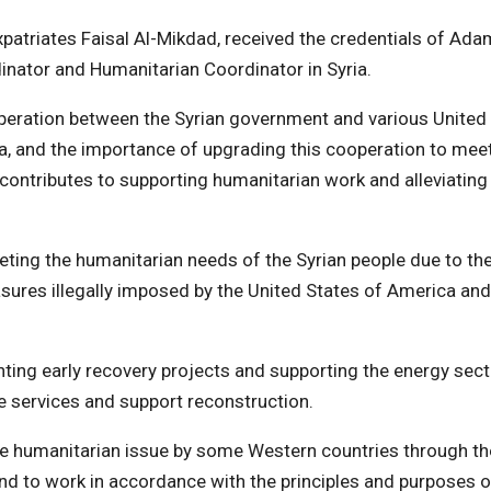
Expatriates Faisal Al-Mikdad, received the credentials of Ada
nator and Humanitarian Coordinator in Syria.
operation between the Syrian government and various United
ia, and the importance of upgrading this cooperation to mee
 contributes to supporting humanitarian work and alleviating
ting the humanitarian needs of the Syrian people due to th
asures illegally imposed by the United States of America and
ing early recovery projects and supporting the energy sect
e services and support reconstruction.
the humanitarian issue by some Western countries through th
 and to work in accordance with the principles and purposes o