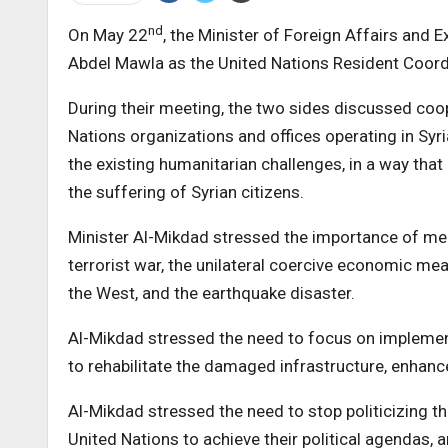
nd
On May 22
, the Minister of Foreign Affairs and 
Abdel Mawla as the United Nations Resident Coordi
During their meeting, the two sides discussed co
Nations organizations and offices operating in Syr
the existing humanitarian challenges, in a way that
the suffering of Syrian citizens.
Minister Al-Mikdad stressed the importance of mee
terrorist war, the unilateral coercive economic me
the West, and the earthquake disaster.
Al-Mikdad stressed the need to focus on implement
to rehabilitate the damaged infrastructure, enhanc
Al-Mikdad stressed the need to stop politicizing 
United Nations to achieve their political agendas,