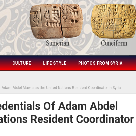
S
CULTURE
LIFE STYLE
PHOTOS FROM SYRIA
f Adam Abdel Mawla as the United Nations Resident Coordinator in Syria
edentials Of Adam Abdel
tions Resident Coordinator