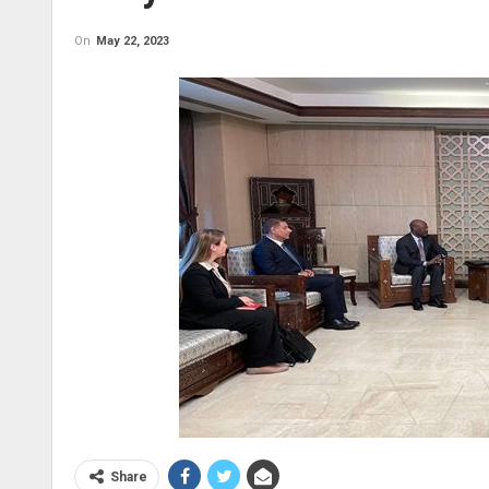
On
May 22, 2023
Share