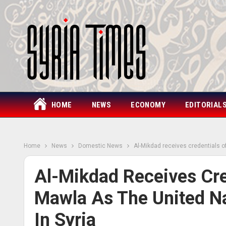
HOME
NEWS
ECONOMY
EDITORIAL
Home
News
Domestic News
Al-Mikdad receives credentials o
Al-Mikdad Receives Cr
Mawla As The United Na
In Syria