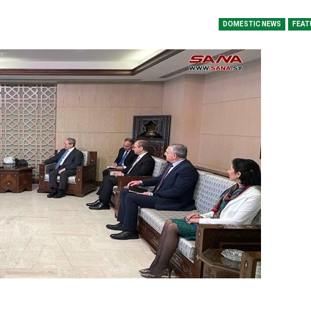
DOMESTIC NEWS
FEAT