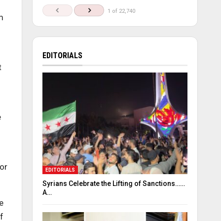
1 of 22,740
m
EDITORIALS
t
e
or
EDITORIALS
Syrians Celebrate the Lifting of Sanctions……
A…
e
f