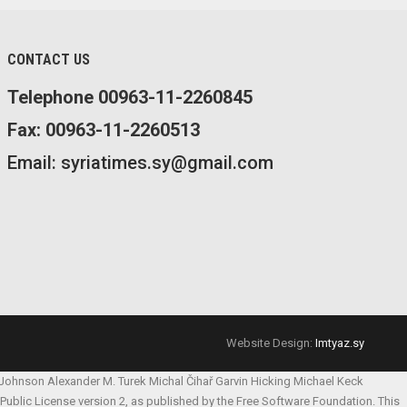
CONTACT US
Telephone 00963-11-2260845
Fax: 00963-11-2260513
Email: syriatimes.sy@gmail.com
Website Design:
Imtyaz.sy
 Johnson
Alexander M. Turek
Michal Čihař
Garvin Hicking
Michael Keck
l Public License version 2, as published by the Free Software Foundation. This