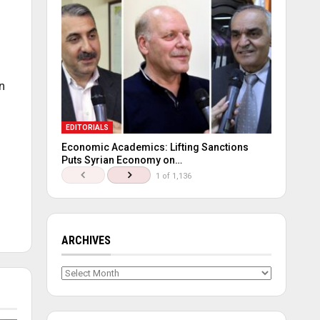
n
EDITORIALS
Economic Academics: Lifting Sanctions
Puts Syrian Economy on…
1 of 1,136
ARCHIVES
Archives