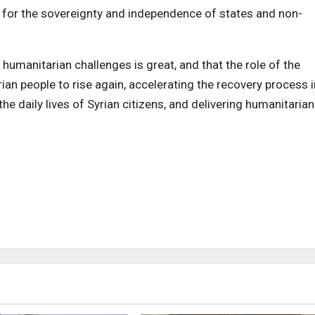
t for the sovereignty and independence of states and non-
 humanitarian challenges is great, and that the role of the
rian people to rise again, accelerating the recovery process i
he daily lives of Syrian citizens, and delivering humanitarian