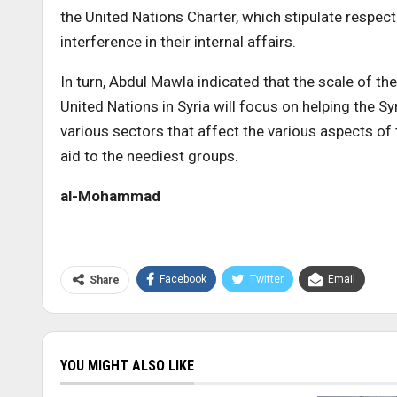
the United Nations Charter, which stipulate respec
interference in their internal affairs.
In turn, Abdul Mawla indicated that the scale of the
United Nations in Syria will focus on helping the Sy
various sectors that affect the various aspects of t
aid to the neediest groups.
al-Mohammad
Facebook
Twitter
Email
Share
YOU MIGHT ALSO LIKE