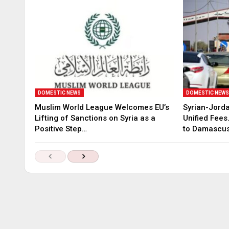
DOMESTIC NEWS
DOMESTIC NEW
Muslim World League Welcomes EU’s
Syrian-Jord
Lifting of Sanctions on Syria as a
Unified Fees
Positive Step…
to Damascu