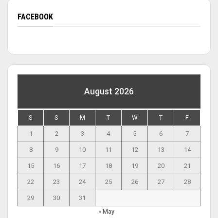
FACEBOOK
August 2026
S
S
M
T
W
T
F
1
2
3
4
5
6
7
8
9
10
11
12
13
14
15
16
17
18
19
20
21
22
23
24
25
26
27
28
29
30
31
« May