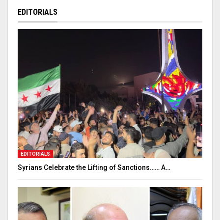
EDITORIALS
EDITORIALS
Syrians Celebrate the Lifting of Sanctions…… A…