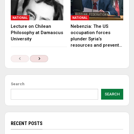
NATIONAL
NATIONAL
Lecture on Chilean
Nebenzia: The US
Philosophy at Damascus
occupation forces
University
plunder Syria’s
resources and prevent…
Search
SEARCH
RECENT POSTS