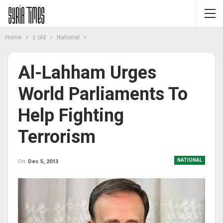
Home
z old
National
Al-Lahham Urges
World Parliaments To
Help Fighting
Terrorism
NATIONAL
On
Dec 5, 2013