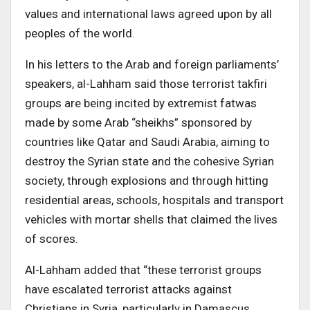
values and international laws agreed upon by all
peoples of the world.
In his letters to the Arab and foreign parliaments’
speakers, al-Lahham said those terrorist takfiri
groups are being incited by extremist fatwas
made by some Arab “sheikhs” sponsored by
countries like Qatar and Saudi Arabia, aiming to
destroy the Syrian state and the cohesive Syrian
society, through explosions and through hitting
residential areas, schools, hospitals and transport
vehicles with mortar shells that claimed the lives
of scores.
Al-Lahham added that “these terrorist groups
have escalated terrorist attacks against
Christians in Syria, particularly in Damascus,