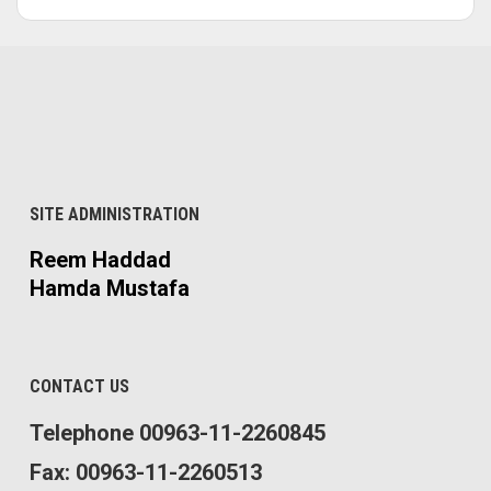
SITE ADMINISTRATION
Reem Haddad
Hamda Mustafa
CONTACT US
Telephone 00963-11-2260845
Fax: 00963-11-2260513