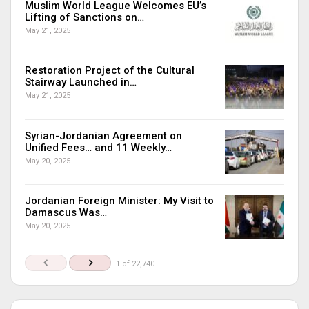
Muslim World League Welcomes EU’s
Lifting of Sanctions on…
May 21, 2025
Restoration Project of the Cultural
Stairway Launched in…
May 21, 2025
Syrian-Jordanian Agreement on
Unified Fees… and 11 Weekly…
May 20, 2025
Jordanian Foreign Minister: My Visit to
Damascus Was…
May 20, 2025
1 of 22,740