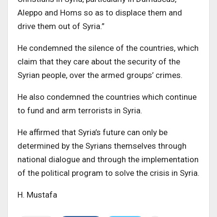
Aleppo and Homs so as to displace them and
drive them out of Syria.”
He condemned the silence of the countries, which
claim that they care about the security of the
Syrian people, over the armed groups’ crimes.
He also condemned the countries which continue
to fund and arm terrorists in Syria.
He affirmed that Syria’s future can only be
determined by the Syrians themselves through
national dialogue and through the implementation
of the political program to solve the crisis in Syria.
H. Mustafa