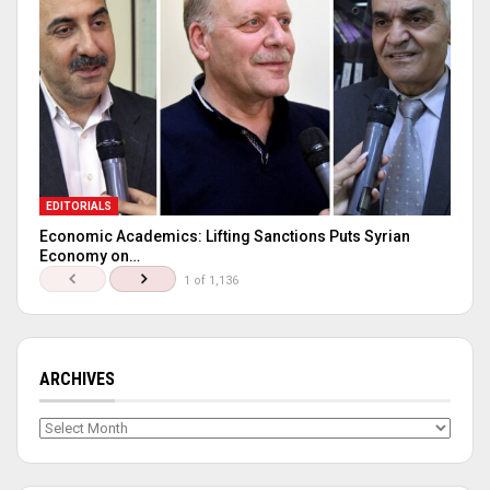
EDITORIALS
Economic Academics: Lifting Sanctions Puts Syrian
Economy on…
1 of 1,136
ARCHIVES
Archives