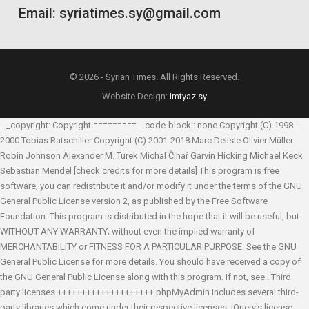
Email: syriatimes.sy@gmail.com
© 2026 - Syrian Times. All Rights Reserved.
Website Design:
Imtyaz.sy
.. _copyright: Copyright ========= .. code-block:: none Copyright (C) 1998-
2000 Tobias Ratschiller
Copyright (C) 2001-2018 Marc Delisle
Olivier Müller
Robin Johnson
Alexander M. Turek
Michal Čihař
Garvin Hicking
Michael Keck
Sebastian Mendel
[check credits for more details] This program is free
software; you can redistribute it and/or modify it under the terms of the GNU
General Public License version 2, as published by the Free Software
Foundation. This program is distributed in the hope that it will be useful, but
WITHOUT ANY WARRANTY; without even the implied warranty of
MERCHANTABILITY or FITNESS FOR A PARTICULAR PURPOSE. See the GNU
General Public License for more details. You should have received a copy of
the GNU General Public License along with this program. If not, see
. Third
party licenses ++++++++++++++++++++ phpMyAdmin includes several third-
party libraries which come under their respective licenses. jQuery's license,