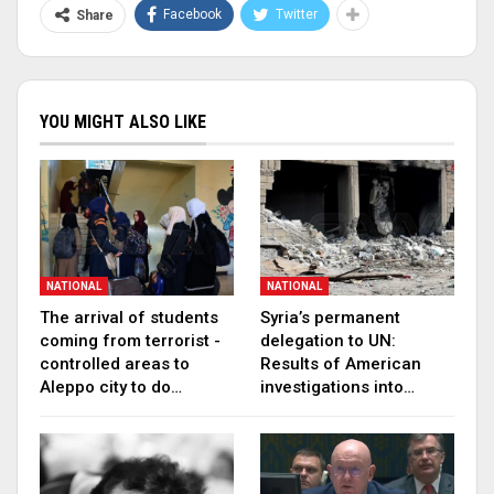
Facebook
Twitter
Share
YOU MIGHT ALSO LIKE
NATIONAL
NATIONAL
The arrival of students
Syria’s permanent
coming from terrorist -
delegation to UN:
controlled areas to
Results of American
Aleppo city to do…
investigations into…