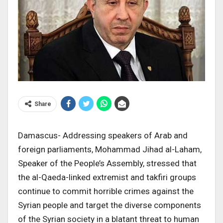
Share
Damascus- Addressing speakers of Arab and
foreign parliaments, Mohammad Jihad al-Laham,
Speaker of the People’s Assembly, stressed that
the al-Qaeda-linked extremist and takfiri groups
continue to commit horrible crimes against the
Syrian people and target the diverse components
of the Syrian society in a blatant threat to human