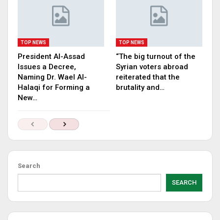
TOP NEWS
TOP NEWS
President Al-Assad
“The big turnout of the
Issues a Decree,
Syrian voters abroad
Naming Dr. Wael Al-
reiterated that the
Halaqi for Forming a
brutality and…
New…
Search
SEARCH