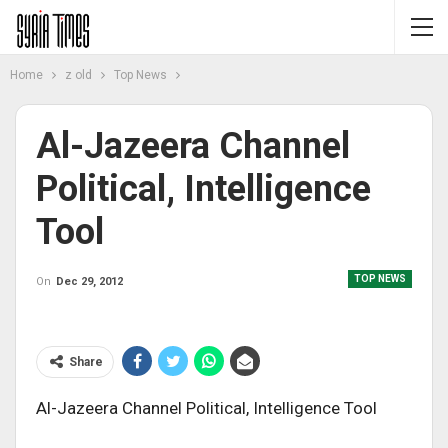
Home
z old
Top News
Al-Jazeera Channel
Political, Intelligence
Tool
TOP NEWS
On
Dec 29, 2012
Share
Al-Jazeera Channel Political, Intelligence Tool