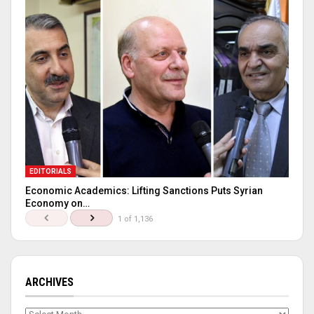
EDITORIALS
Economic Academics: Lifting Sanctions Puts Syrian
Economy on…
1 of 1,136
ARCHIVES
Archives