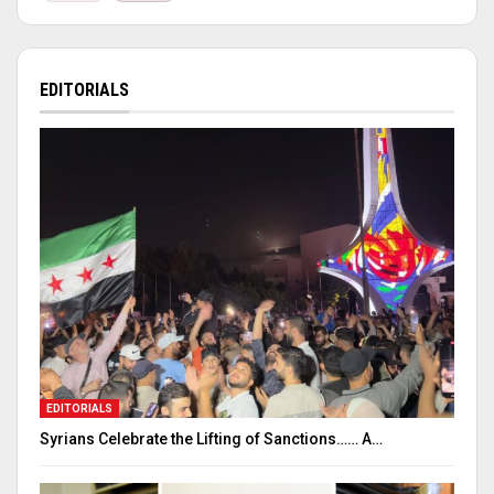
EDITORIALS
EDITORIALS
Syrians Celebrate the Lifting of Sanctions…… A…