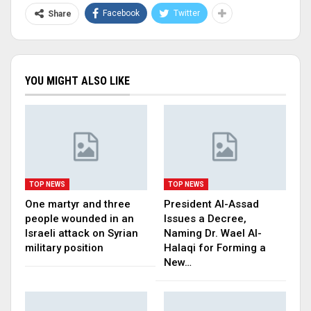
Facebook
Twitter
Share
YOU MIGHT ALSO LIKE
TOP NEWS
TOP NEWS
One martyr and three
President Al-Assad
people wounded in an
Issues a Decree,
Israeli attack on Syrian
Naming Dr. Wael Al-
military position
Halaqi for Forming a
New…