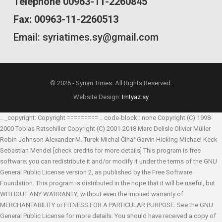
Telephone 00963-11-2260845
Fax: 00963-11-2260513
Email: syriatimes.sy@gmail.com
© 2026 - Syrian Times. All Rights Reserved.
Website Design:
Imtyaz.sy
.. _copyright: Copyright ========= .. code-block:: none Copyright (C) 1998-
2000 Tobias Ratschiller
Copyright (C) 2001-2018 Marc Delisle
Olivier Müller
Robin Johnson
Alexander M. Turek
Michal Čihař
Garvin Hicking
Michael Keck
Sebastian Mendel
[check credits for more details] This program is free
software; you can redistribute it and/or modify it under the terms of the GNU
General Public License version 2, as published by the Free Software
Foundation. This program is distributed in the hope that it will be useful, but
WITHOUT ANY WARRANTY; without even the implied warranty of
MERCHANTABILITY or FITNESS FOR A PARTICULAR PURPOSE. See the GNU
General Public License for more details. You should have received a copy of