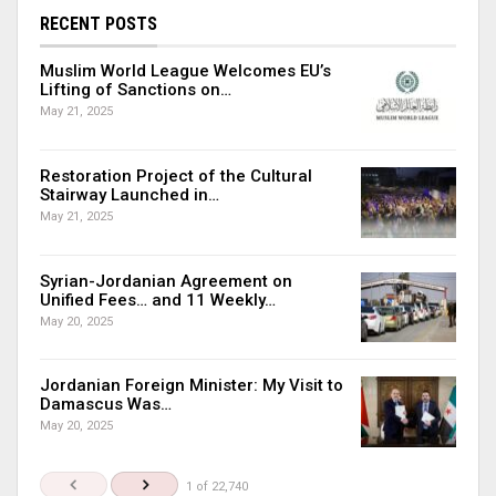
RECENT POSTS
Muslim World League Welcomes EU’s
Lifting of Sanctions on…
May 21, 2025
Restoration Project of the Cultural
Stairway Launched in…
May 21, 2025
Syrian-Jordanian Agreement on
Unified Fees… and 11 Weekly…
May 20, 2025
Jordanian Foreign Minister: My Visit to
Damascus Was…
May 20, 2025
1 of 22,740