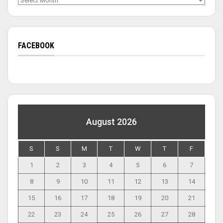
FACEBOOK
August 2026
S
S
M
T
W
T
F
1
2
3
4
5
6
7
8
9
10
11
12
13
14
15
16
17
18
19
20
21
22
23
24
25
26
27
28