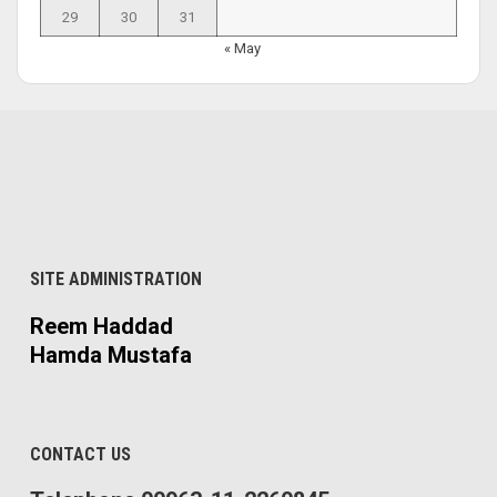
29
30
31
« May
SITE ADMINISTRATION
Reem Haddad
Hamda Mustafa
CONTACT US