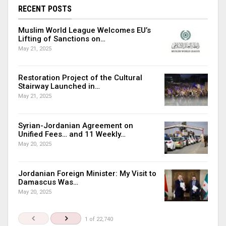
RECENT POSTS
Muslim World League Welcomes EU’s
Lifting of Sanctions on…
May 21, 2025
Restoration Project of the Cultural
Stairway Launched in…
May 21, 2025
Syrian-Jordanian Agreement on
Unified Fees… and 11 Weekly…
May 20, 2025
Jordanian Foreign Minister: My Visit to
Damascus Was…
May 20, 2025
1 of 22,740