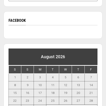
FACEBOOK
August 2026
S
S
M
T
W
T
F
1
2
3
4
5
6
7
8
9
10
11
12
13
14
15
16
17
18
19
20
21
22
23
24
25
26
27
28