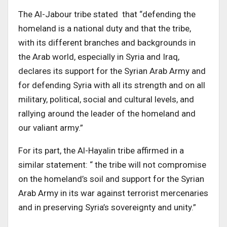
The Al-Jabour tribe stated that “defending the
homeland is a national duty and that the tribe,
with its different branches and backgrounds in
the Arab world, especially in Syria and Iraq,
declares its support for the Syrian Arab Army and
for defending Syria with all its strength and on all
military, political, social and cultural levels, and
rallying around the leader of the homeland and
our valiant army.”
For its part, the Al-Hayalin tribe affirmed in a
similar statement: “ the tribe will not compromise
on the homeland’s soil and support for the Syrian
Arab Army in its war against terrorist mercenaries
and in preserving Syria’s sovereignty and unity.”