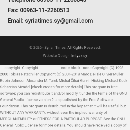
Fax: 00963-11-2260513
Email: syriatimes.sy@gmail.com
© 2026 - Syrian Times. All Rights Reserved.
Website Design:
Imtyaz.sy
.. _copyright: Copyright ========= .. code-block:: none Copyright (C) 1998-
2000 Tobias Ratschiller
Copyright (C) 2001-2018 Marc Delisle
Olivier Müller
Robin Johnson
Alexander M. Turek
Michal Čihař
Garvin Hicking
Michael Keck
Sebastian Mendel
[check credits for more details] This program is free
software; you can redistribute it and/or modify it under the terms of the GNU
General Public License version 2, as published by the Free Software
Foundation. This program is distributed in the hope that it will be useful, but
WITHOUT ANY WARRANTY; without even the implied warranty of
MERCHANTABILITY or FITNESS FOR A PARTICULAR PURPOSE. See the GNU
General Public License for more details. You should have received a copy of