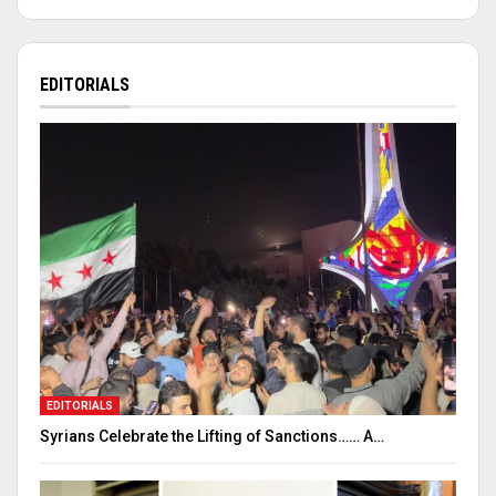
EDITORIALS
EDITORIALS
Syrians Celebrate the Lifting of Sanctions…… A…