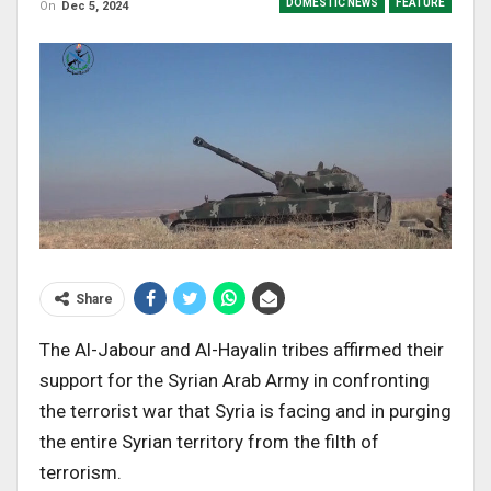
DOMESTIC NEWS
FEATURE
On
Dec 5, 2024
Share
The Al-Jabour and Al-Hayalin tribes affirmed their
support for the Syrian Arab Army in confronting
the terrorist war that Syria is facing and in purging
the entire Syrian territory from the filth of
terrorism.