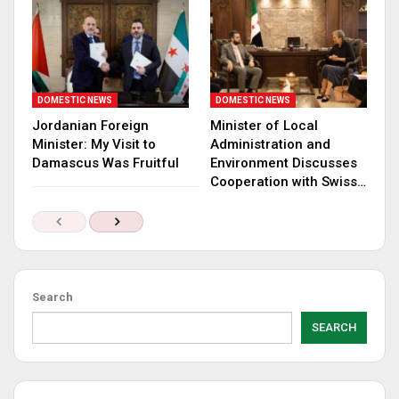
DOMESTIC NEWS
DOMESTIC NEWS
Jordanian Foreign
Minister of Local
Minister: My Visit to
Administration and
Damascus Was Fruitful
Environment Discusses
Cooperation with Swiss…
Search
SEARCH