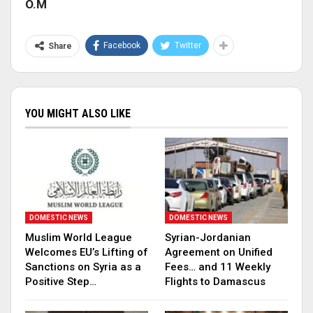
O.M
Facebook
Twitter
Share
YOU MIGHT ALSO LIKE
DOMESTIC NEWS
DOMESTIC NEWS
Muslim World League
Syrian-Jordanian
Welcomes EU’s Lifting of
Agreement on Unified
Sanctions on Syria as a
Fees… and 11 Weekly
Positive Step…
Flights to Damascus