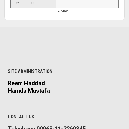
29
30
31
« May
SITE ADMINISTRATION
Reem Haddad
Hamda Mustafa
CONTACT US
Telephone 00963-11-2260845