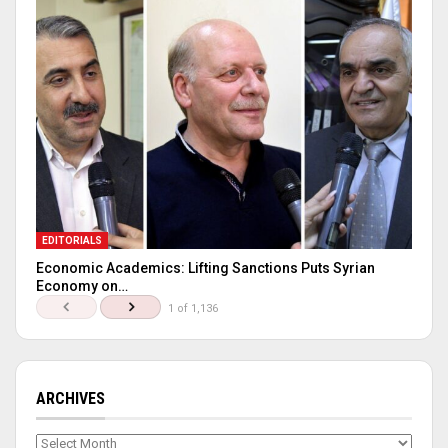
EDITORIALS
Economic Academics: Lifting Sanctions Puts Syrian
Economy on…
1 of 1,136
ARCHIVES
Archives