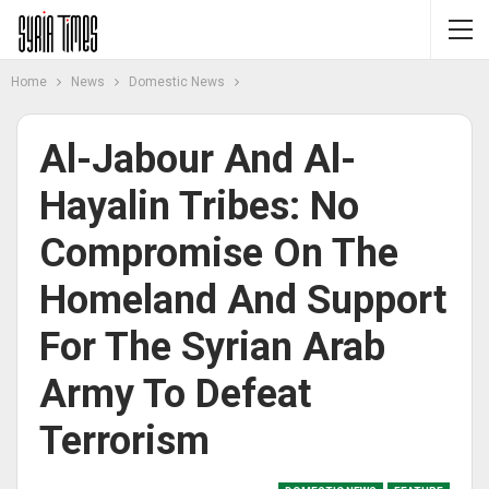
Home
News
Domestic News
Al-Jabour And Al-
Hayalin Tribes: No
Compromise On The
Homeland And Support
For The Syrian Arab
Army To Defeat
Terrorism