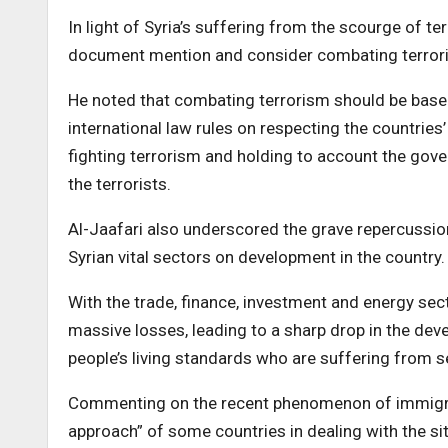
In light of Syria’s suffering from the scourge of te
document mention and consider combating terroris
He noted that combating terrorism should be based 
international law rules on respecting the countrie
fighting terrorism and holding to account the gove
the terrorists.
Al-Jaafari also underscored the grave repercussio
Syrian vital sectors on development in the country.
With the trade, finance, investment and energy sec
massive losses, leading to a sharp drop in the deve
people’s living standards who are suffering from 
Commenting on the recent phenomenon of immigratio
approach” of some countries in dealing with the sit