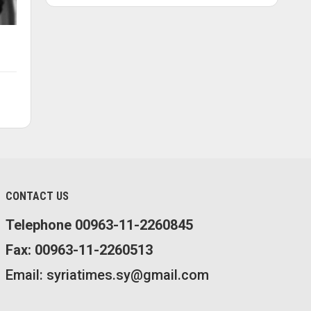
CONTACT US
Telephone 00963-11-2260845
Fax: 00963-11-2260513
Email: syriatimes.sy@gmail.com