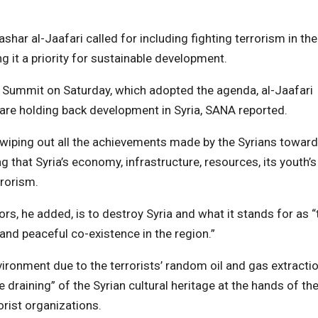
har al-Jaafari called for including fighting terrorism in the
it a priority for sustainable development.
Summit on Saturday, which adopted the agenda, al-Jaafari
 are holding back development in Syria, SANA reported.
d wiping out all the achievements made by the Syrians towar
g that Syria’s economy, infrastructure, resources, its youth’s
rrorism.
ors, he added, is to destroy Syria and what it stands for as “
nd peaceful co-existence in the region.”
vironment due to the terrorists’ random oil and gas extracti
e draining” of the Syrian cultural heritage at the hands of th
orist organizations.