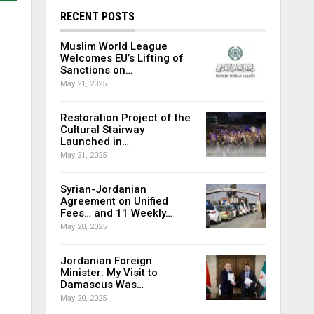
RECENT POSTS
Muslim World League
Welcomes EU’s Lifting of
Sanctions on…
May 21, 2025
Restoration Project of the
Cultural Stairway
Launched in…
May 21, 2025
Syrian-Jordanian
Agreement on Unified
Fees… and 11 Weekly…
May 20, 2025
Jordanian Foreign
Minister: My Visit to
Damascus Was…
May 20, 2025