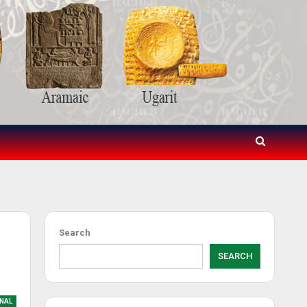
Search
SEARCH
NAL