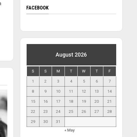
n
FACEBOOK
August 2026
S
S
M
T
W
T
F
1
2
3
4
5
6
7
8
9
10
11
12
13
14
15
16
17
18
19
20
21
22
23
24
25
26
27
28
29
30
31
« May