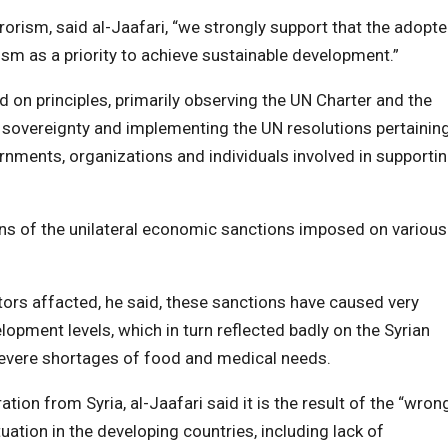
rrorism, said al-Jaafari, “we strongly support that the adopt
m as a priority to achieve sustainable development.”
on principles, primarily observing the UN Charter and the
s’ sovereignty and implementing the UN resolutions pertainin
rnments, organizations and individuals involved in supporti
ns of the unilateral economic sanctions imposed on various
tors affacted, he said, these sanctions have caused very
lopment levels, which in turn reflected badly on the Syrian
severe shortages of food and medical needs.
n from Syria, al-Jaafari said it is the result of the “wron
uation in the developing countries, including lack of