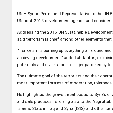
UN – Syria’s Permanent Representative to the UN Bas
UN post-2015 development agenda and considering 
Addressing the 2015 UN Sustainable Development 
said terrorism is chief among other elements that
“Terrorism is burning up everything all around an
achieving development,” added al-Jaafari, explainin
potentials and civilization are all jeopardized by te
The ultimate goal of the terrorists and their operat
most important fortress of moderation, tolerance a
He highlighted the grave threat posed to Syria’s en
and sale practices, referring also to the “regrettabl
Islamic State in Iraq and Syria (ISIS) and other terr