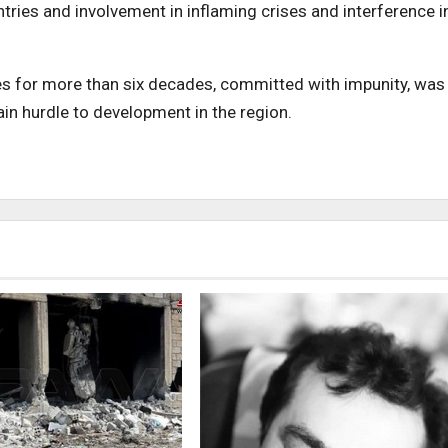
ries and involvement in inflaming crises and interference i
ries for more than six decades, committed with impunity, was
in hurdle to development in the region.