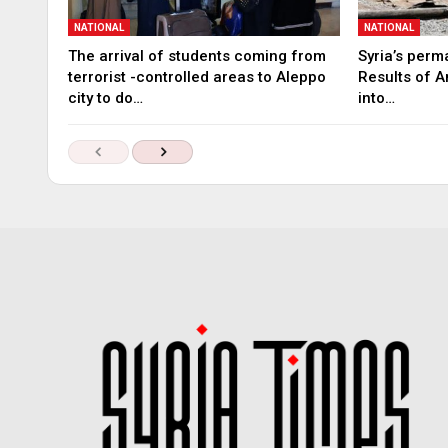
NATIONAL
NATIONAL
The arrival of students coming from
Syria’s perm
terrorist -controlled areas to Aleppo
Results of A
city to do…
into…