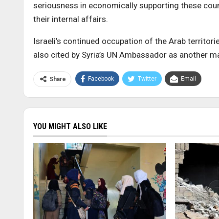
seriousness in economically supporting these count
their internal affairs.
Israeli’s continued occupation of the Arab territo
also cited by Syria’s UN Ambassador as another ma
Facebook
Twitter
Email
Share
YOU MIGHT ALSO LIKE