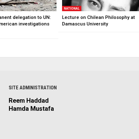
NATIONAL
anent delegation to UN:
Lecture on Chilean Philosophy at
merican investigations
Damascus University
SITE ADMINISTRATION
Reem Haddad
Hamda Mustafa