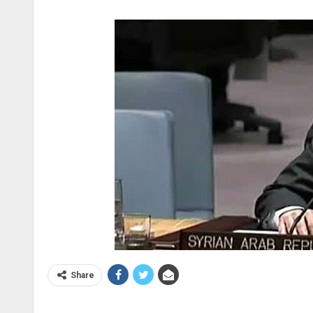
Share