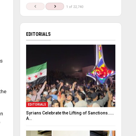
1 of 22,740
EDITORIALS
ds
the
EDITORIALS
Syrians Celebrate the Lifting of Sanctions……
on
A…
e