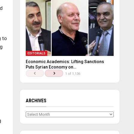
ed
g to
ng
EDITORIALS
Economic Academics: Lifting Sanctions
Puts Syrian Economy on…
1 of 1,136
ARCHIVES
Archives
g