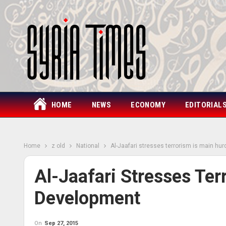
HOME
NEWS
ECONOMY
EDITORIAL
Home
z old
National
Al-Jaafari stresses terrorism is main hu
Al-Jaafari Stresses Ter
Development
On
Sep 27, 2015