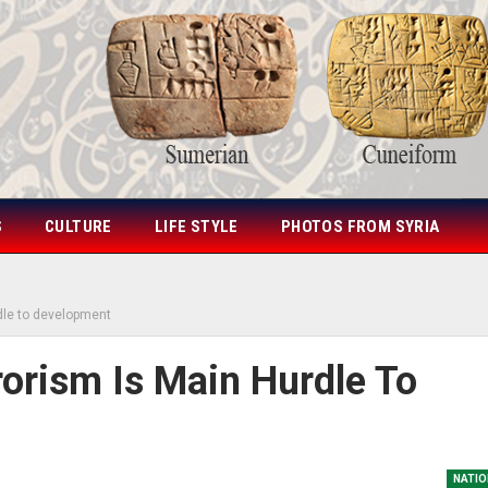
S
CULTURE
LIFE STYLE
PHOTOS FROM SYRIA
rdle to development
rorism Is Main Hurdle To
NATIO