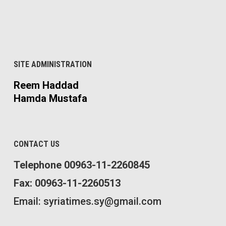
SITE ADMINISTRATION
Reem Haddad
Hamda Mustafa
CONTACT US
Telephone 00963-11-2260845
Fax: 00963-11-2260513
Email: syriatimes.sy@gmail.com