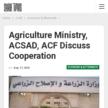
Home
z old
Economy & Aftermath
Agriculture Ministry,
ACSAD, ACF Discuss
Cooperation
ECONOMY & AFTERMATH
On
Sep 17, 2015