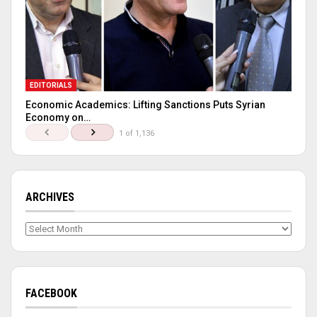
EDITORIALS
Economic Academics: Lifting Sanctions Puts Syrian
Economy on…
1 of 1,136
ARCHIVES
Archives
FACEBOOK