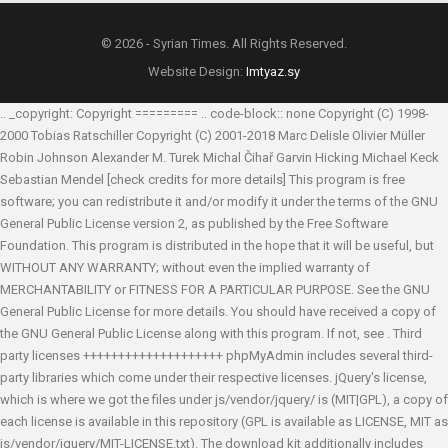
© 2026 - Syrian Times. All Rights Reserved.
Website Design:
Imtyaz.sy
.. _copyright: Copyright ========= .. code-block:: none Copyright (C) 1998-
2000 Tobias Ratschiller
Copyright (C) 2001-2018 Marc Delisle
Olivier Müller
Robin Johnson
Alexander M. Turek
Michal Čihař
Garvin Hicking
Michael Keck
Sebastian Mendel
[check credits for more details] This program is free
software; you can redistribute it and/or modify it under the terms of the GNU
General Public License version 2, as published by the Free Software
Foundation. This program is distributed in the hope that it will be useful, but
WITHOUT ANY WARRANTY; without even the implied warranty of
MERCHANTABILITY or FITNESS FOR A PARTICULAR PURPOSE. See the GNU
General Public License for more details. You should have received a copy of
the GNU General Public License along with this program. If not, see
. Third
party licenses ++++++++++++++++++++ phpMyAdmin includes several third-
party libraries which come under their respective licenses. jQuery's license,
which is where we got the files under js/vendor/jquery/ is (MIT|GPL), a copy of
each license is available in this repository (GPL is available as LICENSE, MIT as
js/vendor/jquery/MIT-LICENSE.txt). The download kit additionally includes