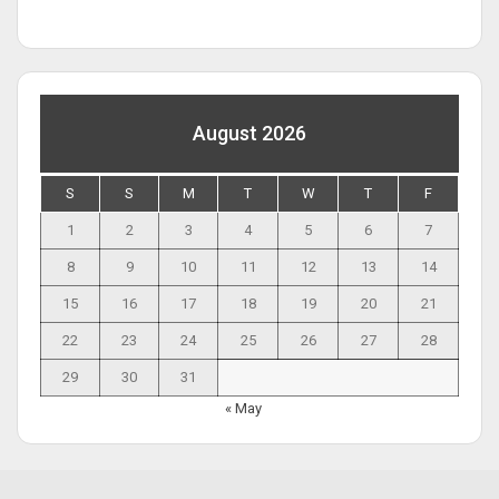
August 2026
S
S
M
T
W
T
F
1
2
3
4
5
6
7
8
9
10
11
12
13
14
15
16
17
18
19
20
21
22
23
24
25
26
27
28
29
30
31
« May