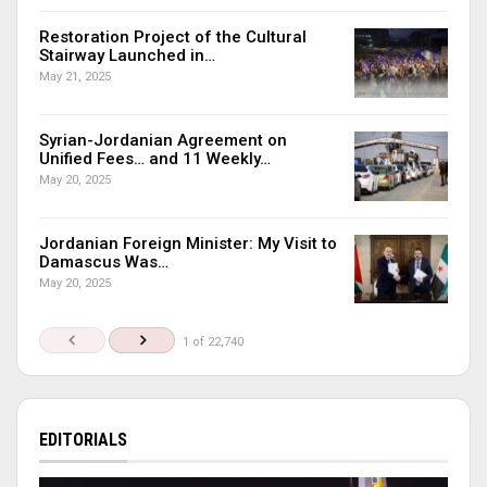
Restoration Project of the Cultural
Stairway Launched in…
May 21, 2025
Syrian-Jordanian Agreement on
Unified Fees… and 11 Weekly…
May 20, 2025
Jordanian Foreign Minister: My Visit to
Damascus Was…
May 20, 2025
1 of 22,740
EDITORIALS