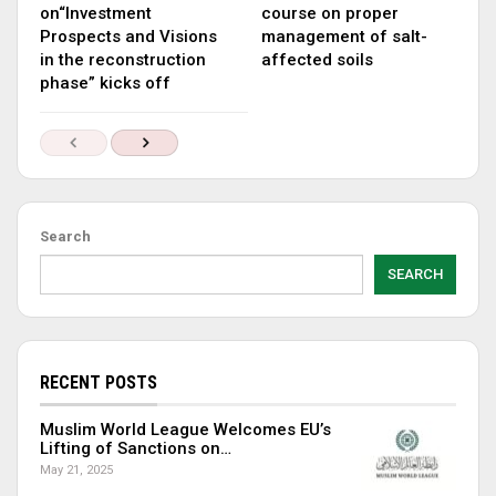
on“Investment
course on proper
Prospects and Visions
management of salt-
in the reconstruction
affected soils
phase” kicks off
Search
SEARCH
RECENT POSTS
Muslim World League Welcomes EU’s
Lifting of Sanctions on…
May 21, 2025