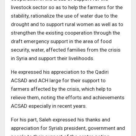
livestock sector so as to help the farmers for the
stability, rationalize the use of water due to the
drought and to support rural women as well as to
strengthen the existing cooperation through the
draft emergency support in the area of food
security, water, affected families from the crisis
in Syria and support their livelihoods.
He expressed his appreciation to the Qadiri
ACSAD and ACH large for their support to
farmers affected by the crisis, which help to
relieve them, noting the efforts and achievements
ACSAD especially in recent years.
For his part, Saleh expressed his thanks and
appreciation for Syria’s president, government and