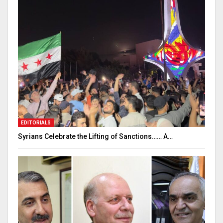
EDITORIALS
Syrians Celebrate the Lifting of Sanctions…… A…