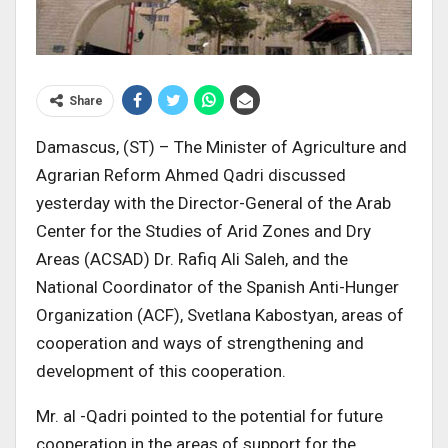
Share
Damascus, (ST) – The Minister of Agriculture and
Agrarian Reform Ahmed Qadri discussed
yesterday with the Director-General of the Arab
Center for the Studies of Arid Zones and Dry
Areas (ACSAD) Dr. Rafiq Ali Saleh, and the
National Coordinator of the Spanish Anti-Hunger
Organization (ACF), Svetlana Kabostyan, areas of
cooperation and ways of strengthening and
development of this cooperation.
Mr. al -Qadri pointed to the potential for future
cooperation in the areas of support for the