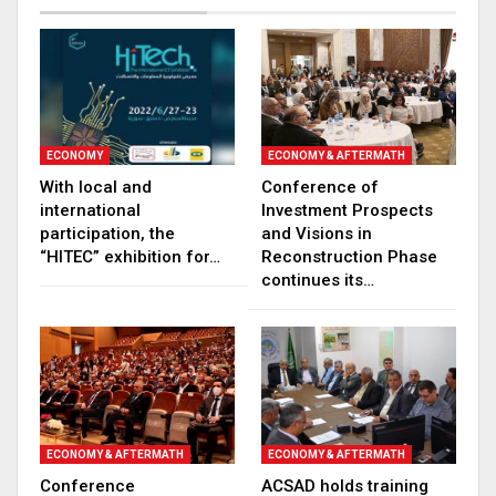
ECONOMY
ECONOMY & AFTERMATH
With local and
Conference of
international
Investment Prospects
participation, the
and Visions in
“HITEC” exhibition for…
Reconstruction Phase
continues its…
ECONOMY & AFTERMATH
ECONOMY & AFTERMATH
Conference
ACSAD holds training