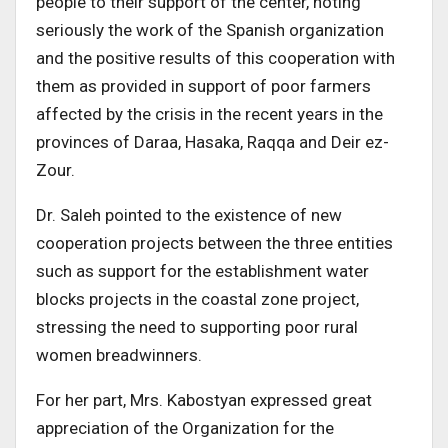
people to their support of the center, noting
seriously the work of the Spanish organization
and the positive results of this cooperation with
them as provided in support of poor farmers
affected by the crisis in the recent years in the
provinces of Daraa, Hasaka, Raqqa and Deir ez-
Zour.
Dr. Saleh pointed to the existence of new
cooperation projects between the three entities
such as support for the establishment water
blocks projects in the coastal zone project,
stressing the need to supporting poor rural
women breadwinners.
For her part, Mrs. Kabostyan expressed great
appreciation of the Organization for the