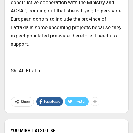
constructive cooperation with the Ministry and
ACSAD, pointing out that she is trying to persuade
European donors to include the province of
Lattakia in some upcoming projects because they
expect populated pressure therefore it needs to
support.
Sh. Al -Khatib
Facebook
Twitter
Share
YOU MIGHT ALSO LIKE