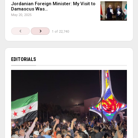
Jordanian Foreign Minister: My Visit to
Damascus Was…
May 20, 2025
1 of 22,740
EDITORIALS