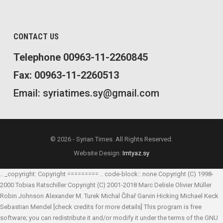
CONTACT US
Telephone 00963-11-2260845
Fax: 00963-11-2260513
Email: syriatimes.sy@gmail.com
© 2026 - Syrian Times. All Rights Reserved.
Website Design:
Imtyaz.sy
.. _copyright: Copyright ========= .. code-block:: none Copyright (C) 1998-
2000 Tobias Ratschiller
Copyright (C) 2001-2018 Marc Delisle
Olivier Müller
Robin Johnson
Alexander M. Turek
Michal Čihař
Garvin Hicking
Michael Keck
Sebastian Mendel
[check credits for more details] This program is free
software; you can redistribute it and/or modify it under the terms of the GNU