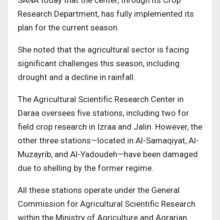
SANA today that the center, through its Crop
Research Department, has fully implemented its
plan for the current season.
She noted that the agricultural sector is facing
significant challenges this season, including
drought and a decline in rainfall.
The Agricultural Scientific Research Center in
Daraa oversees five stations, including two for
field crop research in Izraa and Jalin. However, the
other three stations—located in Al-Samaqiyat, Al-
Muzayrib, and Al-Yadoudeh—have been damaged
due to shelling by the former regime.
All these stations operate under the General
Commission for Agricultural Scientific Research
within the Ministry of Agriculture and Agrarian