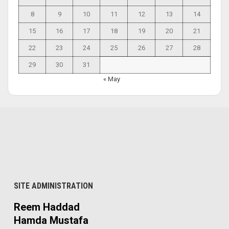
8
9
10
11
12
13
14
15
16
17
18
19
20
21
22
23
24
25
26
27
28
29
30
31
« May
SITE ADMINISTRATION
Reem Haddad
Hamda Mustafa