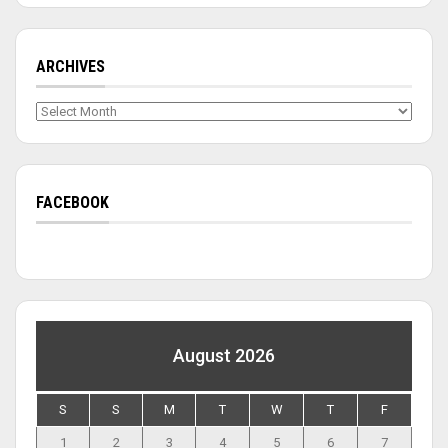
ARCHIVES
Archives
FACEBOOK
August 2026
S
S
M
T
W
T
F
1
2
3
4
5
6
7