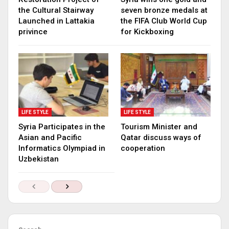
the Cultural Stairway
seven bronze medals at
Launched in Lattakia
the FIFA Club World Cup
privince
for Kickboxing
LIFE STYLE
LIFE STYLE
Syria Participates in the
Tourism Minister and
Asian and Pacific
Qatar discuss ways of
Informatics Olympiad in
cooperation
Uzbekistan