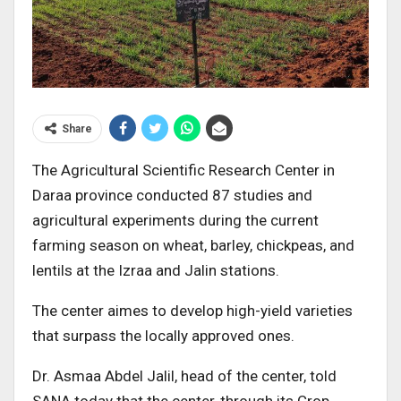
Share
The Agricultural Scientific Research Center in
Daraa province conducted 87 studies and
agricultural experiments during the current
farming season on wheat, barley, chickpeas, and
lentils at the Izraa and Jalin stations.
The center aimes to develop high-yield varieties
that surpass the locally approved ones.
Dr. Asmaa Abdel Jalil, head of the center, told