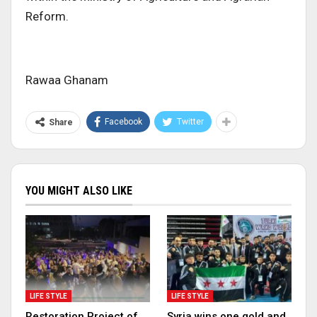
Reform.
Rawaa Ghanam
Facebook
Twitter
Share
YOU MIGHT ALSO LIKE
LIFE STYLE
LIFE STYLE
Restoration Project of
Syria wins one gold and