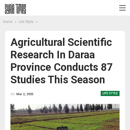
Home
Life Style
Agricultural Scientific
Research In Daraa
Province Conducts 87
Studies This Season
LIFE STYLE
On
Mar 2, 2025