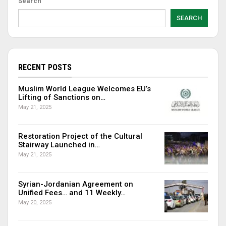
Search
SEARCH
RECENT POSTS
Muslim World League Welcomes EU’s
Lifting of Sanctions on…
May 21, 2025
Restoration Project of the Cultural
Stairway Launched in…
May 21, 2025
Syrian-Jordanian Agreement on
Unified Fees… and 11 Weekly…
May 20, 2025