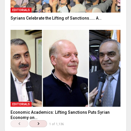
EDITORIALS
Syrians Celebrate the Lifting of Sanctions…… A…
EDITORIALS
Economic Academics: Lifting Sanctions Puts Syrian
Economy on…
1 of 1,136