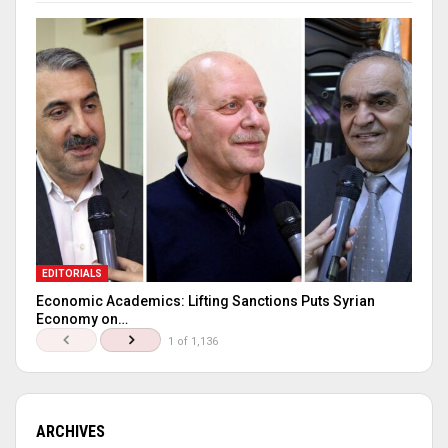
EDITORIALS
Economic Academics: Lifting Sanctions Puts Syrian
Economy on…
1 of 1,136
ARCHIVES