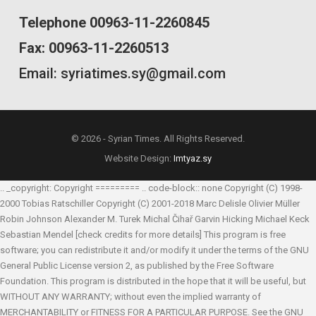
Telephone 00963-11-2260845
Fax: 00963-11-2260513
Email: syriatimes.sy@gmail.com
© 2026 - Syrian Times. All Rights Reserved.
Website Design:
Imtyaz.sy
.. _copyright: Copyright ========= .. code-block:: none Copyright (C) 1998-
2000 Tobias Ratschiller
Copyright (C) 2001-2018 Marc Delisle
Olivier Müller
Robin Johnson
Alexander M. Turek
Michal Čihař
Garvin Hicking
Michael Keck
Sebastian Mendel
[check credits for more details] This program is free
software; you can redistribute it and/or modify it under the terms of the GNU
General Public License version 2, as published by the Free Software
Foundation. This program is distributed in the hope that it will be useful, but
WITHOUT ANY WARRANTY; without even the implied warranty of
MERCHANTABILITY or FITNESS FOR A PARTICULAR PURPOSE. See the GNU