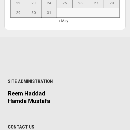
22
23
24
25
26
27
28
29
30
31
« May
SITE ADMINISTRATION
Reem Haddad
Hamda Mustafa
CONTACT US