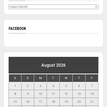
Archives
FACEBOOK
August 2026
S
S
M
T
W
T
F
1
2
3
4
5
6
7
8
9
10
11
12
13
14
15
16
17
18
19
20
21