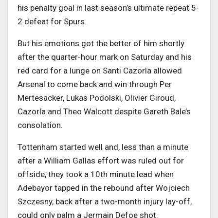
his penalty goal in last season’s ultimate repeat 5-
2 defeat for Spurs.
But his emotions got the better of him shortly
after the quarter-hour mark on Saturday and his
red card for a lunge on Santi Cazorla allowed
Arsenal to come back and win through Per
Mertesacker, Lukas Podolski, Olivier Giroud,
Cazorla and Theo Walcott despite Gareth Bale’s
consolation.
Tottenham started well and, less than a minute
after a William Gallas effort was ruled out for
offside, they took a 10th minute lead when
Adebayor tapped in the rebound after Wojciech
Szczesny, back after a two-month injury lay-off,
could only palm a Jermain Defoe shot.