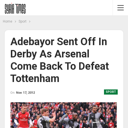
Home
Sport
Adebayor Sent Off In
Derby As Arsenal
Come Back To Defeat
Tottenham
SPORT
On
Nov 17, 2012