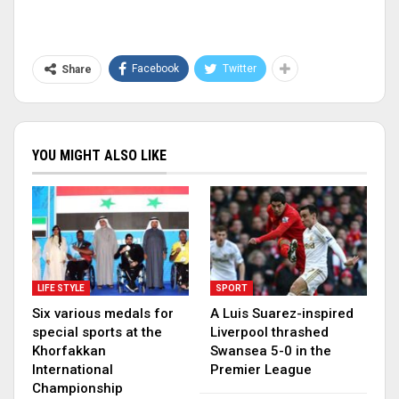
Facebook
Twitter
Share
YOU MIGHT ALSO LIKE
LIFE STYLE
SPORT
Six various medals for
A Luis Suarez-inspired
special sports at the
Liverpool thrashed
Khorfakkan
Swansea 5-0 in the
International
Premier League
Championship