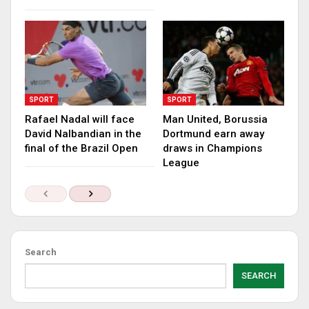
SPORT
SPORT
Rafael Nadal will face
Man United, Borussia
David Nalbandian in the
Dortmund earn away
final of the Brazil Open
draws in Champions
League
Search
SEARCH