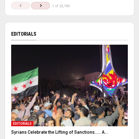
1 of 22,740
EDITORIALS
EDITORIALS
Syrians Celebrate the Lifting of Sanctions…… A…