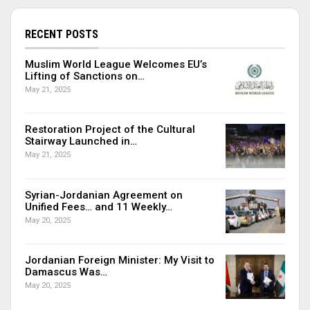
RECENT POSTS
Muslim World League Welcomes EU’s
Lifting of Sanctions on…
May 21, 2025
Restoration Project of the Cultural
Stairway Launched in…
May 21, 2025
Syrian-Jordanian Agreement on
Unified Fees… and 11 Weekly…
May 20, 2025
Jordanian Foreign Minister: My Visit to
Damascus Was…
May 20, 2025