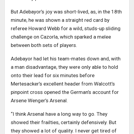
But Adebayor’s joy was short-lived, as, in the 18th
minute, he was shown a straight red card by
referee Howard Webb for a wild, studs-up sliding
challenge on Cazorla, which sparked a melee
between both sets of players.
Adebayor had let his team-mates down and, with
a man disadvantage, they were only able to hold
onto their lead for six minutes before
Mertesacker’s excellent header from Walcott’s
pinpoint cross opened the German’s account for
Arsene Wenger’s Arsenal.
“I think Arsenal have a long way to go. They
showed their frailties, certainly defensively. But
they showed a lot of quality. I never get tired of