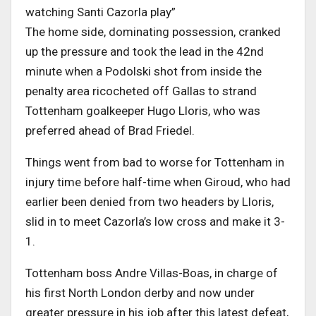
watching Santi Cazorla play”
The home side, dominating possession, cranked
up the pressure and took the lead in the 42nd
minute when a Podolski shot from inside the
penalty area ricocheted off Gallas to strand
Tottenham goalkeeper Hugo Lloris, who was
preferred ahead of Brad Friedel.
Things went from bad to worse for Tottenham in
injury time before half-time when Giroud, who had
earlier been denied from two headers by Lloris,
slid in to meet Cazorla’s low cross and make it 3-
1.
Tottenham boss Andre Villas-Boas, in charge of
his first North London derby and now under
greater pressure in his job after this latest defeat,