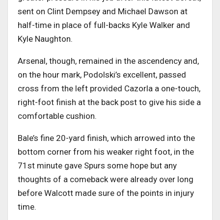
sent on Clint Dempsey and Michael Dawson at
half-time in place of full-backs Kyle Walker and
Kyle Naughton.
Arsenal, though, remained in the ascendency and,
on the hour mark, Podolski’s excellent, passed
cross from the left provided Cazorla a one-touch,
right-foot finish at the back post to give his side a
comfortable cushion.
Bale’s fine 20-yard finish, which arrowed into the
bottom corner from his weaker right foot, in the
71st minute gave Spurs some hope but any
thoughts of a comeback were already over long
before Walcott made sure of the points in injury
time.