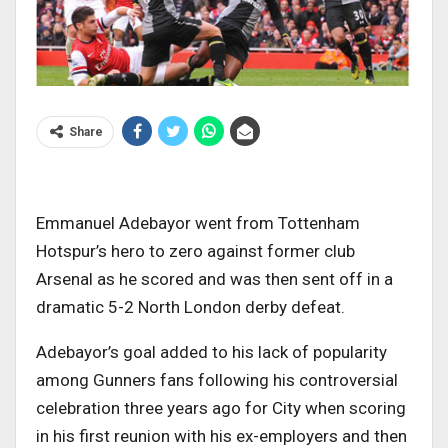
Share
Emmanuel Adebayor went from Tottenham
Hotspur’s hero to zero against former club
Arsenal as he scored and was then sent off in a
dramatic 5-2 North London derby defeat.
Adebayor’s goal added to his lack of popularity
among Gunners fans following his controversial
celebration three years ago for City when scoring
in his first reunion with his ex-employers and then