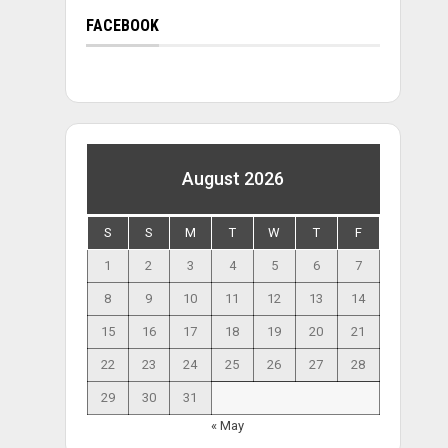
FACEBOOK
August 2026
S
S
M
T
W
T
F
1
2
3
4
5
6
7
8
9
10
11
12
13
14
15
16
17
18
19
20
21
22
23
24
25
26
27
28
29
30
31
« May