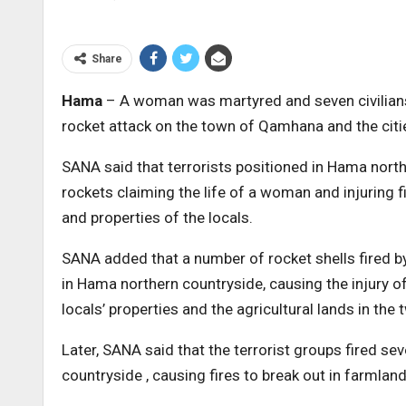
Share
Hama
– A woman was martyred and seven civilians w
rocket attack on the town of Qamhana and the citi
SANA said that terrorists positioned in Hama nor
rockets claiming the life of a woman and injuring f
and properties of the locals.
SANA added that a number of rocket shells fired by 
in Hama northern countryside, causing the injury 
locals’ properties and the agricultural lands in the t
Later, SANA said that the terrorist groups fired s
countryside , causing fires to break out in farmland