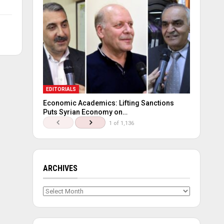
EDITORIALS
Economic Academics: Lifting Sanctions
Puts Syrian Economy on…
1 of 1,136
ARCHIVES
Archives