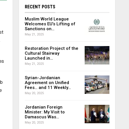
RECENT POSTS
Muslim World League
Welcomes EU’s Lifting of
Sanctions on…
st
May 21, 2025
.
Restoration Project of the
Cultural Stairway
Launched in…
es
May 21, 2025
Syrian-Jordanian
ab
Agreement on Unified
Fees… and 11 Weekly…
e
May 20, 2025
Jordanian Foreign
Minister: My Visit to
Damascus Was…
May 20, 2025