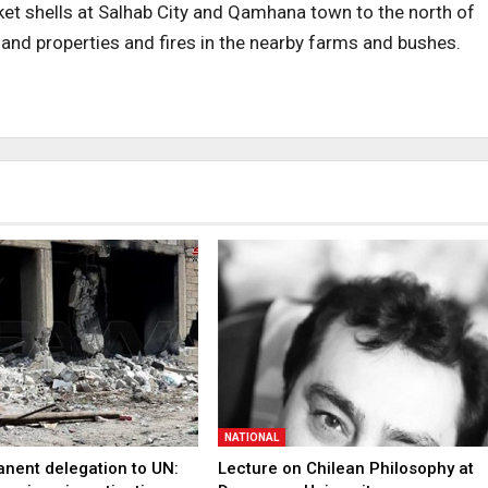
ket shells at Salhab City and Qamhana town to the north of
nd properties and fires in the nearby farms and bushes.
NATIONAL
anent delegation to UN:
Lecture on Chilean Philosophy at