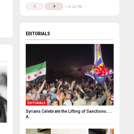
1 of 22,740
EDITORIALS
EDITORIALS
Syrians Celebrate the Lifting of Sanctions……
A…