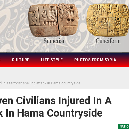
S
CULTURE
LIFE STYLE
PHOTOS FROM SYRIA
 in a terrorist shelling attack in Hama countryside
n Civilians Injured In A
ck In Hama Countryside
NATIO