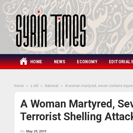
HOME
NEWS
ECONOMY
EDITORIAL
Home
z old
National
A woman martyred, seven civilians injured
A Woman Martyred, Seve
Terrorist Shelling Atta
On
May 29, 2019