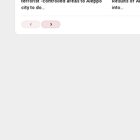
terrorist -controlled areas to Aleppo
Results of A
city to do…
into…