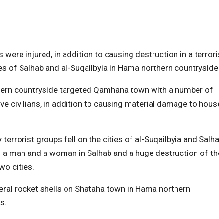
ere injured, in addition to causing destruction in a terrori
es of Salhab and al-Suqailbyia in Hama northern countryside
thern countryside targeted Qamhana town with a number of
ive civilians, in addition to causing material damage to hous
terrorist groups fell on the cities of al-Suqailbyia and Salh
of a man and a woman in Salhab and a huge destruction of th
wo cities.
everal rocket shells on Shataha town in Hama northern
s.