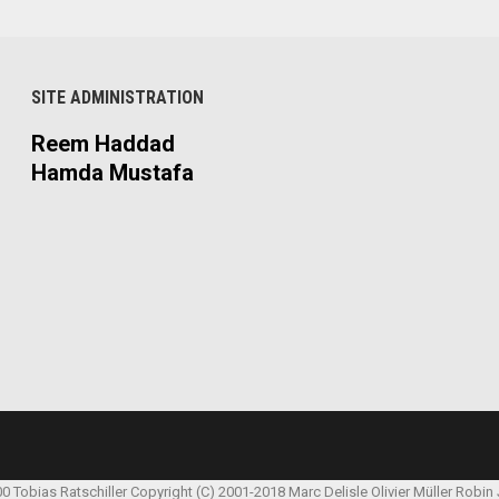
SITE ADMINISTRATION
Reem Haddad
Hamda Mustafa
00 Tobias Ratschiller
Copyright (C) 2001-2018 Marc Delisle
Olivier Müller
Robin