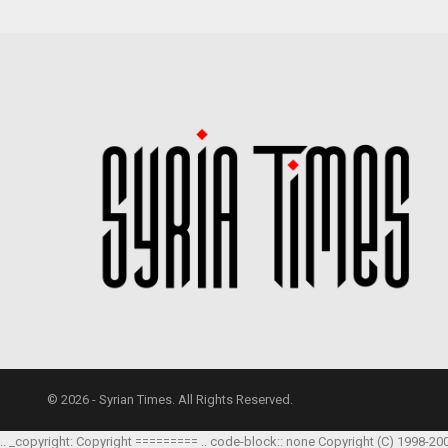
© 2026 - Syrian Times. All Rights Reserved.
.. _copyright: Copyright ========= .. code-block:: none Copyright (C) 1998-20