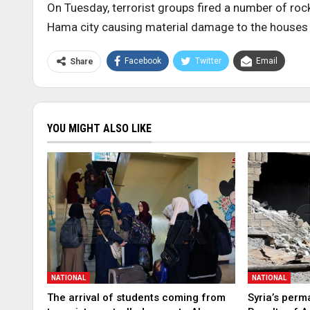
On Tuesday, terrorist groups fired a number of roc
Hama city causing material damage to the houses a
Facebook
Twitter
Email
Share
YOU MIGHT ALSO LIKE
NATIONAL
NATIONAL
The arrival of students coming from
Syria’s perm