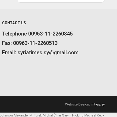
CONTACT US
Telephone 00963-11-2260845
Fax: 00963-11-2260513
Email: syriatimes.sy@gmail.com
Website Design:
Imtyaz.sy
 Johnson
Alexander M. Turek
Michal Čihař
Garvin Hicking
Michael Keck