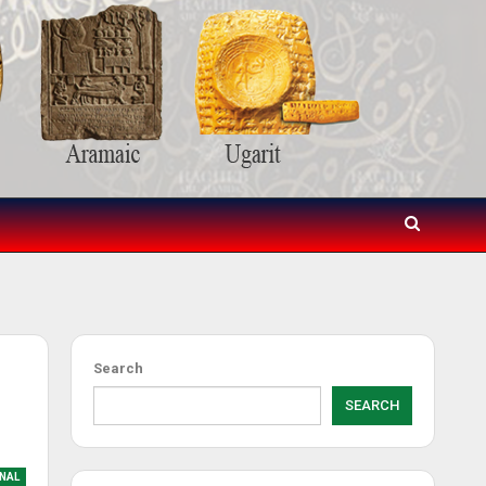
Search
SEARCH
NAL