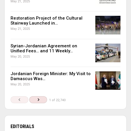
May 21, 2025
Restoration Project of the Cultural
Stairway Launched in…
May 21, 2025
Syrian-Jordanian Agreement on
Unified Fees… and 11 Weekly…
May 20, 2025
Jordanian Foreign Minister: My Visit to
Damascus Was…
May 20, 2025
1 of 22,740
EDITORIALS