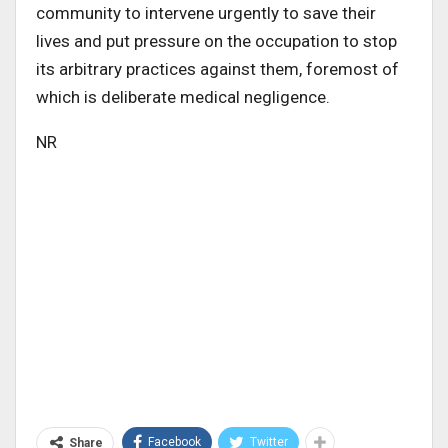
community to intervene urgently to save their
lives and put pressure on the occupation to stop
its arbitrary practices against them, foremost of
which is deliberate medical negligence.
NR
Facebook
Twitter
Share