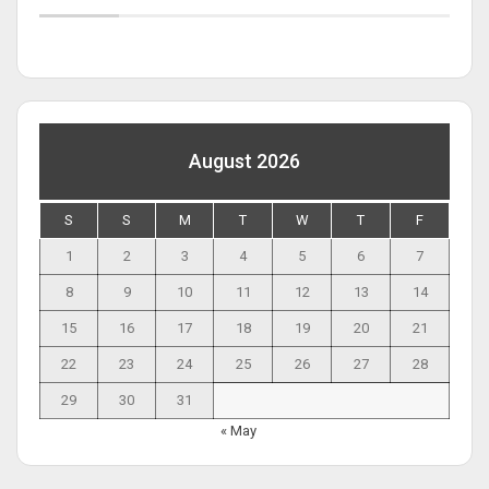
August 2026
S
S
M
T
W
T
F
1
2
3
4
5
6
7
8
9
10
11
12
13
14
15
16
17
18
19
20
21
22
23
24
25
26
27
28
29
30
31
« May