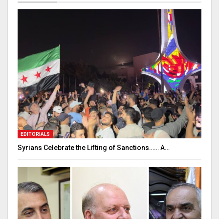
EDITORIALS
Syrians Celebrate the Lifting of Sanctions…… A…