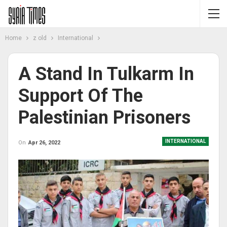
Home
z old
International
A Stand In Tulkarm In
Support Of The
Palestinian Prisoners
INTERNATIONAL
On
Apr 26, 2022