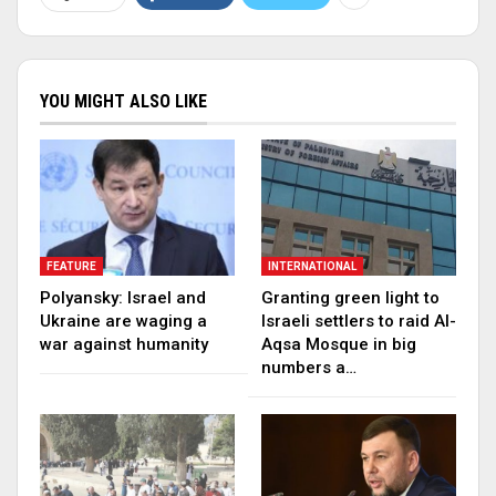
YOU MIGHT ALSO LIKE
FEATURE
INTERNATIONAL
Polyansky: Israel and
Granting green light to
Ukraine are waging a
Israeli settlers to raid Al-
war against humanity
Aqsa Mosque in big
numbers a…