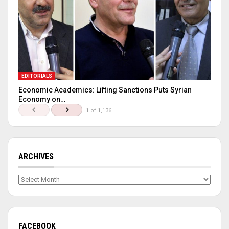
EDITORIALS
Economic Academics: Lifting Sanctions Puts Syrian
Economy on…
1 of 1,136
ARCHIVES
Archives
FACEBOOK