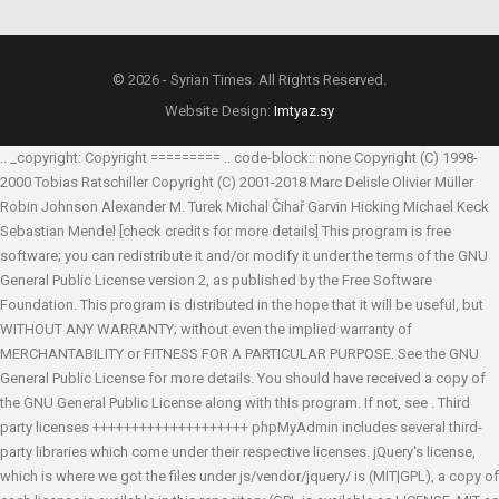
© 2026 - Syrian Times. All Rights Reserved.
Website Design:
Imtyaz.sy
.. _copyright: Copyright ========= .. code-block:: none Copyright (C) 1998-
2000 Tobias Ratschiller
Copyright (C) 2001-2018 Marc Delisle
Olivier Müller
Robin Johnson
Alexander M. Turek
Michal Čihař
Garvin Hicking
Michael Keck
Sebastian Mendel
[check credits for more details] This program is free
software; you can redistribute it and/or modify it under the terms of the GNU
General Public License version 2, as published by the Free Software
Foundation. This program is distributed in the hope that it will be useful, but
WITHOUT ANY WARRANTY; without even the implied warranty of
MERCHANTABILITY or FITNESS FOR A PARTICULAR PURPOSE. See the GNU
General Public License for more details. You should have received a copy of
the GNU General Public License along with this program. If not, see
. Third
party licenses ++++++++++++++++++++ phpMyAdmin includes several third-
party libraries which come under their respective licenses. jQuery's license,
which is where we got the files under js/vendor/jquery/ is (MIT|GPL), a copy of