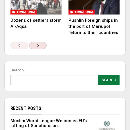
INTERNATIONAL
INTERNATIONAL
Dozens of settlers storm
Pushlin Foreign ships in
Al-Aqsa
the port of Mariupol
return to their countries
Search
SEARCH
RECENT POSTS
Muslim World League Welcomes EU’s
Lifting of Sanctions on…