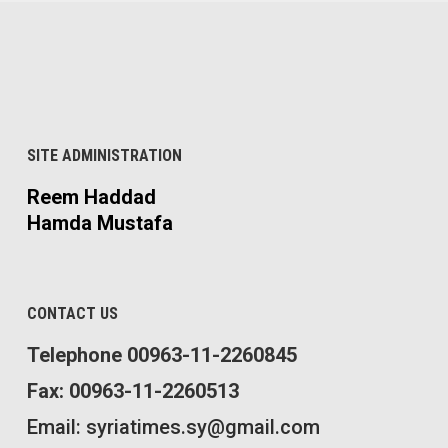
SITE ADMINISTRATION
Reem Haddad
Hamda Mustafa
CONTACT US
Telephone 00963-11-2260845
Fax: 00963-11-2260513
Email: syriatimes.sy@gmail.com