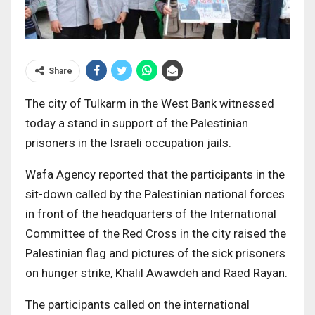
Share
The city of Tulkarm in the West Bank witnessed
today a stand in support of the Palestinian
prisoners in the Israeli occupation jails.
Wafa Agency reported that the participants in the
sit-down called by the Palestinian national forces
in front of the headquarters of the International
Committee of the Red Cross in the city raised the
Palestinian flag and pictures of the sick prisoners
on hunger strike, Khalil Awawdeh and Raed Rayan.
The participants called on the international