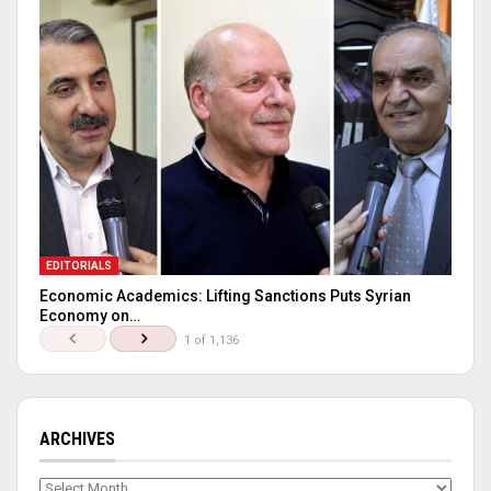
EDITORIALS
Economic Academics: Lifting Sanctions Puts Syrian
Economy on…
1 of 1,136
ARCHIVES
Archives