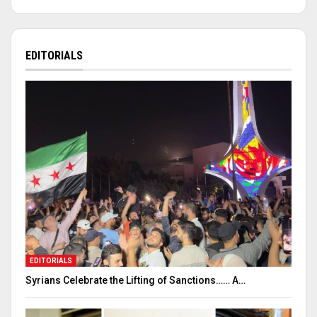
EDITORIALS
EDITORIALS
Syrians Celebrate the Lifting of Sanctions…… A…