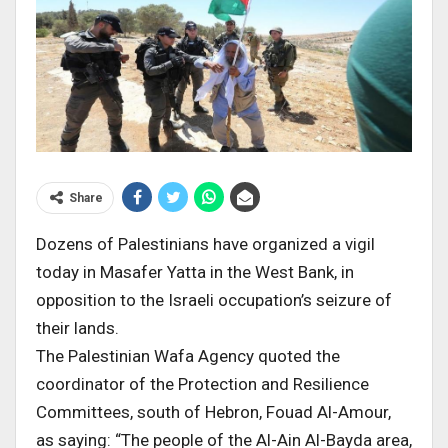
Share
Dozens of Palestinians have organized a vigil
today in Masafer Yatta in the West Bank, in
opposition to the Israeli occupation’s seizure of
their lands.
The Palestinian Wafa Agency quoted the
coordinator of the Protection and Resilience
Committees, south of Hebron, Fouad Al-Amour,
as saying: “The people of the Al-Ain Al-Bayda area,