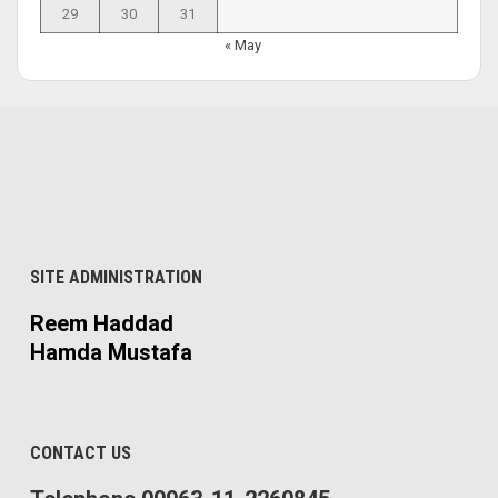
29
30
31
« May
SITE ADMINISTRATION
Reem Haddad
Hamda Mustafa
CONTACT US