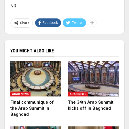
NR
Facebook
Twitter
Share
YOU MIGHT ALSO LIKE
ARAB NEWS
ARAB NEWS
Final communique of
The 34th Arab Summit
the Arab Summit in
kicks off in Baghdad
Baghdad