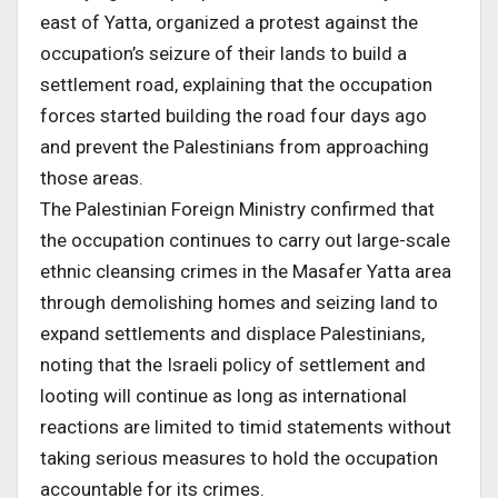
east of Yatta, organized a protest against the
occupation’s seizure of their lands to build a
settlement road, explaining that the occupation
forces started building the road four days ago
and prevent the Palestinians from approaching
those areas.
The Palestinian Foreign Ministry confirmed that
the occupation continues to carry out large-scale
ethnic cleansing crimes in the Masafer Yatta area
through demolishing homes and seizing land to
expand settlements and displace Palestinians,
noting that the Israeli policy of settlement and
looting will continue as long as international
reactions are limited to timid statements without
taking serious measures to hold the occupation
accountable for its crimes.