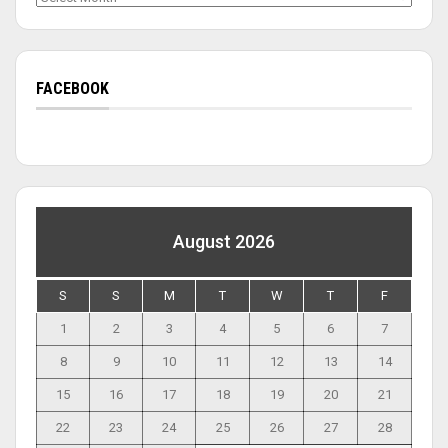
FACEBOOK
August 2026
S
S
M
T
W
T
F
1
2
3
4
5
6
7
8
9
10
11
12
13
14
15
16
17
18
19
20
21
22
23
24
25
26
27
28