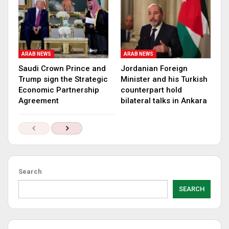
ARAB NEWS
ARAB NEWS
Saudi Crown Prince and
Jordanian Foreign
Trump sign the Strategic
Minister and his Turkish
Economic Partnership
counterpart hold
Agreement
bilateral talks in Ankara
Search
SEARCH