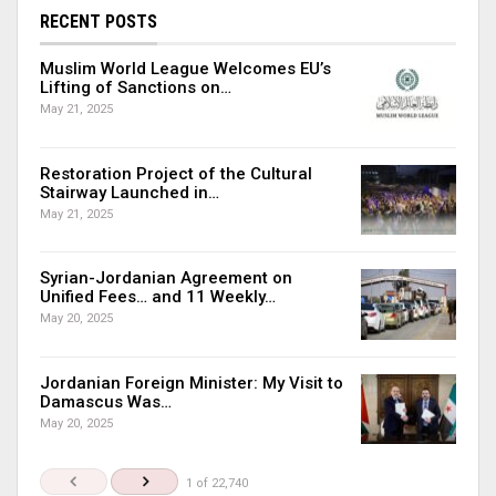
RECENT POSTS
Muslim World League Welcomes EU’s
Lifting of Sanctions on…
May 21, 2025
Restoration Project of the Cultural
Stairway Launched in…
May 21, 2025
Syrian-Jordanian Agreement on
Unified Fees… and 11 Weekly…
May 20, 2025
Jordanian Foreign Minister: My Visit to
Damascus Was…
May 20, 2025
1 of 22,740