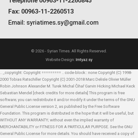
Telephone 00963-11-2260845
Fax: 00963-11-2260513
Email: syriatimes.sy@gmail.com
© 2026 - Syrian Times. All Rights Reserved.
Website Design:
Imtyaz.sy
.. _copyright: Copyright ========= .. code-block:: none Copyright (C) 1998-
2000 Tobias Ratschiller
Copyright (C) 2001-2018 Marc Delisle
Olivier Müller
Robin Johnson
Alexander M. Turek
Michal Čihař
Garvin Hicking
Michael Keck
Sebastian Mendel
[check credits for more details] This program is free
software; you can redistribute it and/or modify it under the terms of the GNU
General Public License version 2, as published by the Free Software
Foundation. This program is distributed in the hope that it will be useful, but
WITHOUT ANY WARRANTY; without even the implied warranty of
MERCHANTABILITY or FITNESS FOR A PARTICULAR PURPOSE. See the GNU
General Public License for more details. You should have received a copy of