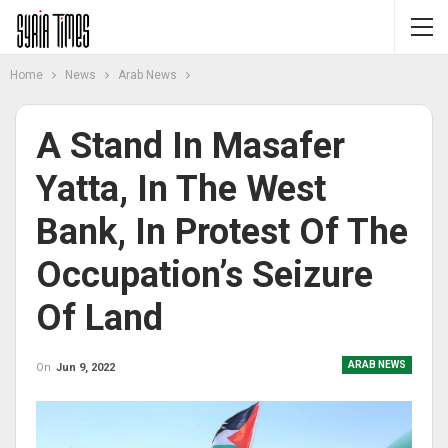
Home
News
Arab News
A Stand In Masafer
Yatta, In The West
Bank, In Protest Of The
Occupation’s Seizure
Of Land
ARAB NEWS
On
Jun 9, 2022