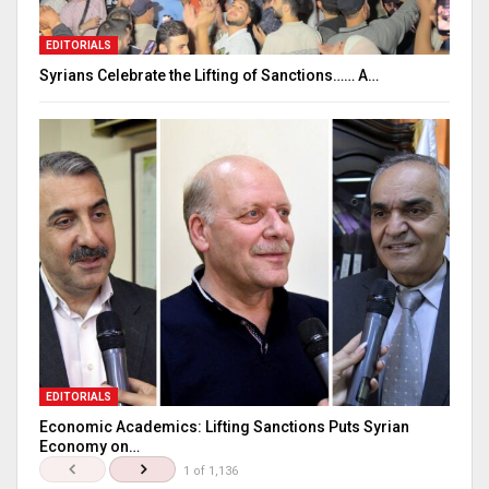
EDITORIALS
Syrians Celebrate the Lifting of Sanctions…… A…
EDITORIALS
Economic Academics: Lifting Sanctions Puts Syrian
Economy on…
1 of 1,136