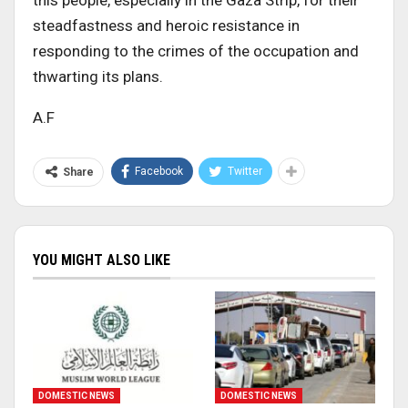
this people, especially in the Gaza Strip, for their
steadfastness and heroic resistance in
responding to the crimes of the occupation and
thwarting its plans.
A.F
Facebook
Twitter
Share
YOU MIGHT ALSO LIKE
DOMESTIC NEWS
DOMESTIC NEWS