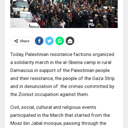
Share
Today, Palestinian resistance factions organized
a solidarity march in the al-Sbeina camp in rural
Damascus in support of the Palestinian people
and their resistance, the people of the Gaza Strip
and in denunciation of the crimes committed by
the Zionist occupation against them.
Civil, social, cultural and religious events
participated in the March that started from the
Moaz bin Jabal mosque, passing through the