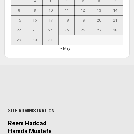
1
2
3
4
5
6
7
8
9
10
11
12
13
14
15
16
17
18
19
20
21
22
23
24
25
26
27
28
29
30
31
« May
SITE ADMINISTRATION
Reem Haddad
Hamda Mustafa