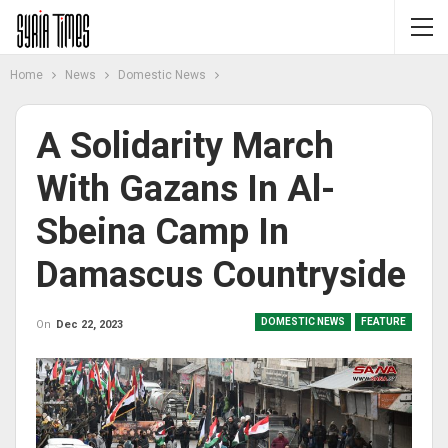
Home
News
Domestic News
A Solidarity March
With Gazans In Al-
Sbeina Camp In
Damascus Countryside
DOMESTIC NEWS
FEATURE
On
Dec 22, 2023