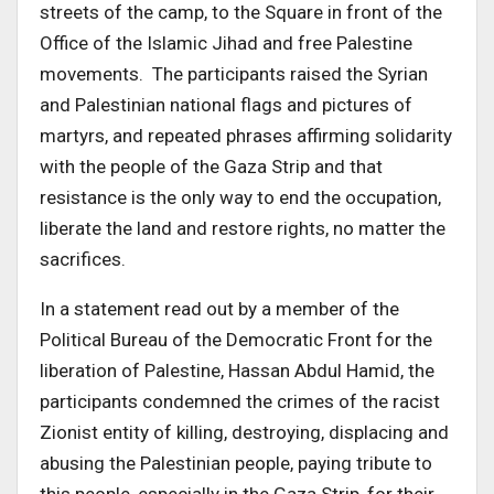
streets of the camp, to the Square in front of the
Office of the Islamic Jihad and free Palestine
movements. The participants raised the Syrian
and Palestinian national flags and pictures of
martyrs, and repeated phrases affirming solidarity
with the people of the Gaza Strip and that
resistance is the only way to end the occupation,
liberate the land and restore rights, no matter the
sacrifices.
In a statement read out by a member of the
Political Bureau of the Democratic Front for the
liberation of Palestine, Hassan Abdul Hamid, the
participants condemned the crimes of the racist
Zionist entity of killing, destroying, displacing and
abusing the Palestinian people, paying tribute to