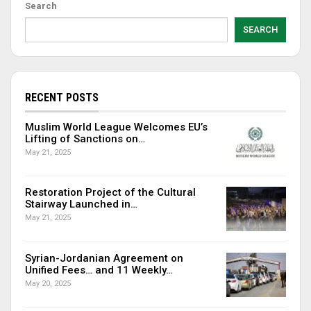
Search
SEARCH
RECENT POSTS
Muslim World League Welcomes EU’s
Lifting of Sanctions on…
May 21, 2025
Restoration Project of the Cultural
Stairway Launched in…
May 21, 2025
Syrian-Jordanian Agreement on
Unified Fees… and 11 Weekly…
May 20, 2025