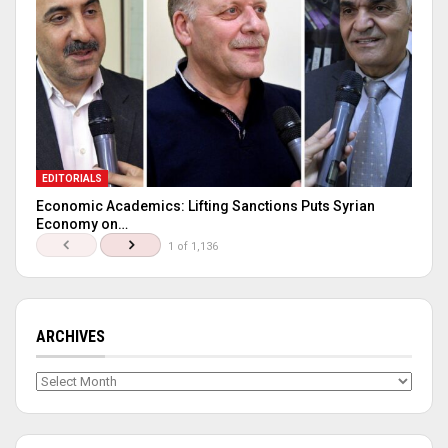
EDITORIALS
Economic Academics: Lifting Sanctions Puts Syrian
Economy on…
1 of 1,136
ARCHIVES
Archives