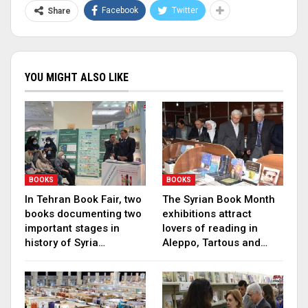
Facebook
Twitter
Share
YOU MIGHT ALSO LIKE
BOOKS
BOOKS
In Tehran Book Fair, two
The Syrian Book Month
books documenting two
exhibitions attract
important stages in
lovers of reading in
history of Syria…
Aleppo, Tartous and…