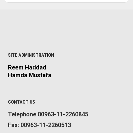
SITE ADMINISTRATION
Reem Haddad
Hamda Mustafa
CONTACT US
Telephone 00963-11-2260845
Fax: 00963-11-2260513