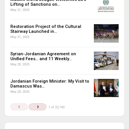
Lifting of Sanctions on…
May 21, 2025
Restoration Project of the Cultural
Stairway Launched in…
May 21, 2025
Syrian-Jordanian Agreement on
Unified Fees… and 11 Weekly…
May 20, 2025
Jordanian Foreign Minister: My Visit to
Damascus Was…
May 20, 2025
1 of 22,740