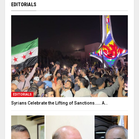
EDITORIALS
EDITORIALS
Syrians Celebrate the Lifting of Sanctions…… A…