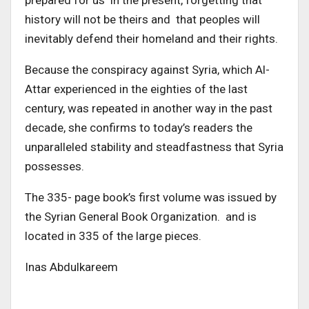
prepared for us in the present, forgetting that
history will not be theirs and that peoples will
inevitably defend their homeland and their rights.
Because the conspiracy against Syria, which Al-
Attar experienced in the eighties of the last
century, was repeated in another way in the past
decade, she confirms to today’s readers the
unparalleled stability and steadfastness that Syria
possesses.
The 335- page book’s first volume was issued by
the Syrian General Book Organization. and is
located in 335 of the large pieces.
Inas Abdulkareem