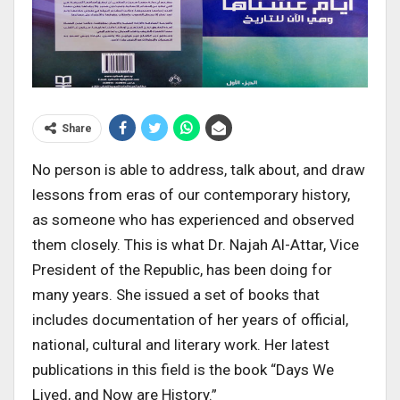
Share
No person is able to address, talk about, and draw
lessons from eras of our contemporary history,
as someone who has experienced and observed
them closely. This is what Dr. Najah Al-Attar, Vice
President of the Republic, has been doing for
many years. She issued a set of books that
includes documentation of her years of official,
national, cultural and literary work. Her latest
publications in this field is the book “Days We
Lived, and Now are History.”