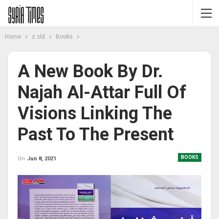
Home
z old
Books
A New Book By Dr.
Najah Al-Attar Full Of
Visions Linking The
Past To The Present
BOOKS
On
Jun 8, 2021