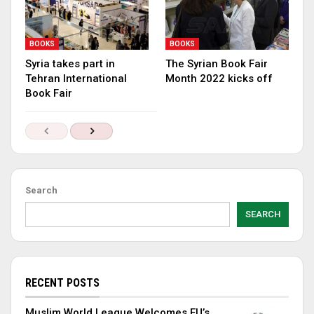
BOOKS
BOOKS
Syria takes part in
The Syrian Book Fair
Tehran International
Month 2022 kicks off
Book Fair
Search
SEARCH
RECENT POSTS
Muslim World League Welcomes EU’s