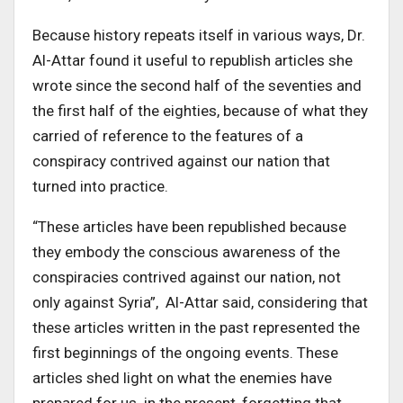
Because history repeats itself in various ways, Dr.
Al-Attar found it useful to republish articles she
wrote since the second half of the seventies and
the first half of the eighties, because of what they
carried of reference to the features of a
conspiracy contrived against our nation that
turned into practice.
“These articles have been republished because
they embody the conscious awareness of the
conspiracies contrived against our nation, not
only against Syria”, Al-Attar said, considering that
these articles written in the past represented the
first beginnings of the ongoing events. These
articles shed light on what the enemies have