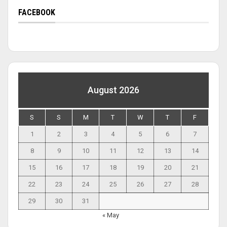
FACEBOOK
August 2026
S
S
M
T
W
T
F
1
2
3
4
5
6
7
8
9
10
11
12
13
14
15
16
17
18
19
20
21
22
23
24
25
26
27
28
29
30
31
« May