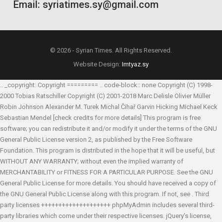
Email: syriatimes.sy@gmail.com
© 2026 - Syrian Times. All Rights Reserved.
Website Design:
Imtyaz.sy
.. _copyright: Copyright ========= .. code-block:: none Copyright (C) 1998-
2000 Tobias Ratschiller
Copyright (C) 2001-2018 Marc Delisle
Olivier Müller
Robin Johnson
Alexander M. Turek
Michal Čihař
Garvin Hicking
Michael Keck
Sebastian Mendel
[check credits for more details] This program is free
software; you can redistribute it and/or modify it under the terms of the GNU
General Public License version 2, as published by the Free Software
Foundation. This program is distributed in the hope that it will be useful, but
WITHOUT ANY WARRANTY; without even the implied warranty of
MERCHANTABILITY or FITNESS FOR A PARTICULAR PURPOSE. See the GNU
General Public License for more details. You should have received a copy of
the GNU General Public License along with this program. If not, see
. Third
party licenses ++++++++++++++++++++ phpMyAdmin includes several third-
party libraries which come under their respective licenses. jQuery's license,