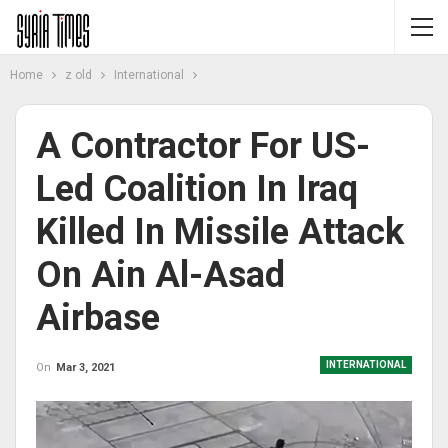
Home
z old
International
A Contractor For US-
Led Coalition In Iraq
Killed In Missile Attack
On Ain Al-Asad
Airbase
INTERNATIONAL
On
Mar 3, 2021