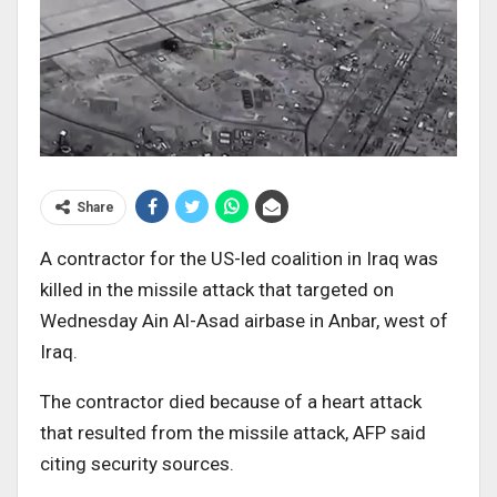
Share
A contractor for the US-led coalition in Iraq was
killed in the missile attack that targeted on
Wednesday Ain Al-Asad airbase in Anbar, west of
Iraq.
The contractor died because of a heart attack
that resulted from the missile attack, AFP said
citing security sources.