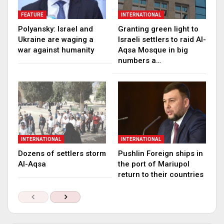
FEATURE
INTERNATIONAL
Polyansky: Israel and
Granting green light to
Ukraine are waging a
Israeli settlers to raid Al-
war against humanity
Aqsa Mosque in big
numbers a…
INTERNATIONAL
INTERNATIONAL
Dozens of settlers storm
Pushlin Foreign ships in
Al-Aqsa
the port of Mariupol
return to their countries