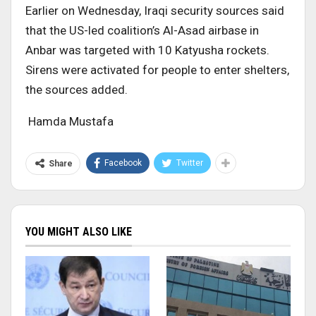
Earlier on Wednesday, Iraqi security sources said
that the US-led coalition’s Al-Asad airbase in
Anbar was targeted with 10 Katyusha rockets.
Sirens were activated for people to enter shelters,
the sources added.
Hamda Mustafa
Facebook
Twitter
Share
YOU MIGHT ALSO LIKE