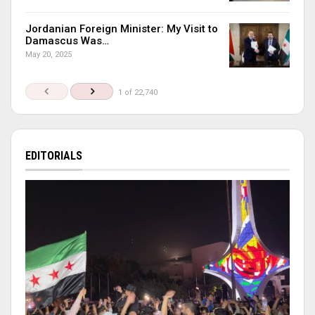
Jordanian Foreign Minister: My Visit to
Damascus Was…
May 20, 2025
1 of 22,740
EDITORIALS