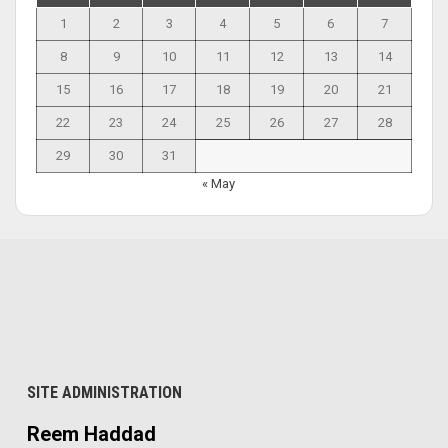
1
2
3
4
5
6
7
8
9
10
11
12
13
14
15
16
17
18
19
20
21
22
23
24
25
26
27
28
29
30
31
« May
SITE ADMINISTRATION
Reem Haddad