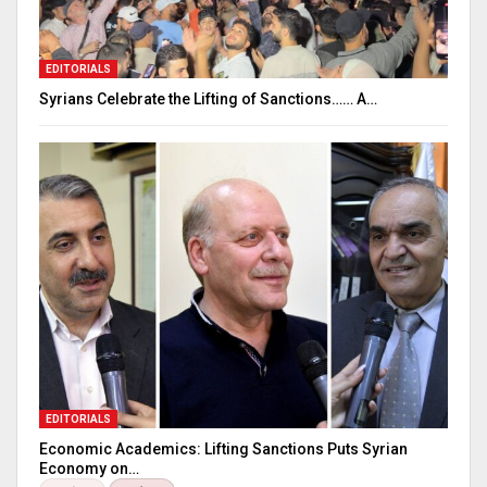
EDITORIALS
Syrians Celebrate the Lifting of Sanctions…… A…
EDITORIALS
Economic Academics: Lifting Sanctions Puts Syrian
Economy on…