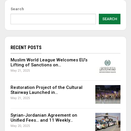
Search
SEARCH
RECENT POSTS
Muslim World League Welcomes EU’s
Lifting of Sanctions on…
May 21, 2025
Restoration Project of the Cultural
Stairway Launched in…
May 21, 2025
Syrian-Jordanian Agreement on
Unified Fees… and 11 Weekly…
May 20, 2025