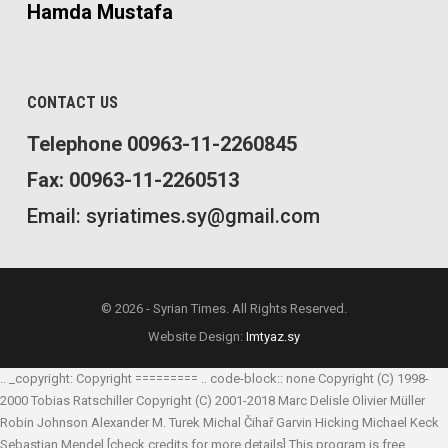
Hamda Mustafa
CONTACT US
Telephone 00963-11-2260845
Fax: 00963-11-2260513
Email: syriatimes.sy@gmail.com
© 2026 - Syrian Times. All Rights Reserved.
Website Design:
Imtyaz.sy
.. _copyright: Copyright ========= .. code-block:: none Copyright (C) 1998-
2000 Tobias Ratschiller
Copyright (C) 2001-2018 Marc Delisle
Olivier Müller
Robin Johnson
Alexander M. Turek
Michal Čihař
Garvin Hicking
Michael Keck
Sebastian Mendel
[check credits for more details] This program is free