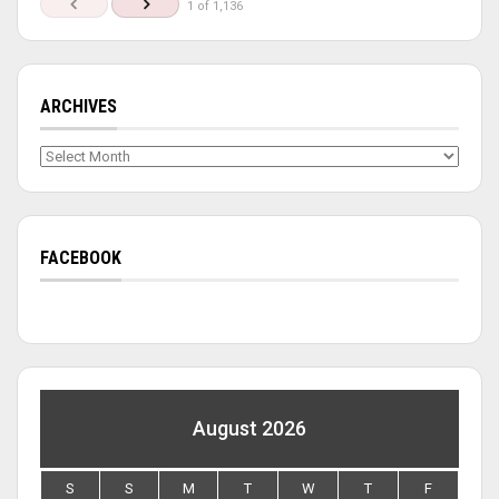
1 of 1,136
ARCHIVES
Archives
FACEBOOK
August 2026
S
S
M
T
W
T
F