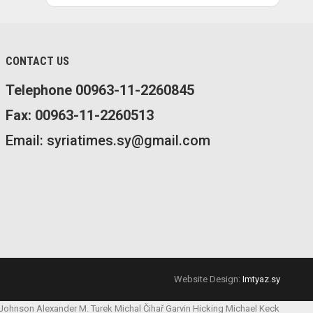
CONTACT US
Telephone 00963-11-2260845
Fax: 00963-11-2260513
Email: syriatimes.sy@gmail.com
Website Design:
Imtyaz.sy
 Johnson
Alexander M. Turek
Michal Čihař
Garvin Hicking
Michael Keck