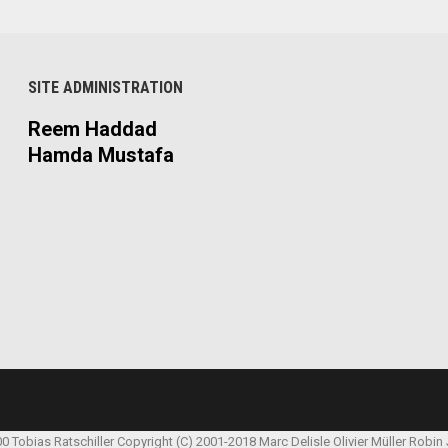
SITE ADMINISTRATION
Reem Haddad
Hamda Mustafa
00 Tobias Ratschiller
Copyright (C) 2001-2018 Marc Delisle
Olivier Müller
Robin