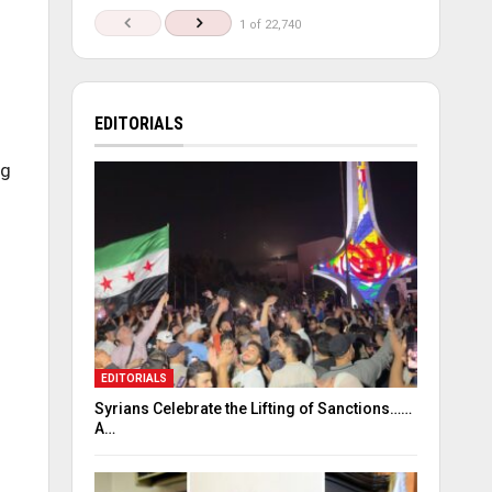
1 of 22,740
EDITORIALS
ng
EDITORIALS
Syrians Celebrate the Lifting of Sanctions……
A…