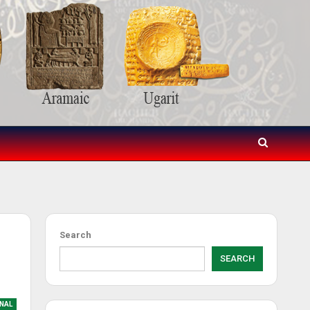
Search
SEARCH
NAL