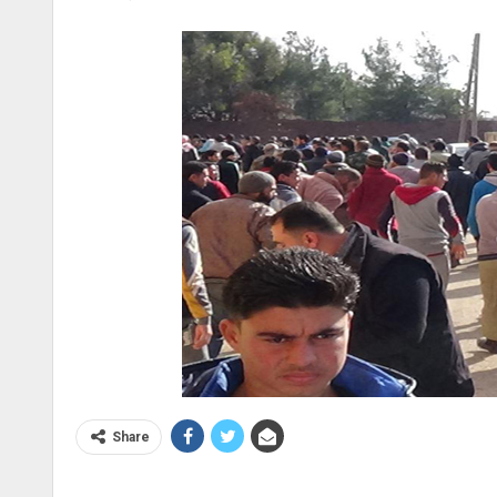
Share