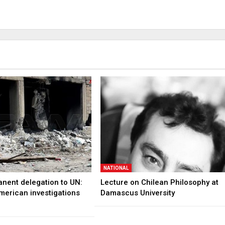
NATIONAL
anent delegation to UN:
Lecture on Chilean Philosophy at
merican investigations
Damascus University