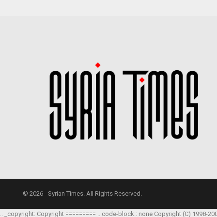
© 2026 - Syrian Times. All Rights Reserved.
.. _copyright: Copyright ========= .. code-block:: none Copyright (C) 1998-20