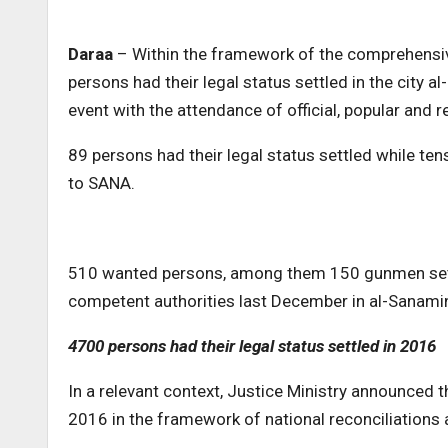
Daraa
– Within the framework of the comprehensive
persons had their legal status settled in the city
event with the attendance of official, popular and re
89 persons had their legal status settled while ten
to SANA.
510 wanted persons, among them 150 gunmen settl
competent authorities last December in al-Sanami
4700 persons had their legal status settled in 2016
In a relevant context, Justice Ministry announced t
2016 in the framework of national reconciliation