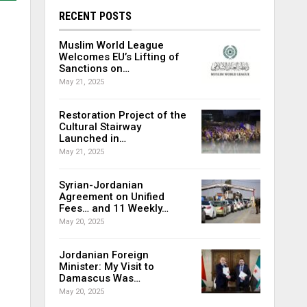
RECENT POSTS
Muslim World League
Welcomes EU’s Lifting of
Sanctions on…
May 21, 2025
Restoration Project of the
Cultural Stairway
Launched in…
May 21, 2025
Syrian-Jordanian
Agreement on Unified
Fees… and 11 Weekly…
May 20, 2025
Jordanian Foreign
Minister: My Visit to
Damascus Was…
May 20, 2025