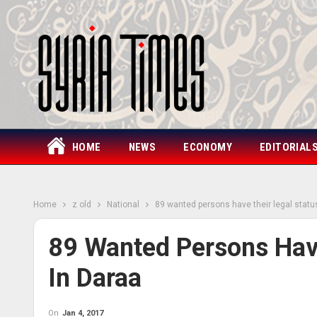
HOME
NEWS
ECONOMY
EDITORIAL
Home
z old
National
89 wanted persons have their legal statu
89 Wanted Persons Have
In Daraa
On
Jan 4, 2017