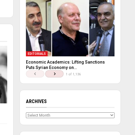
EDITORIALS
Economic Academics: Lifting Sanctions
Puts Syrian Economy on…
1 of 1,136
ARCHIVES
Archives