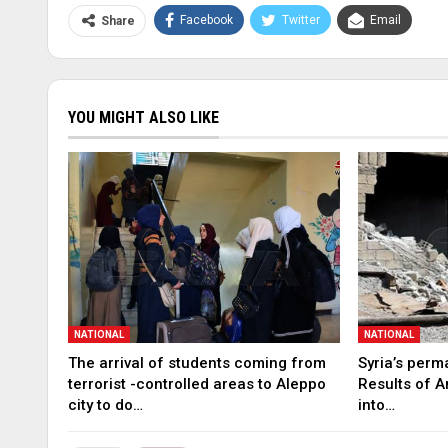
Facebook
Twitter
Email
Share
YOU MIGHT ALSO LIKE
NATIONAL
NATIONAL
The arrival of students coming from
Syria’s perm
terrorist -controlled areas to Aleppo
Results of A
city to do…
into…