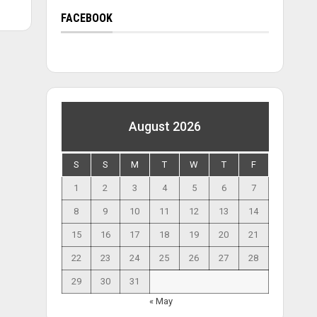
FACEBOOK
August 2026
S
S
M
T
W
T
F
1
2
3
4
5
6
7
8
9
10
11
12
13
14
15
16
17
18
19
20
21
22
23
24
25
26
27
28
29
30
31
« May