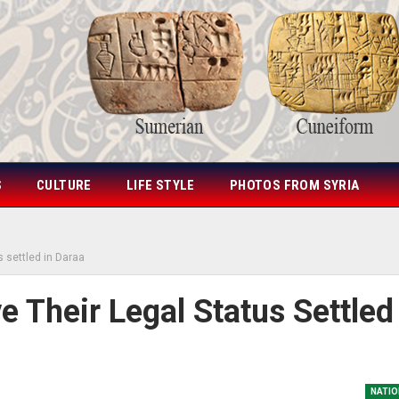
S
CULTURE
LIFE STYLE
PHOTOS FROM SYRIA
s settled in Daraa
 Their Legal Status Settled
NATIO