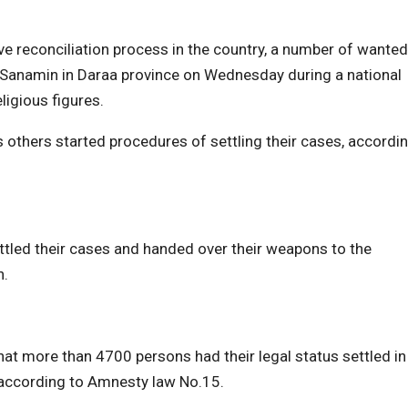
 reconciliation process in the country, a number of wanted
 al-Sanamin in Daraa province on Wednesday during a national
ligious figures.
s others started procedures of settling their cases, accordi
ed their cases and handed over their weapons to the
n.
hat more than 4700 persons had their legal status settled in
s according to Amnesty law No.15.