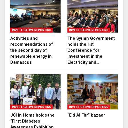
INVESTIGATIVE REPORTING
INVESTIGATIVE REPORTING
Activities and
The Syrian Government
recommendations of
holds the 1st
the second day of
Conference for
renewable energy in
Investment in the
Damascus
Electricity and…
INVESTIGATIVE REPORTING
INVESTIGATIVE REPORTING
JCI in Homs holds the
“Eid Al Fitr” bazaar
“First Diabetes
Awareness Exhibition,