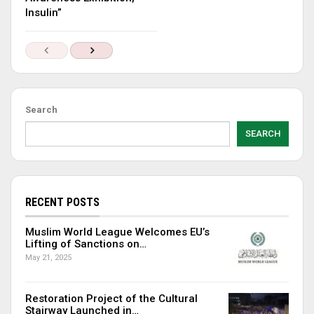
Insulin”
Search
SEARCH
RECENT POSTS
Muslim World League Welcomes EU’s
Lifting of Sanctions on…
May 21, 2025
Restoration Project of the Cultural
Stairway Launched in…