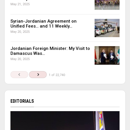
May 21, 2025
Syrian-Jordanian Agreement on
Unified Fees… and 11 Weekly…
May 20, 2025
Jordanian Foreign Minister: My Visit to
Damascus Was…
May 20, 2025
1 of 22,740
EDITORIALS