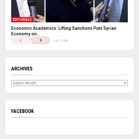
EDITORIALS
Economic Academics: Lifting Sanctions Puts Syrian
Economy on…
1 of 1,136
ARCHIVES
Archives
FACEBOOK