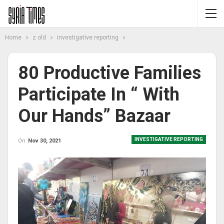
Home
z old
investigative reporting
80 Productive Families
Participate In “ With
Our Hands” Bazaar
INVESTIGATIVE REPORTING
On
Nov 30, 2021