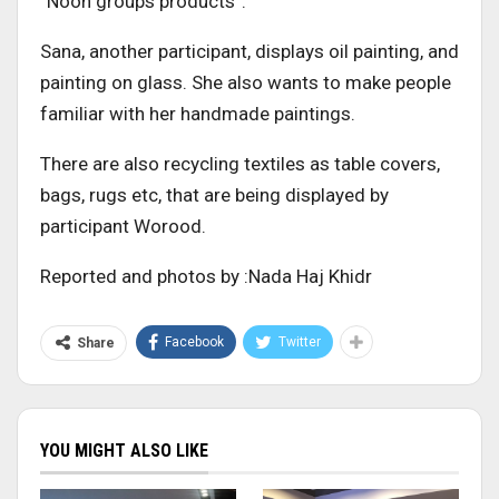
“Noon groups products”.
Sana, another participant, displays oil painting, and
painting on glass. She also wants to make people
familiar with her handmade paintings.
There are also recycling textiles as table covers,
bags, rugs etc, that are being displayed by
participant Worood.
Reported and photos by :Nada Haj Khidr
Facebook
Twitter
Share
YOU MIGHT ALSO LIKE