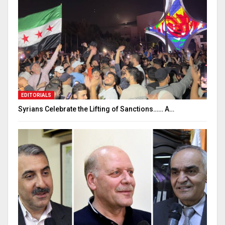
EDITORIALS
Syrians Celebrate the Lifting of Sanctions…… A…