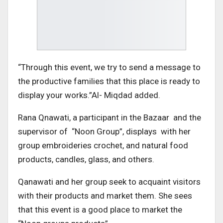
“Through this event, we try to send a message to
the productive families that this place is ready to
display your works.”Al- Miqdad added.
Rana Qnawati, a participant in the Bazaar and the
supervisor of “Noon Group”, displays with her
group embroideries crochet, and natural food
products, candles, glass, and others.
Qanawati and her group seek to acquaint visitors
with their products and market them. She sees
that this event is a good place to market the