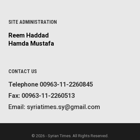
SITE ADMINISTRATION
Reem Haddad
Hamda Mustafa
CONTACT US
Telephone 00963-11-2260845
Fax: 00963-11-2260513
Email: syriatimes.sy@gmail.com
© 2026 - Syrian Times. All Rights Reserved.