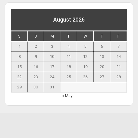
August 2026
S
S
M
T
W
T
F
1
2
3
4
5
6
7
8
9
10
11
12
13
14
15
16
17
18
19
20
21
22
23
24
25
26
27
28
29
30
31
« May