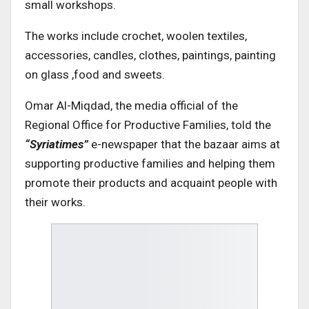
small workshops.
The works include crochet, woolen textiles,
accessories, candles, clothes, paintings, painting
on glass ,food and sweets.
Omar Al-Miqdad, the media official of the
Regional Office for Productive Families, told the
“Syriatimes”
e-newspaper that the bazaar aims at
supporting productive families and helping them
promote their products and acquaint people with
their works.