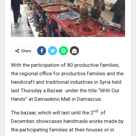
Share
With the participation of 80 productive families,
the regional office for productive families and the
handicraft and traditional industries in Syria held
last Thursday a Bazaar under the title “With Our
Hands” at Damaskino Mall in Damascus.
nd
The bazaar, which will last until the 2
of
December, showcases handmade works made by
the participating families at their houses or in