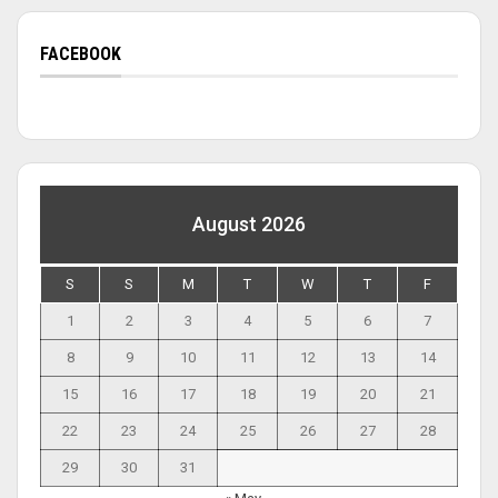
FACEBOOK
August 2026
S
S
M
T
W
T
F
1
2
3
4
5
6
7
8
9
10
11
12
13
14
15
16
17
18
19
20
21
22
23
24
25
26
27
28
29
30
31