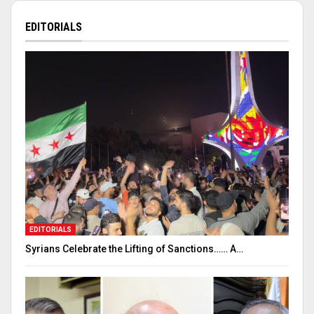
EDITORIALS
EDITORIALS
Syrians Celebrate the Lifting of Sanctions…… A…