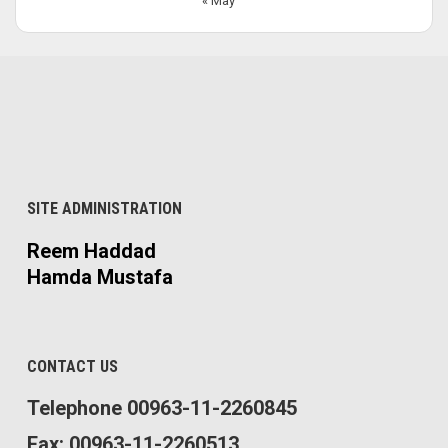
« May
SITE ADMINISTRATION
Reem Haddad
Hamda Mustafa
CONTACT US
Telephone 00963-11-2260845
Fax: 00963-11-2260513