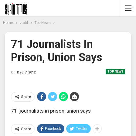
Home
z old
Top News
71 Journalists In
Prison, Union Says
TOP NEWS
On
Dec 7, 2012
Share
71 journalists in prison, union says
Facebook
Twitter
Share