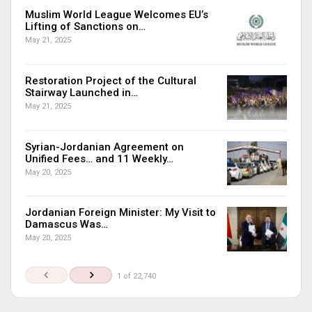
Muslim World League Welcomes EU’s
Lifting of Sanctions on…
May 21, 2025
Restoration Project of the Cultural
Stairway Launched in…
May 21, 2025
Syrian-Jordanian Agreement on
Unified Fees… and 11 Weekly…
May 20, 2025
Jordanian Foreign Minister: My Visit to
Damascus Was…
May 20, 2025
1 of 22,740