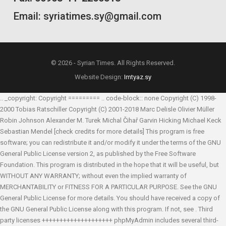
Email: syriatimes.sy@gmail.com
© 2026 - Syrian Times. All Rights Reserved.
Website Design:
Imtyaz.sy
.. _copyright: Copyright ========= .. code-block:: none Copyright (C) 1998-
2000 Tobias Ratschiller
Copyright (C) 2001-2018 Marc Delisle
Olivier Müller
Robin Johnson
Alexander M. Turek
Michal Čihař
Garvin Hicking
Michael Keck
Sebastian Mendel
[check credits for more details] This program is free
software; you can redistribute it and/or modify it under the terms of the GNU
General Public License version 2, as published by the Free Software
Foundation. This program is distributed in the hope that it will be useful, but
WITHOUT ANY WARRANTY; without even the implied warranty of
MERCHANTABILITY or FITNESS FOR A PARTICULAR PURPOSE. See the GNU
General Public License for more details. You should have received a copy of
the GNU General Public License along with this program. If not, see
. Third
party licenses ++++++++++++++++++++ phpMyAdmin includes several third-