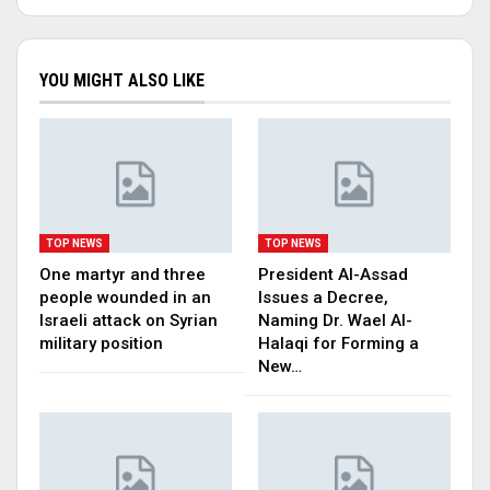
YOU MIGHT ALSO LIKE
TOP NEWS
TOP NEWS
One martyr and three
President Al-Assad
people wounded in an
Issues a Decree,
Israeli attack on Syrian
Naming Dr. Wael Al-
military position
Halaqi for Forming a
New…