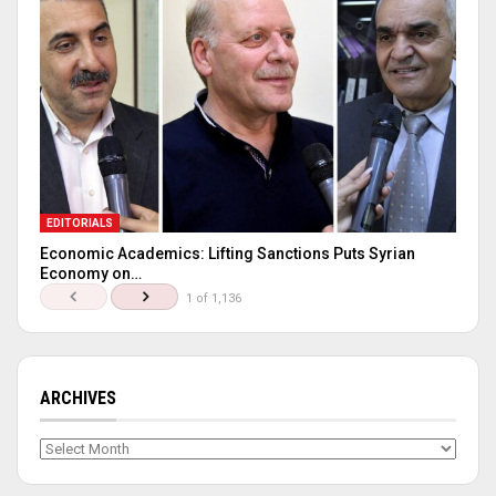
EDITORIALS
Economic Academics: Lifting Sanctions Puts Syrian
Economy on…
1 of 1,136
ARCHIVES
Archives