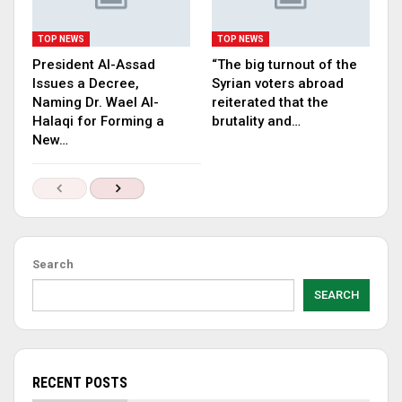
TOP NEWS
TOP NEWS
President Al-Assad
“The big turnout of the
Issues a Decree,
Syrian voters abroad
Naming Dr. Wael Al-
reiterated that the
Halaqi for Forming a
brutality and…
New…
Search
SEARCH
RECENT POSTS