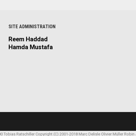
SITE ADMINISTRATION
Reem Haddad
Hamda Mustafa
00 Tobias Ratschiller
Copyright (C) 2001-2018 Marc Delisle
Olivier Müller
Robin