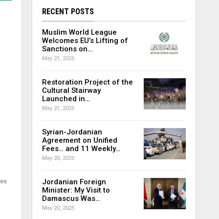
RECENT POSTS
Muslim World League
Welcomes EU’s Lifting of
Sanctions on…
May 21, 2025
Restoration Project of the
Cultural Stairway
Launched in…
May 21, 2025
Syrian-Jordanian
Agreement on Unified
Fees… and 11 Weekly…
May 20, 2025
nes
Jordanian Foreign
Minister: My Visit to
Damascus Was…
May 20, 2025