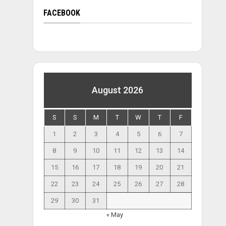
FACEBOOK
August 2026
S
S
M
T
W
T
F
1
2
3
4
5
6
7
8
9
10
11
12
13
14
15
16
17
18
19
20
21
22
23
24
25
26
27
28
29
30
31
« May