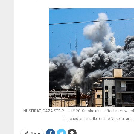
NUSEIRAT, GAZA STRIP - JULY 20: Smoke rises after Israeli warplan
launched an airstrike on the Nuseirat area 
Share