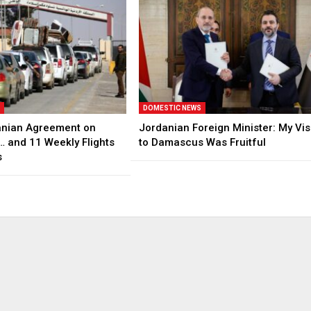
S
DOMESTIC NEWS
anian Agreement on
Jordanian Foreign Minister: My Vis
… and 11 Weekly Flights
to Damascus Was Fruitful
s