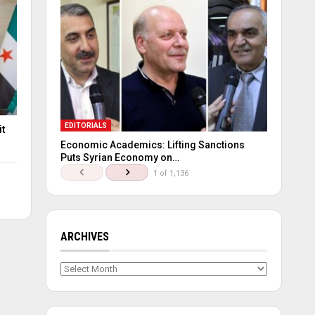
EDITORIALS
it
Economic Academics: Lifting Sanctions
Puts Syrian Economy on…
1 of 1,136
ARCHIVES
Archives