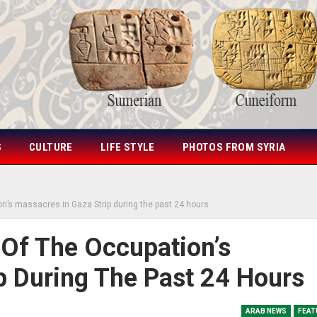
S
CULTURE
LIFE STYLE
PHOTOS FROM SYRIA
on’s massacres in Gaza Strip during the past 24 hours
 Of The Occupation’s
p During The Past 24 Hours
ARAB NEWS
FEAT