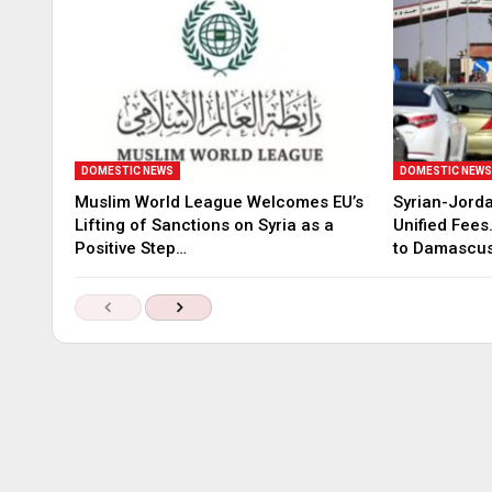
DOMESTIC NEWS
DOMESTIC NEW
Muslim World League Welcomes EU’s
Syrian-Jord
Lifting of Sanctions on Syria as a
Unified Fees
Positive Step…
to Damascu