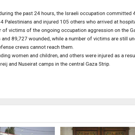
during the past 24 hours, the Israeli occupation committed 
64 Palestinians and injured 105 others who arrived at hospita
r of victims of the ongoing occupation aggression on the G
s and 89,727 wounded, while a number of victims are still u
defense crews cannot reach them.
uding women and children, and others were injured as a resu
eij and Nuseirat camps in the central Gaza Strip.