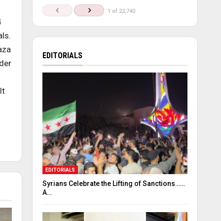
1 of 22,740
4
ls.
aza
EDITORIALS
nder
lt
EDITORIALS
Syrians Celebrate the Lifting of Sanctions……
A…