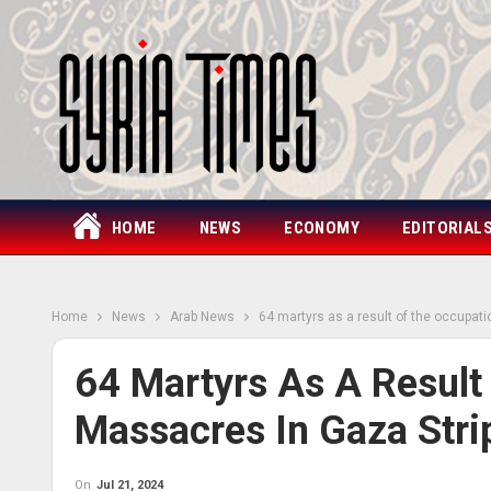
HOME
NEWS
ECONOMY
EDITORIAL
Home
News
Arab News
64 martyrs as a result of the occupati
64 Martyrs As A Result
Massacres In Gaza Stri
On
Jul 21, 2024