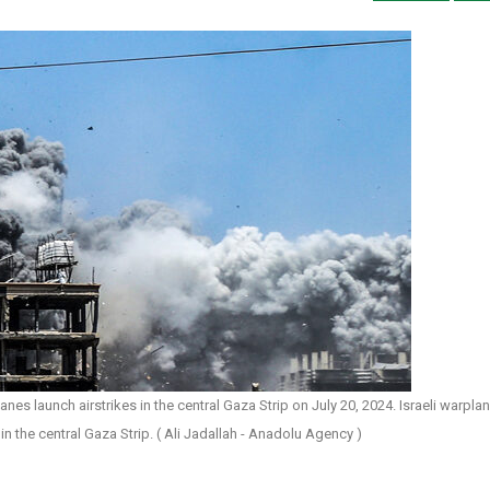
es launch airstrikes in the central Gaza Strip on July 20, 2024. Israeli warpla
in the central Gaza Strip. ( Ali Jadallah - Anadolu Agency )