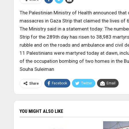
The Palestinian Ministry of Health announced that 
massacres in Gaza Strip that claimed the lives of 
The Ministry said in a statement today: The numbe
Strip for the 289th day has risen to 38,983 martyr
rubble and on the roads and ambulance and civil 
11 Palestinians were martyred today at dawn, incl
of the occupation bombing of two homes in the Bur
Souha Suleiman
Facebook
Twitter
Email
Share
YOU MIGHT ALSO LIKE