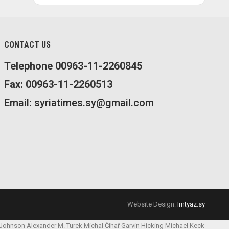
CONTACT US
Telephone 00963-11-2260845
Fax: 00963-11-2260513
Email: syriatimes.sy@gmail.com
Website Design:
Imtyaz.sy
 Johnson
Alexander M. Turek
Michal Čihař
Garvin Hicking
Michael Keck