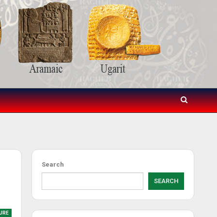
Search
SEARCH
URE