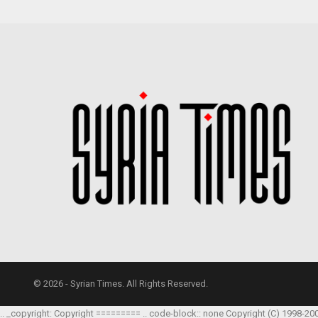
© 2026 - Syrian Times. All Rights Reserved.
.. _copyright: Copyright ========= .. code-block:: none Copyright (C) 1998-20