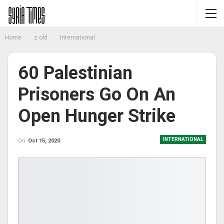
Home
z old
International
60 Palestinian
Prisoners Go On An
Open Hunger Strike
INTERNATIONAL
On
Oct 15, 2020