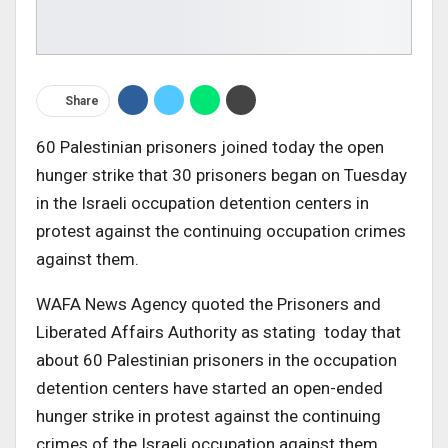
Share
60 Palestinian prisoners joined today the open
hunger strike that 30 prisoners began on Tuesday
in the Israeli occupation detention centers in
protest against the continuing occupation crimes
against them.
WAFA News Agency quoted the Prisoners and
Liberated Affairs Authority as stating today that
about 60 Palestinian prisoners in the occupation
detention centers have started an open-ended
hunger strike in protest against the continuing
crimes of the Israeli occupation against them,