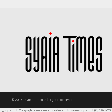
© 2026 - Syrian Times. All Rights Reserved.
.. _copyright: Copyright ========= .. code-block:: none Copyright (C) 1998-20