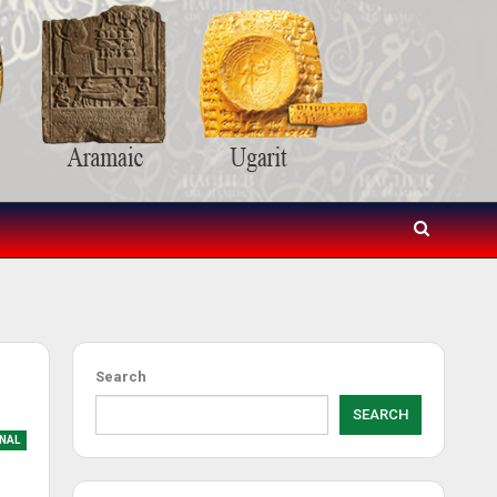
Search
SEARCH
NAL