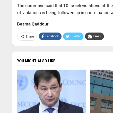
The command said that 10 Israeli violations of th
of violations is being followed up in coordination 
Basma Qaddour
Facebook
Twitter
Email
Share
YOU MIGHT ALSO LIKE