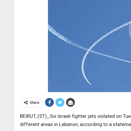
Share
BEIRUT, (ST)_Six Israeli fighter jets violated on T
different areas in Lebanon, according to a stat