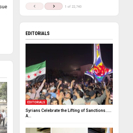
ssue
1 of 22,740
EDITORIALS
EDITORIALS
Syrians Celebrate the Lifting of Sanctions……
A…