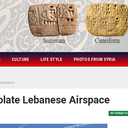
S
CULTURE
LIFE STYLE
PHOTOS FROM SYRIA
e airspace
Violate Lebanese Airspace
INTERNATIO