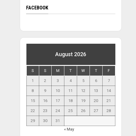
FACEBOOK
August 2026
S
S
M
T
W
T
F
1
2
3
4
5
6
7
8
9
10
11
12
13
14
15
16
17
18
19
20
21
22
23
24
25
26
27
28
29
30
31
« May