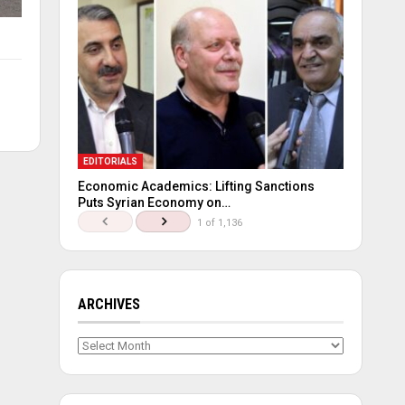
EDITORIALS
Economic Academics: Lifting Sanctions
Puts Syrian Economy on…
1 of 1,136
ARCHIVES
Archives