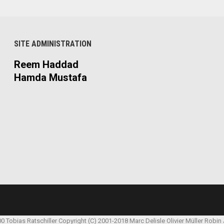
SITE ADMINISTRATION
Reem Haddad
Hamda Mustafa
00 Tobias Ratschiller
Copyright (C) 2001-2018 Marc Delisle
Olivier Müller
Robin