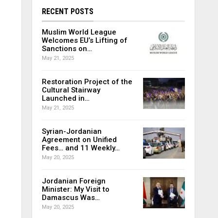
RECENT POSTS
Muslim World League
Welcomes EU’s Lifting of
Sanctions on…
May 21, 2025
Restoration Project of the
Cultural Stairway
Launched in…
May 21, 2025
Syrian-Jordanian
Agreement on Unified
Fees… and 11 Weekly…
May 20, 2025
Jordanian Foreign
Minister: My Visit to
Damascus Was…
May 20, 2025