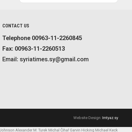
CONTACT US
Telephone 00963-11-2260845
Fax: 00963-11-2260513
Email: syriatimes.sy@gmail.com
Website Design:
Imtyaz.sy
 Johnson
Alexander M. Turek
Michal Čihař
Garvin Hicking
Michael Keck