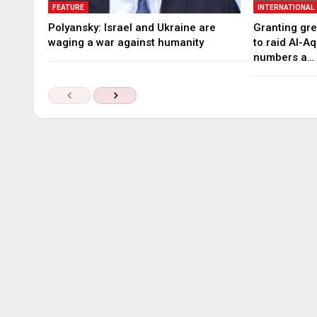
FEATURE
INTERNATIONAL
Polyansky: Israel and Ukraine are
Granting gree
waging a war against humanity
to raid Al-A
numbers a…