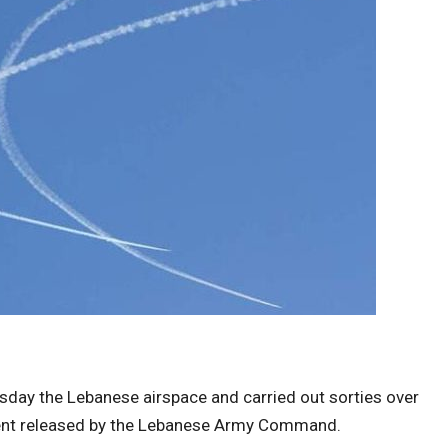
uesday the Lebanese airspace and carried out sorties over
ement released by the Lebanese Army Command.