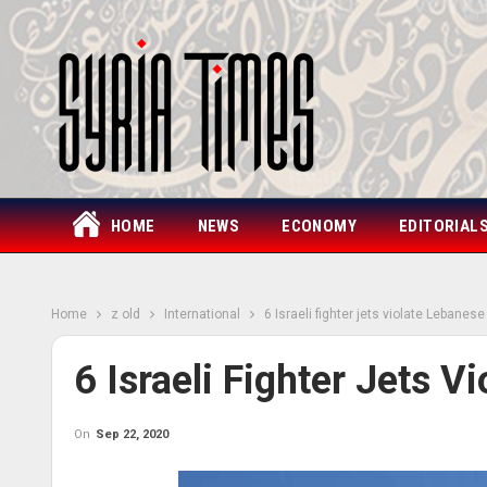
HOME
NEWS
ECONOMY
EDITORIAL
Home
z old
International
6 Israeli fighter jets violate Lebanes
6 Israeli Fighter Jets 
On
Sep 22, 2020