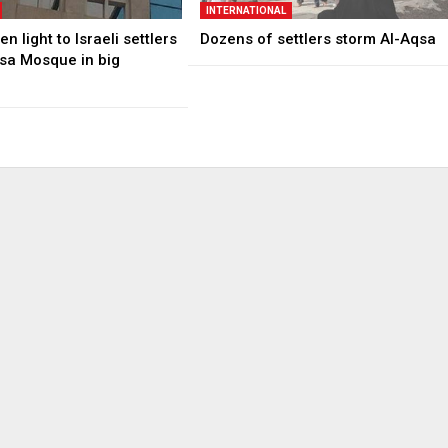
INTERNATIONAL
n light to Israeli settlers
Dozens of settlers storm Al-Aqsa
qsa Mosque in big