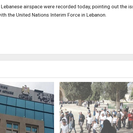
e Lebanese airspace were recorded today, pointing out the i
with the United Nations Interim Force in Lebanon.