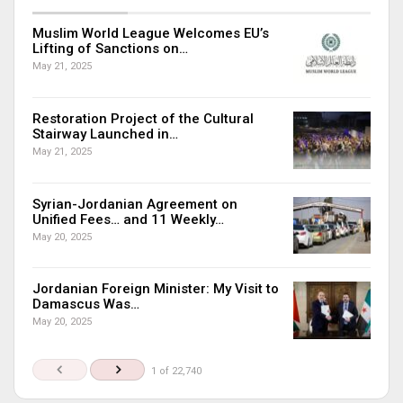
Muslim World League Welcomes EU’s
Lifting of Sanctions on…
May 21, 2025
Restoration Project of the Cultural
Stairway Launched in…
May 21, 2025
Syrian-Jordanian Agreement on
Unified Fees… and 11 Weekly…
May 20, 2025
Jordanian Foreign Minister: My Visit to
Damascus Was…
May 20, 2025
1 of 22,740