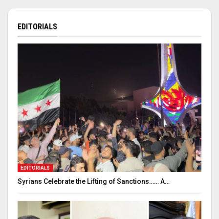
EDITORIALS
EDITORIALS
Syrians Celebrate the Lifting of Sanctions…… A…