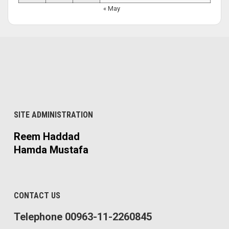
« May
SITE ADMINISTRATION
Reem Haddad
Hamda Mustafa
CONTACT US
Telephone 00963-11-2260845