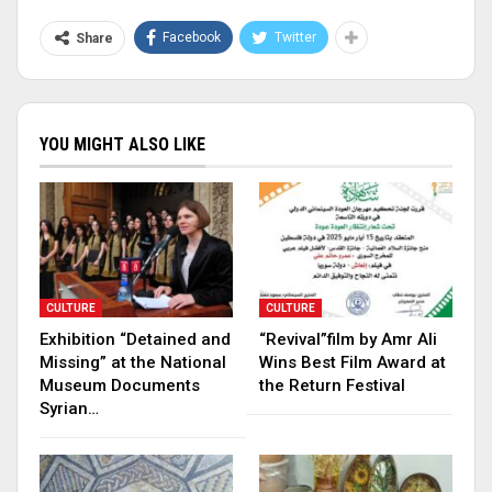
Facebook
Twitter
Share
YOU MIGHT ALSO LIKE
CULTURE
CULTURE
Exhibition “Detained and
“Revival”film by Amr Ali
Missing” at the National
Wins Best Film Award at
Museum Documents
the Return Festival
Syrian…