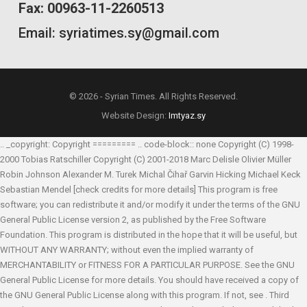
Fax: 00963-11-2260513
Email: syriatimes.sy@gmail.com
© 2026 - Syrian Times. All Rights Reserved.
Website Design:
Imtyaz.sy
.. _copyright: Copyright ========= .. code-block:: none Copyright (C) 1998-
2000 Tobias Ratschiller
Copyright (C) 2001-2018 Marc Delisle
Olivier Müller
Robin Johnson
Alexander M. Turek
Michal Čihař
Garvin Hicking
Michael Keck
Sebastian Mendel
[check credits for more details] This program is free
software; you can redistribute it and/or modify it under the terms of the GNU
General Public License version 2, as published by the Free Software
Foundation. This program is distributed in the hope that it will be useful, but
WITHOUT ANY WARRANTY; without even the implied warranty of
MERCHANTABILITY or FITNESS FOR A PARTICULAR PURPOSE. See the GNU
General Public License for more details. You should have received a copy of
the GNU General Public License along with this program. If not, see
. Third