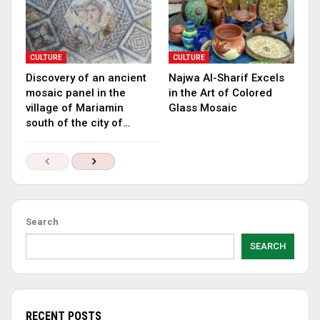
CULTURE
CULTURE
Discovery of an ancient
Najwa Al-Sharif Excels
mosaic panel in the
in the Art of Colored
village of Mariamin
Glass Mosaic
south of the city of…
Search
SEARCH
RECENT POSTS