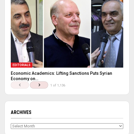
EDITORIALS
Economic Academics: Lifting Sanctions Puts Syrian
Economy on…
1 of 1,136
ARCHIVES
Archives