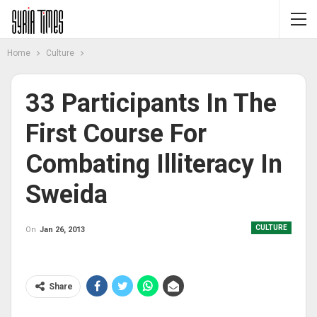
Home
Culture
33 Participants In The
First Course For
Combating Illiteracy In
Sweida
CULTURE
On
Jan 26, 2013
Share