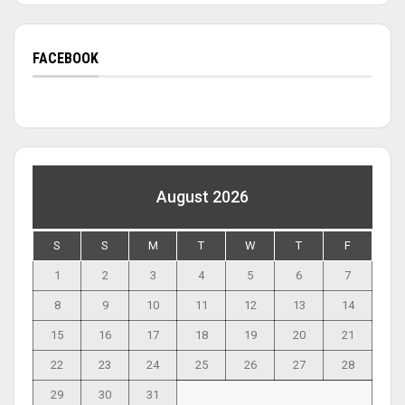
FACEBOOK
August 2026
S
S
M
T
W
T
F
1
2
3
4
5
6
7
8
9
10
11
12
13
14
15
16
17
18
19
20
21
22
23
24
25
26
27
28
29
30
31