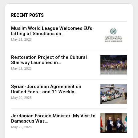
RECENT POSTS
Muslim World League Welcomes EU’s
Lifting of Sanctions on…
May 21, 2025
Restoration Project of the Cultural
Stairway Launched in…
May 21, 2025
Syrian-Jordanian Agreement on
Unified Fees… and 11 Weekly…
May 20, 2025
Jordanian Foreign Minister: My Visit to
Damascus Was…
May 20, 2025