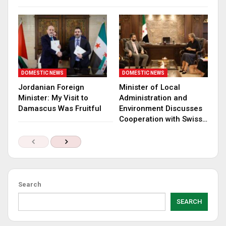
DOMESTIC NEWS
DOMESTIC NEWS
Jordanian Foreign
Minister of Local
Minister: My Visit to
Administration and
Damascus Was Fruitful
Environment Discusses
Cooperation with Swiss…
Search
SEARCH