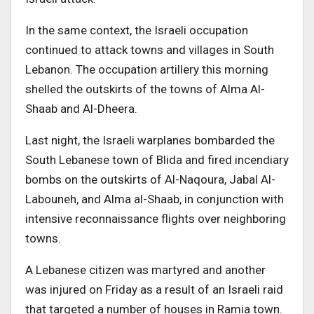
In the same context, the Israeli occupation
continued to attack towns and villages in South
Lebanon. The occupation artillery this morning
shelled the outskirts of the towns of Alma Al-
Shaab and Al-Dheera.
Last night, the Israeli warplanes bombarded the
South Lebanese town of Blida and fired incendiary
bombs on the outskirts of Al-Naqoura, Jabal Al-
Labouneh, and Alma al-Shaab, in conjunction with
intensive reconnaissance flights over neighboring
towns.
A Lebanese citizen was martyred and another
was injured on Friday as a result of an Israeli raid
that targeted a number of houses in Ramia town.