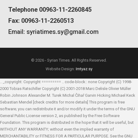
Telephone 00963-11-2260845
Fax: 00963-11-2260513
Email: syriatimes.sy@gmail.com
© 2026 - Syrian Times. All Rights Reserved.
Website Design:
Imtyaz.sy
.. _copyright: Copyright ========= .. code-block:: none Copyright (C) 1998-
2000 Tobias Ratschiller
Copyright (C) 2001-2018 Marc Delisle
Olivier Müller
Robin Johnson
Alexander M. Turek
Michal Čihař
Garvin Hicking
Michael Keck
Sebastian Mendel
[check credits for more details] This program is free
software; you can redistribute it and/or modify it under the terms of the GNU
General Public License version 2, as published by the Free Software
Foundation. This program is distributed in the hope that it will be useful, but
WITHOUT ANY WARRANTY; without even the implied warranty of
MERCHANTABILITY or FITNESS FOR A PARTICULAR PURPOSE. See the GNU