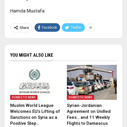
Hamda Mustafa
Facebook
Twitter
Share
YOU MIGHT ALSO LIKE
DOMESTIC NEWS
DOMESTIC NEWS
Muslim World League
Syrian-Jordanian
Welcomes EU’s Lifting of
Agreement on Unified
Sanctions on Syria as a
Fees… and 11 Weekly
Positive Step…
Flights to Damascus