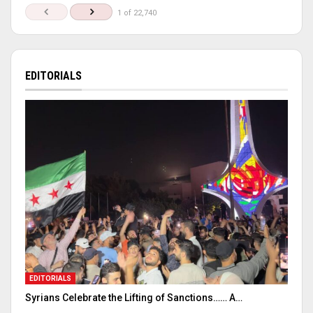
1 of 22,740
EDITORIALS
EDITORIALS
Syrians Celebrate the Lifting of Sanctions…… A…