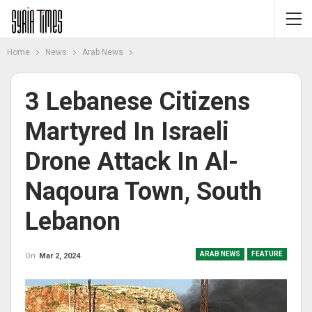
Home
News
Arab News
3 Lebanese Citizens
Martyred In Israeli
Drone Attack In Al-
Naqoura Town, South
Lebanon
ARAB NEWS
FEATURE
On
Mar 2, 2024