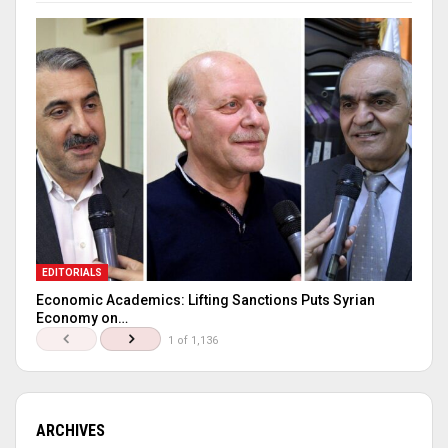
EDITORIALS
Economic Academics: Lifting Sanctions Puts Syrian
Economy on…
1 of 1,136
ARCHIVES