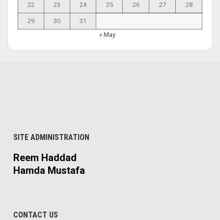
22
23
24
25
26
27
28
29
30
31
« May
SITE ADMINISTRATION
Reem Haddad
Hamda Mustafa
CONTACT US