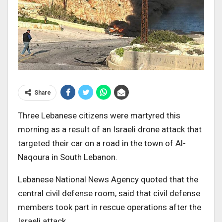
Share
Three Lebanese citizens were martyred this
morning as a result of an Israeli drone attack that
targeted their car on a road in the town of Al-
Naqoura in South Lebanon.
Lebanese National News Agency quoted that the
central civil defense room, said that civil defense
members took part in rescue operations after the
Israeli attack.