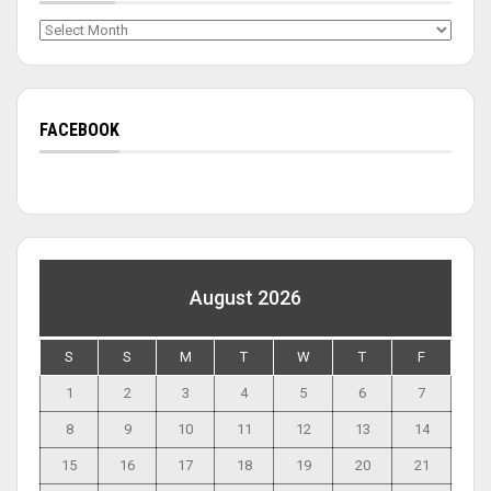
Archives
FACEBOOK
August 2026
S
S
M
T
W
T
F
1
2
3
4
5
6
7
8
9
10
11
12
13
14
15
16
17
18
19
20
21