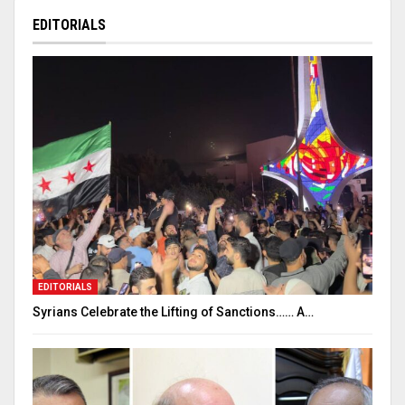
EDITORIALS
EDITORIALS
Syrians Celebrate the Lifting of Sanctions…… A…