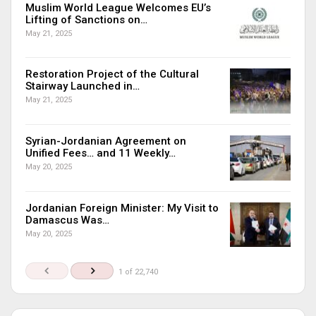
Muslim World League Welcomes EU’s
Lifting of Sanctions on…
May 21, 2025
Restoration Project of the Cultural
Stairway Launched in…
May 21, 2025
Syrian-Jordanian Agreement on
Unified Fees… and 11 Weekly…
May 20, 2025
Jordanian Foreign Minister: My Visit to
Damascus Was…
May 20, 2025
1 of 22,740