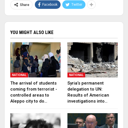
Facebook
Twitter
Share
YOU MIGHT ALSO LIKE
NATIONAL
NATIONAL
The arrival of students
Syria’s permanent
coming from terrorist -
delegation to UN:
controlled areas to
Results of American
Aleppo city to do…
investigations into…