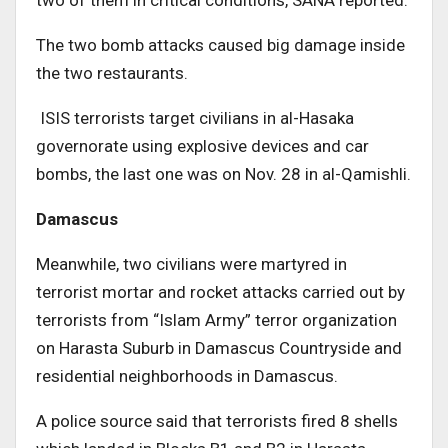
two of them in critical conditions, SANA reported.
The two bomb attacks caused big damage inside
the two restaurants.
ISIS terrorists target civilians in al-Hasaka
governorate using explosive devices and car
bombs, the last one was on Nov. 28 in al-Qamishli.
Damascus
Meanwhile, two civilians were martyred in
terrorist mortar and rocket attacks carried out by
terrorists from “Islam Army” terror organization
on Harasta Suburb in Damascus Countryside and
residential neighborhoods in Damascus.
A police source said that terrorists fired 8 shells