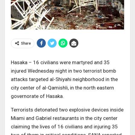
Share
Hasaka – 16 civilians were martyred and 35
injured Wednesday night in two terrorist bomb
attacks targeted al-Shiyahi neighborhood in the
city center of al-Qamishli, in the north eastern
governorate of Hasaka.
Terrorists detonated two explosive devices inside
Miami and Gabriel restaurants in the city center
claiming the lives of 16 civilians and injuring 35