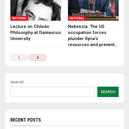
NATIONAL
NATIONAL
Lecture on Chilean
Nebenzia: The US
Philosophy at Damascus
occupation forces
University
plunder Syria’s
resources and prevent…
Search
SEARCH
RECENT POSTS