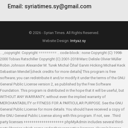
Email: syriatimes.sy@gmail.com
© 2026 - Syrian Times. All Rights Reserved.
Website Design:
Imtyaz.sy
.. _copyright: Copyright ========= .. code-block:: none Copyright (C) 1998-
2000 Tobias Ratschiller
Copyright (C) 2001-2018 Marc Delisle
Olivier Müller
Robin Johnson
Alexander M. Turek
Michal Čihař
Garvin Hicking
Michael Keck
Sebastian Mendel
[check credits for more details] This program is free
software; you can redistribute it and/or modify it under the terms of the GNU
General Public License version 2, as published by the Free Software
Foundation. This program is distributed in the hope that it will be useful, but
WITHOUT ANY WARRANTY; without even the implied warranty of
MERCHANTABILITY or FITNESS FOR A PARTICULAR PURPOSE. See the GNU
General Public License for more details. You should have received a copy of
the GNU General Public License along with this program. If not, see
. Third
party licenses ++++++++++++++++++++ phpMyAdmin includes several third-