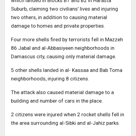
which landed in Blocks B1 and B2 in Harasta
Suburb, claiming two civilians’ lives and injuring
two others, in addition to causing material
damage to homes and private properties.
Four more shells fired by terrorists fell in Mazzeh
86 Jabal and al-Abbasiyeen neighborhoods in
Damascus city, causing only material damage.
5 other shells landed in al- Kassaa and Bab Toma
neighborhoods, injuring 8 citizens.
The attack also caused material damage to a
building and number of cars in the place.
2 citizens were injured when 2 rocket shells fell in
the area surrounding al-Sibki and al-Jahiz parks.