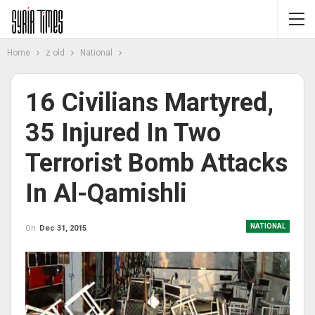
Home
z old
National
16 Civilians Martyred,
35 Injured In Two
Terrorist Bomb Attacks
In Al-Qamishli
NATIONAL
On
Dec 31, 2015