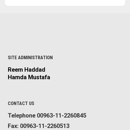
SITE ADMINISTRATION
Reem Haddad
Hamda Mustafa
CONTACT US
Telephone 00963-11-2260845
Fax: 00963-11-2260513