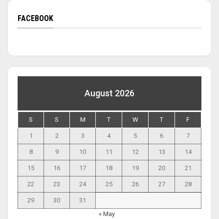
FACEBOOK
August 2026
S
S
M
T
W
T
F
1
2
3
4
5
6
7
8
9
10
11
12
13
14
15
16
17
18
19
20
21
22
23
24
25
26
27
28
29
30
31
« May