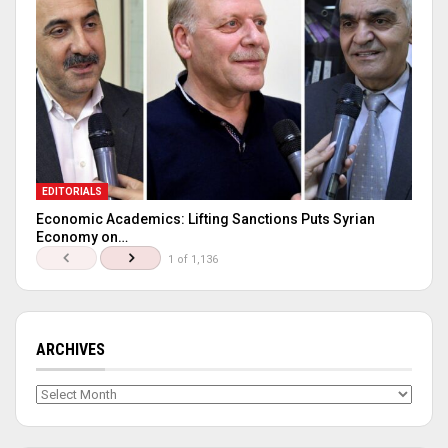
EDITORIALS
Economic Academics: Lifting Sanctions Puts Syrian
Economy on…
1 of 1,136
ARCHIVES
Archives