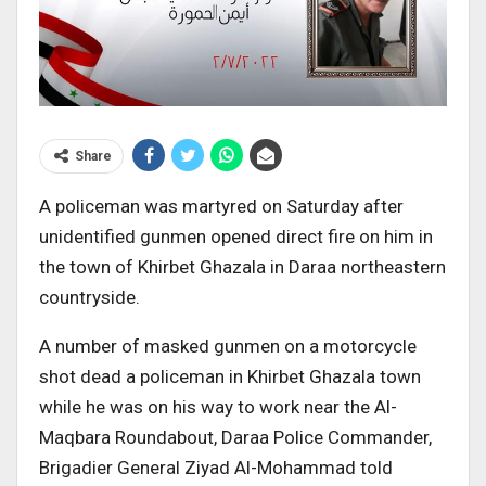
Share
A policeman was martyred on Saturday after
unidentified gunmen opened direct fire on him in
the town of Khirbet Ghazala in Daraa northeastern
countryside.
A number of masked gunmen on a motorcycle
shot dead a policeman in Khirbet Ghazala town
while he was on his way to work near the Al-
Maqbara Roundabout, Daraa Police Commander,
Brigadier General Ziyad Al-Mohammad told