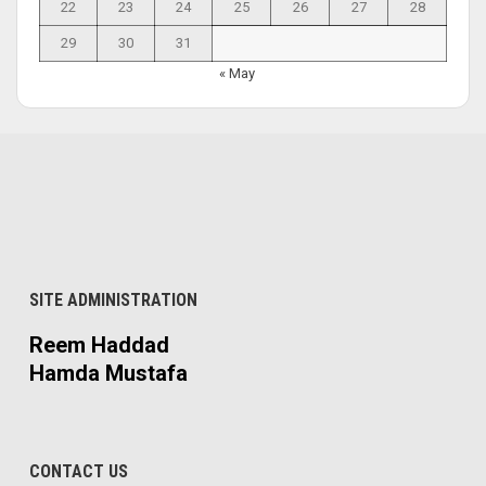
22
23
24
25
26
27
28
29
30
31
« May
SITE ADMINISTRATION
Reem Haddad
Hamda Mustafa
CONTACT US