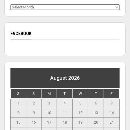
Archives
FACEBOOK
August 2026
S
S
M
T
W
T
F
1
2
3
4
5
6
7
8
9
10
11
12
13
14
15
16
17
18
19
20
21