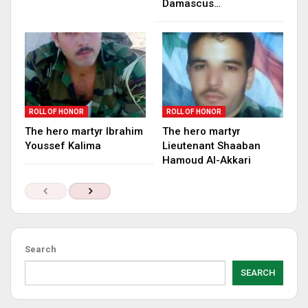
Damascus…
ROLL OF HONOR
ROLL OF HONOR
The hero martyr Ibrahim
The hero martyr
Youssef Kalima
Lieutenant Shaaban
Hamoud Al-Akkari
Search
SEARCH