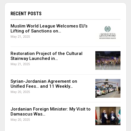
RECENT POSTS
Muslim World League Welcomes EU’s
Lifting of Sanctions on…
May 21, 2025
Restoration Project of the Cultural
Stairway Launched in…
May 21, 2025
Syrian-Jordanian Agreement on
Unified Fees… and 11 Weekly…
May 20, 2025
Jordanian Foreign Minister: My Visit to
Damascus Was…
May 20, 2025