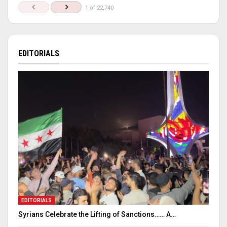
1 of 22,740
EDITORIALS
EDITORIALS
Syrians Celebrate the Lifting of Sanctions…… A…