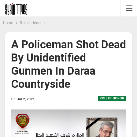
Home
Roll of Honor
A Policeman Shot Dead
By Unidentified
Gunmen In Daraa
Countryside
ROLL OF HONOR
On
Jul 2, 2022