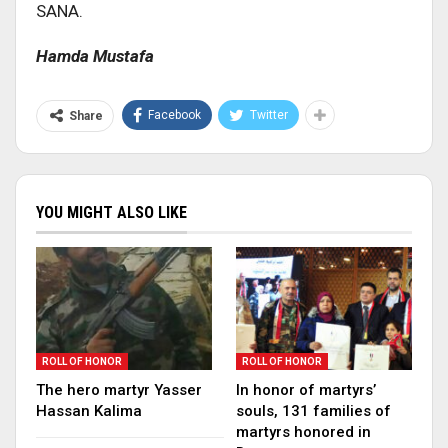
SANA.
Hamda Mustafa
Facebook
Twitter
Share
YOU MIGHT ALSO LIKE
ROLL OF HONOR
ROLL OF HONOR
The hero martyr Yasser
In honor of martyrs’
Hassan Kalima
souls, 131 families of
martyrs honored in