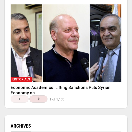
EDITORIALS
Economic Academics: Lifting Sanctions Puts Syrian
Economy on…
1 of 1,136
ARCHIVES