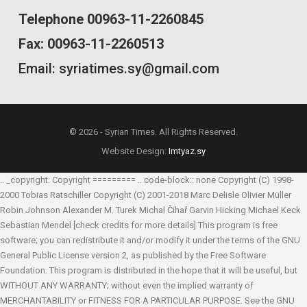
Telephone 00963-11-2260845
Fax: 00963-11-2260513
Email: syriatimes.sy@gmail.com
© 2026 - Syrian Times. All Rights Reserved.
Website Design:
Imtyaz.sy
.. _copyright: Copyright ========= .. code-block:: none Copyright (C) 1998-
2000 Tobias Ratschiller
Copyright (C) 2001-2018 Marc Delisle
Olivier Müller
Robin Johnson
Alexander M. Turek
Michal Čihař
Garvin Hicking
Michael Keck
Sebastian Mendel
[check credits for more details] This program is free
software; you can redistribute it and/or modify it under the terms of the GNU
General Public License version 2, as published by the Free Software
Foundation. This program is distributed in the hope that it will be useful, but
WITHOUT ANY WARRANTY; without even the implied warranty of
MERCHANTABILITY or FITNESS FOR A PARTICULAR PURPOSE. See the GNU