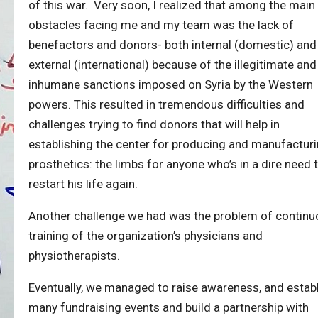
of this war. Very soon, I realized that among the main
obstacles facing me and my team was the lack of
benefactors and donors- both internal (domestic) and
external (international) because of the illegitimate and
inhumane sanctions imposed on Syria by the Western
powers. This resulted in tremendous difficulties and
challenges trying to find donors that will help in
establishing the center for producing and manufactur
prosthetics: the limbs for anyone who’s in a dire need 
restart his life again.
Another challenge we had was the problem of continu
training of the organization’s physicians and
physiotherapists.
Eventually, we managed to raise awareness, and estab
many fundraising events and build a partnership with