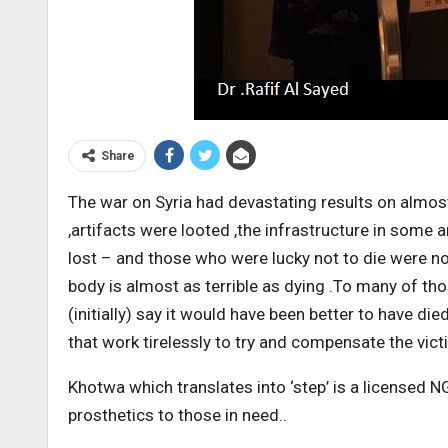
Share
The war on Syria had devastating results on almost
,artifacts were looted ,the infrastructure in some
lost – and those who were lucky not to die were not
body is almost as terrible as dying .To many of t
(initially) say it would have been better to have 
that work tirelessly to try and compensate the vict
Khotwa which translates into ‘step’ is a licensed 
prosthetics to those in need..