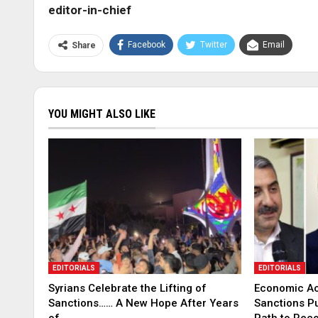
editor-in-chief
Facebook
Twitter
Email
Share
YOU MIGHT ALSO LIKE
EDITORIALS
EDITORIALS
Syrians Celebrate the Lifting of
Economic Ac
Sanctions…… A New Hope After Years
Sanctions P
of…
Path to Rec