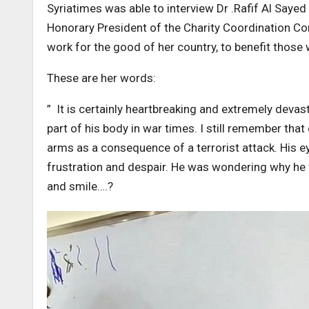
Syriatimes was able to interview Dr .Rafif Al Saye
Honorary President of the Charity Coordination Com
work for the good of her country, to benefit those
These are her words:
” It is certainly heartbreaking and extremely devast
part of his body in war times. I still remember that
arms as a consequence of a terrorist attack. His ey
frustration and despair. He was wondering why he w
and smile….?