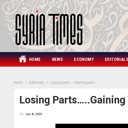
HOME
NEWS
ECONOMY
EDITORIAL
Home
Editorials
Losing parts…..Gaining parts…
Losing Parts…..Gaining
On
Jun 8, 2022