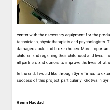
center with the necessary equipment for the produ
technicians, physiotherapists and psychologists. T
damaged souls and broken hopes. Most importantly
children and regaining their childhood and lives.
all partners and donors to improve the lives of othe
In the end, I would like through Syria Times to ex
success of this project, particularly Khotwa in Syri
Reem Haddad