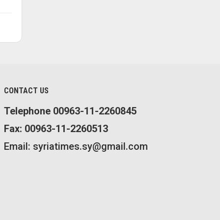
CONTACT US
Telephone 00963-11-2260845
Fax: 00963-11-2260513
Email: syriatimes.sy@gmail.com