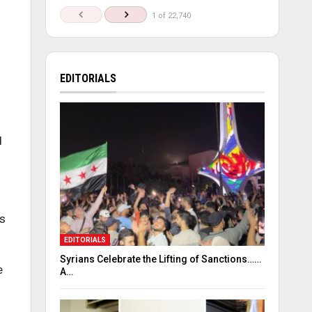
1 of 22,740
EDITORIALS
d
’s
EDITORIALS
Syrians Celebrate the Lifting of Sanctions……
e
A…