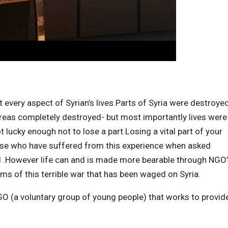
 every aspect of Syrian’s lives.Parts of Syria were destroye
 areas completely destroyed- but most importantly lives were
 lucky enough not to lose a part.Losing a vital part of your
hose who have suffered from this experience when asked
died .However life can and is made more bearable through NGO
ims of this terrible war that has been waged on Syria.
NGO (a voluntary group of young people) that works to provid