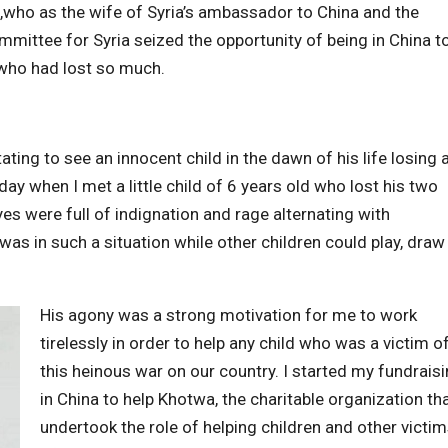
d ,who as the wife of Syria’s ambassador to China and the
mittee for Syria seized the opportunity of being in China t
 who had lost so much.
ating to see an innocent child in the dawn of his life losing 
 day when I met a little child of 6 years old who lost his two
es were full of indignation and rage alternating with
as in such a situation while other children could play, draw
His agony was a strong motivation for me to work
tirelessly in order to help any child who was a victim o
this heinous war on our country. I started my fundrais
in China to help Khotwa, the charitable organization th
undertook the role of helping children and other victi