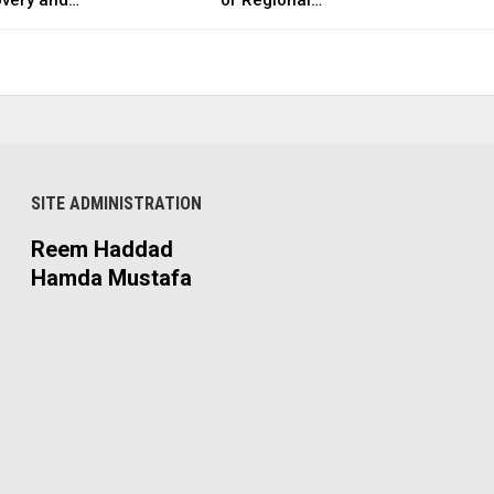
SITE ADMINISTRATION
Reem Haddad
Hamda Mustafa