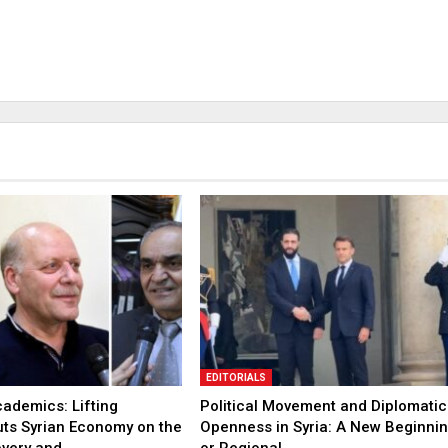
EDITORIALS
ademics: Lifting
Political Movement and Diplomatic
uts Syrian Economy on the
Openness in Syria: A New Beginni
overy and…
or Regional…