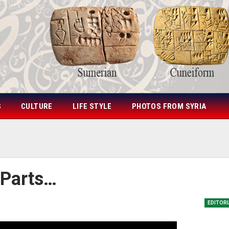
S
CULTURE
LIFE STYLE
PHOTOS FROM SYRIA
 Parts…
EDITOR