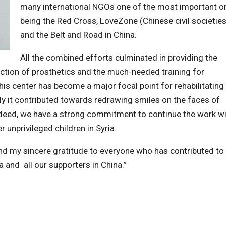
many international NGOs one of the most important o
being the Red Cross, LoveZone (Chinese civil societies
and the Belt and Road in China.
All the combined efforts culminated in providing the
ction of prosthetics and the much-needed training for
his center has become a major focal point for rehabilitating
 it contributed towards redrawing smiles on the faces of
 Indeed, we have a strong commitment to continue the work w
r unprivileged children in Syria.
tend my sincere gratitude to everyone who has contributed to
a and all our supporters in China.”