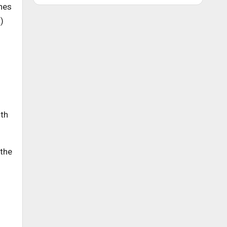
nes
)
ith
 the