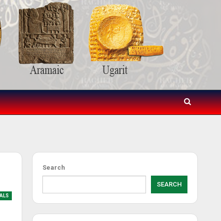
Search
SEARCH
IALS