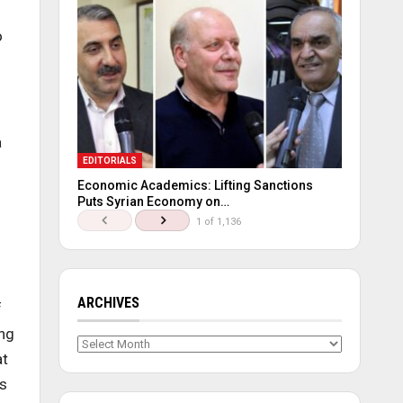
o
a
EDITORIALS
Economic Academics: Lifting Sanctions
Puts Syrian Economy on…
1 of 1,136
ARCHIVES
f
ing
Archives
at
ms