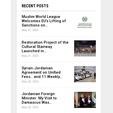
RECENT POSTS
Muslim World League
Welcomes EU’s Lifting of
Sanctions on…
May 21, 2025
Restoration Project of the
Cultural Stairway
Launched in…
May 21, 2025
Syrian-Jordanian
Agreement on Unified
Fees… and 11 Weekly…
May 20, 2025
Jordanian Foreign
Minister: My Visit to
Damascus Was…
May 20, 2025