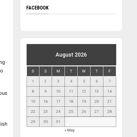
FACEBOOK
August 2026
ing
to
S
S
M
T
W
T
F
1
2
3
4
5
6
7
8
9
10
11
12
13
14
ous
15
16
17
18
19
20
21
22
23
24
25
26
27
28
29
30
31
lish
« May