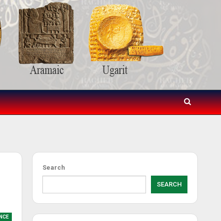
Search
SEARCH
NCE