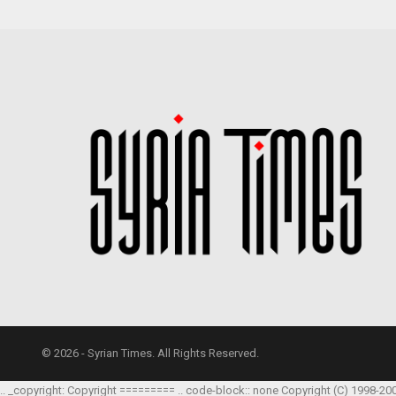
© 2026 - Syrian Times. All Rights Reserved.
.. _copyright: Copyright ========= .. code-block:: none Copyright (C) 1998-20