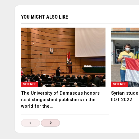
YOU MIGHT ALSO LIKE
SCIENCE
SCIENCE
The University of Damascus honors
Syrian stude
its distinguished publishers in the
IIOT 2022
world for the…