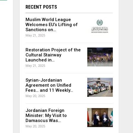
RECENT POSTS
Muslim World League
Welcomes EU’s Lifting of
Sanctions on…
May 21, 2025
Restoration Project of the
Cultural Stairway
Launched in…
May 21, 2025
Syrian-Jordanian
Agreement on Unified
Fees… and 11 Weekly…
May 20, 2025
Jordanian Foreign
Minister: My Visit to
Damascus Was…
May 20, 2025