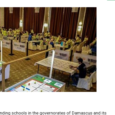
ding schools in the governorates of Damascus and its