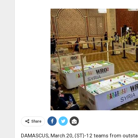
Share
DAMASCUS, March.20, (ST)-12 teams from outstan