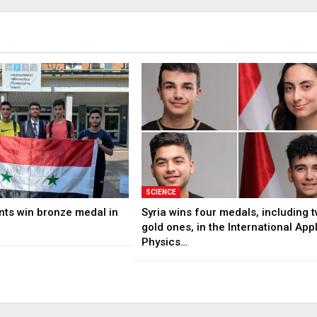
SCIENCE
nts win bronze medal in
Syria wins four medals, including 
gold ones, in the International App
Physics…