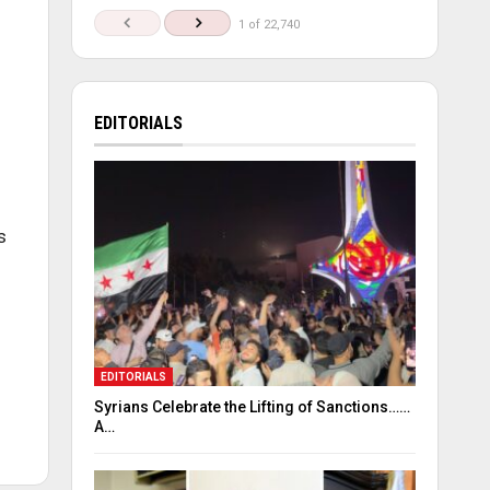
1 of 22,740
EDITORIALS
s
EDITORIALS
Syrians Celebrate the Lifting of Sanctions……
A…