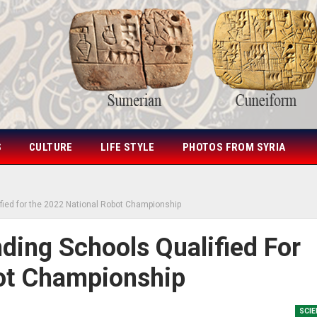
S
CULTURE
LIFE STYLE
PHOTOS FROM SYRIA
fied for the 2022 National Robot Championship
ing Schools Qualified For
ot Championship
SCIE