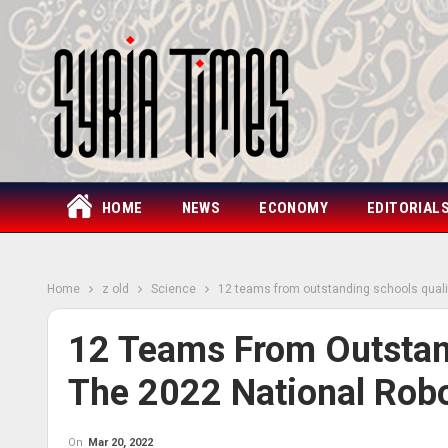
HOME
NEWS
ECONOMY
EDITORIAL
Home
z old
Science
12 teams from outstanding schools quali
12 Teams From Outstand
The 2022 National Rob
On
Mar 20, 2022