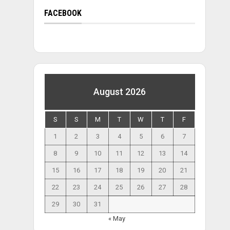
FACEBOOK
August 2026
S
S
M
T
W
T
F
1
2
3
4
5
6
7
8
9
10
11
12
13
14
15
16
17
18
19
20
21
22
23
24
25
26
27
28
29
30
31
« May