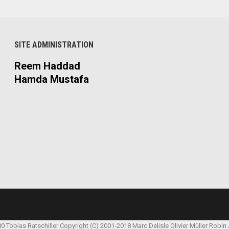
SITE ADMINISTRATION
Reem Haddad
Hamda Mustafa
00 Tobias Ratschiller
Copyright (C) 2001-2018 Marc Delisle
Olivier Müller
Robin