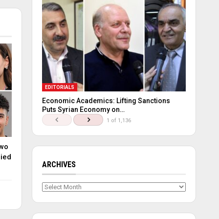
EDITORIALS
Economic Academics: Lifting Sanctions
Puts Syrian Economy on…
1 of 1,136
two
lied
ARCHIVES
Archives