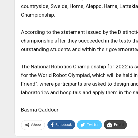
countryside, Sweida, Homs, Aleppo, Hama, Lattakia
Championship.
According to the statement issued by the Distinct
championship after they succeeded in the tests th
outstanding students and within their governorates
The National Robotics Championship for 2022 is sch
for the World Robot Olympiad, which will be held 
Friend”, where participants are asked to design and
laboratories and hospitals and apply them in the 
Basma Qaddour
Facebook
Twitter
Email
Share