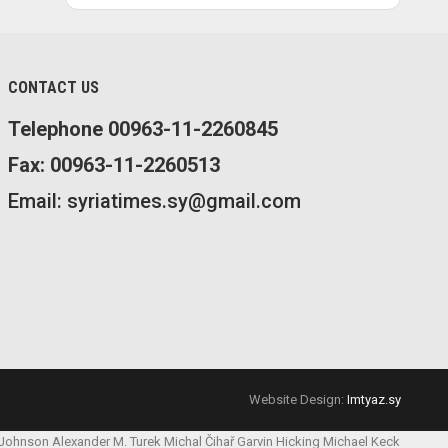
CONTACT US
Telephone 00963-11-2260845
Fax: 00963-11-2260513
Email: syriatimes.sy@gmail.com
Website Design:
Imtyaz.sy
 Johnson
Alexander M. Turek
Michal Čihař
Garvin Hicking
Michael Keck