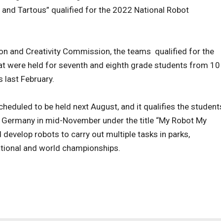
 and Tartous” qualified for the 2022 National Robot
ion and Creativity Commission, the teams qualified for the
at were held for seventh and eighth grade students from 10
 last February.
eduled to be held next August, and it qualifies the student
in Germany in mid-November under the title “My Robot My
 develop robots to carry out multiple tasks in parks,
national and world championships.